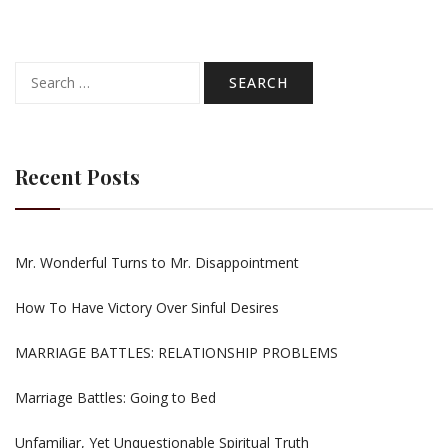
Search
for:
Recent Posts
Mr. Wonderful Turns to Mr. Disappointment
How To Have Victory Over Sinful Desires
MARRIAGE BATTLES: RELATIONSHIP PROBLEMS
Marriage Battles: Going to Bed
Unfamiliar, Yet Unquestionable Spiritual Truth