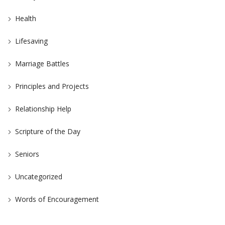
Health
Lifesaving
Marriage Battles
Principles and Projects
Relationship Help
Scripture of the Day
Seniors
Uncategorized
Words of Encouragement