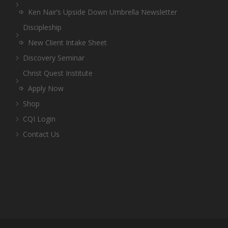
Ken Nair’s Upside Down Umbrella Newsletter
Discipleship
New Client Intake Sheet
Discovery Seminar
Christ Quest Institute
Apply Now
Shop
CQI Login
Contact Us