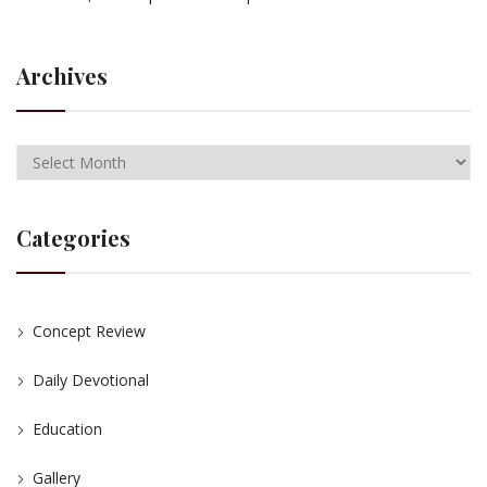
Archives
Categories
Concept Review
Daily Devotional
Education
Gallery