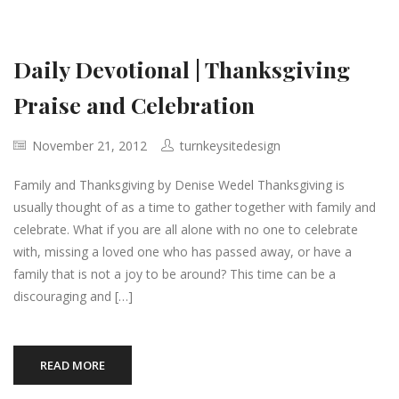
Daily Devotional | Thanksgiving
Praise and Celebration
November 21, 2012
turnkeysitedesign
Family and Thanksgiving by Denise Wedel Thanksgiving is
usually thought of as a time to gather together with family and
celebrate. What if you are all alone with no one to celebrate
with, missing a loved one who has passed away, or have a
family that is not a joy to be around? This time can be a
discouraging and […]
READ MORE