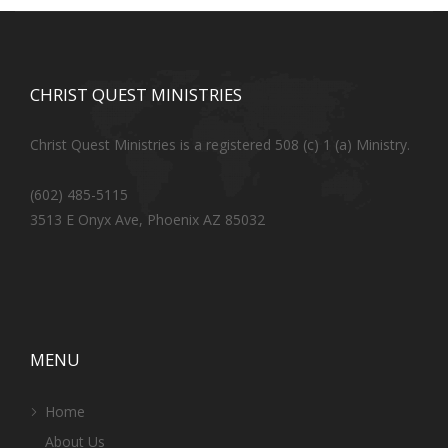
CHRIST QUEST MINISTRIES
Christ Quest Ministries is a registered 508 (c) 1 (a) Ministry.
(602) 485-5115
3513 E Onyx Ave, Phoenix AZ 85032
MENU
Home
About Us