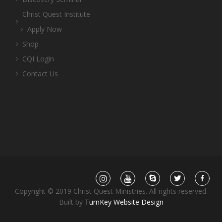
Christ Quest Institute
Apply Now
Shop
CQI Login
Contact Us
Copyright © 2019 Christ Quest Ministries. All rights reserved.
Built by
TurnKey Website Design