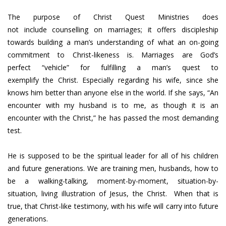
The purpose of Christ Quest Ministries does
not include counselling on marriages; it offers discipleship
towards building a man’s understanding of what an on-going
commitment to Christ-likeness is. Marriages are God’s
perfect “vehicle” for fulfilling a man’s quest to
exemplify the Christ. Especially regarding his wife, since she
knows him better than anyone else in the world. If she says, “An
encounter with my husband is to me, as though it is an
encounter with the Christ,” he has passed the most demanding
test.
He is supposed to be the spiritual leader for all of his children
and future generations. We are training men, husbands, how to
be a walking-talking, moment-by-moment, situation-by-
situation, living illustration of Jesus, the Christ. When that is
true, that Christ-like testimony, with his wife will carry into future
generations.