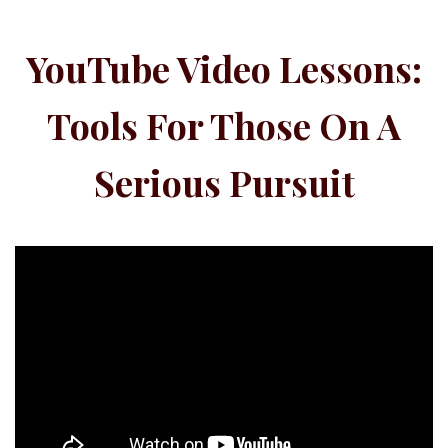
YouTube Video Lessons:
Tools For Those On A
Serious Pursuit