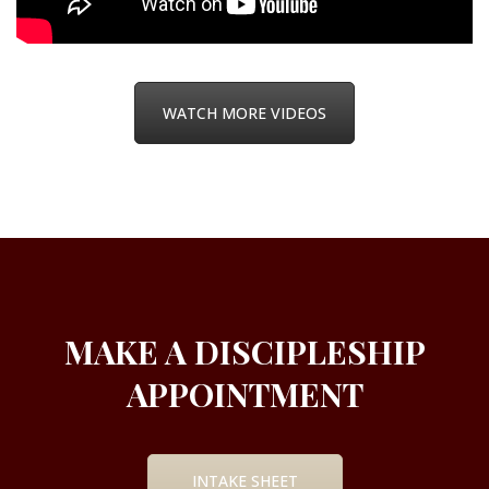
WATCH MORE VIDEOS
MAKE A DISCIPLESHIP
APPOINTMENT
INTAKE SHEET