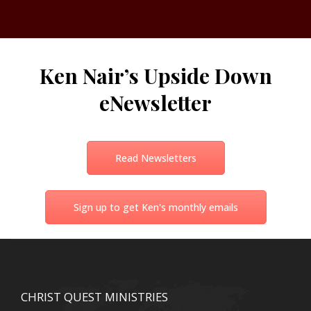
Ken Nair’s Upside Down
eNewsletter
Read Newsletters
Sign up to get Ken's monthly emails
CHRIST QUEST MINISTRIES