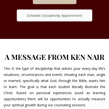
Schedule Discipleship Appointment
A MESSAGE FROM KEN NAIR
This IS the type of discipleship that utilizes your every-day life’s
situations, circumstances and events showing each man, single
or married, specifically what God, through the Bible, wants him
to learn. The goal is that each student literally illustrate the
Christ. Based on personal experiences (used as learning
opportunities) there will be opportunities to actually measure
your spiritual growth during our counseling sessions.