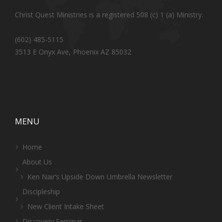
Christ Quest Ministries is a registered 508 (c) 1 (a) Ministry.
(602) 485-5115
3513 E Onyx Ave, Phoenix AZ 85032
MENU
Home
About Us
Ken Nair’s Upside Down Umbrella Newsletter
Discipleship
New Client Intake Sheet
Discovery Seminar