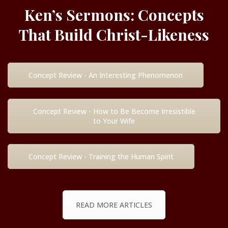
Ken’s Sermons: Concepts
That Build Christ-Likeness
Concept Review - An Interesting Phenomenon
Concept Review - How to Be Become Irresistible
to Your Wife
Concept Review - Training the Human Spirit
READ MORE ARTICLES