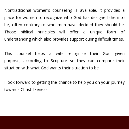
Nontraditional women’s counseling is available. It provides a
place for women to recognize who God has designed them to
be, often contrary to who men have decided they should be.
Those biblical principles will offer a unique form of
understanding which also provides support during difficult times.
This counsel helps a wife recognize their God given
purpose, according to Scripture so they can compare their
situation with what God wants their situation to be.
I look forward to getting the chance to help you on your journey
towards Christ-likeness.