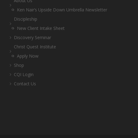
About Us
Ken Nair’s Upside Down Umbrella Newsletter
Discipleship
New Client Intake Sheet
Discovery Seminar
Christ Quest Institute
Apply Now
Shop
CQI Login
Contact Us