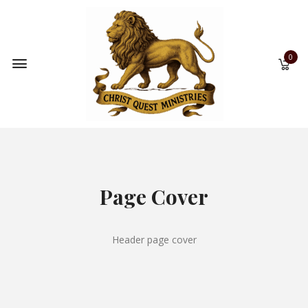
0
Page Cover
Header page cover