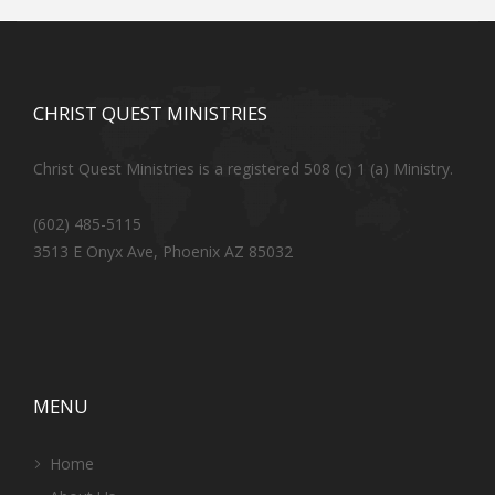
CHRIST QUEST MINISTRIES
Christ Quest Ministries is a registered 508 (c) 1 (a) Ministry.
(602) 485-5115
3513 E Onyx Ave, Phoenix AZ 85032
MENU
Home