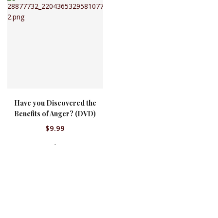
Have you Discovered the
QUICK VIEW
Benefits of Anger? (DVD)
$
9.99
-