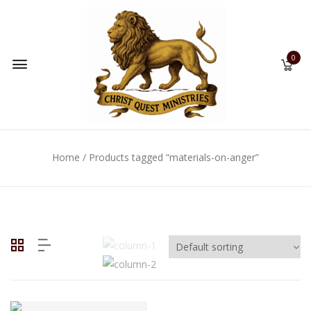
0
Home
/ Products tagged “materials-on-anger”