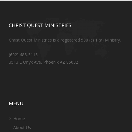
CHRIST QUEST MINISTRIES
Christ Quest Ministries is a registered 508 (c) 1 (a) Ministry.
(602) 485-5115
3513 E Onyx Ave, Phoenix AZ 85032
MENU
Home
About Us