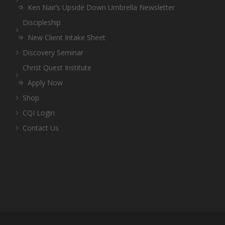
Ken Nair’s Upside Down Umbrella Newsletter
Discipleship
New Client Intake Sheet
Discovery Seminar
Christ Quest Institute
Apply Now
Shop
CQI Login
Contact Us