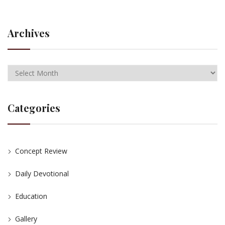
Archives
Categories
Concept Review
Daily Devotional
Education
Gallery