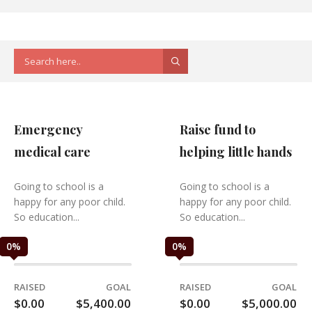
Emergency
Raise fund to
medical care
helping little hands
Going to school is a
Going to school is a
happy for any poor child.
happy for any poor child.
So education...
So education...
0
%
0
%
RAISED
GOAL
RAISED
GOAL
$0.00
$5,400.00
$0.00
$5,000.00