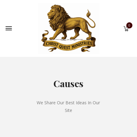
0
Causes
We Share Our Best Ideas In Our
Site