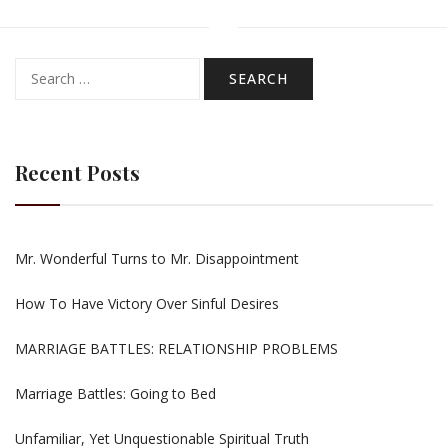
Search
for:
Recent Posts
Mr. Wonderful Turns to Mr. Disappointment
How To Have Victory Over Sinful Desires
MARRIAGE BATTLES: RELATIONSHIP PROBLEMS
Marriage Battles: Going to Bed
Unfamiliar, Yet Unquestionable Spiritual Truth