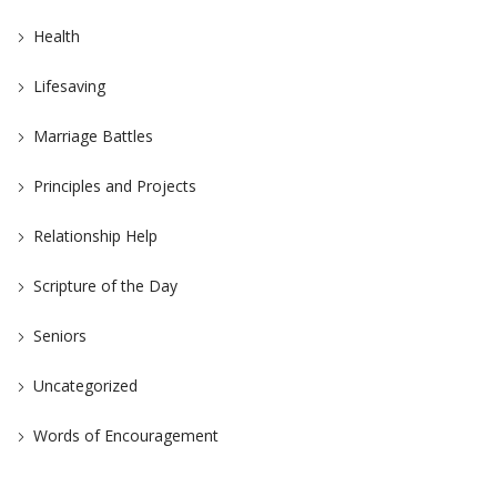
Health
Lifesaving
Marriage Battles
Principles and Projects
Relationship Help
Scripture of the Day
Seniors
Uncategorized
Words of Encouragement