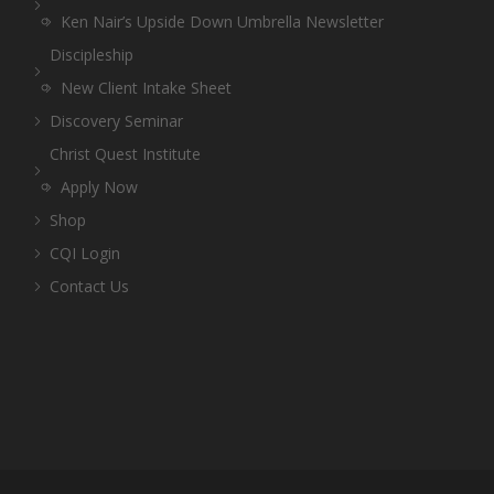
Ken Nair’s Upside Down Umbrella Newsletter
Discipleship
New Client Intake Sheet
Discovery Seminar
Christ Quest Institute
Apply Now
Shop
CQI Login
Contact Us