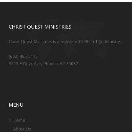
CHRIST QUEST MINISTRIES
Christ Quest Ministries is a registered 508 (c) 1 (a) Ministry.
(602) 485-5115
3513 E Onyx Ave, Phoenix AZ 85032
MENU
Home
About Us