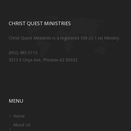
CHRIST QUEST MINISTRIES
Christ Quest Ministries is a registered 508 (c) 1 (a) Ministry.
(602) 485-5115
3513 E Onyx Ave, Phoenix AZ 85032
MENU
Home
About Us