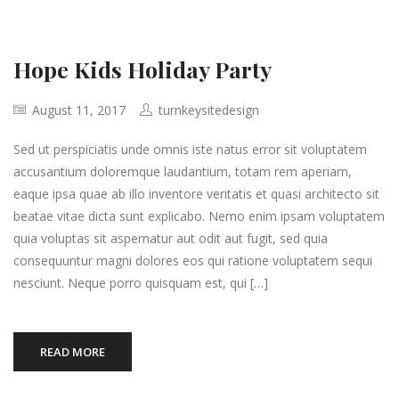
Hope Kids Holiday Party
August 11, 2017
turnkeysitedesign
Sed ut perspiciatis unde omnis iste natus error sit voluptatem
accusantium doloremque laudantium, totam rem aperiam,
eaque ipsa quae ab illo inventore veritatis et quasi architecto sit
beatae vitae dicta sunt explicabo. Nemo enim ipsam voluptatem
quia voluptas sit aspernatur aut odit aut fugit, sed quia
consequuntur magni dolores eos qui ratione voluptatem sequi
nesciunt. Neque porro quisquam est, qui […]
READ MORE