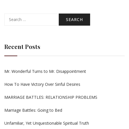
Search
for:
Recent Posts
Mr. Wonderful Turns to Mr. Disappointment
How To Have Victory Over Sinful Desires
MARRIAGE BATTLES: RELATIONSHIP PROBLEMS
Marriage Battles: Going to Bed
Unfamiliar, Yet Unquestionable Spiritual Truth