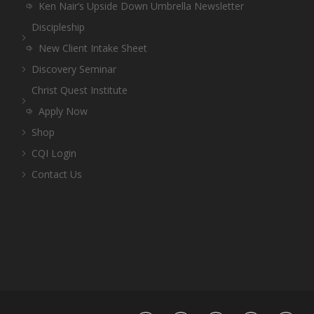
Ken Nair’s Upside Down Umbrella Newsletter
Discipleship
New Client Intake Sheet
Discovery Seminar
Christ Quest Institute
Apply Now
Shop
CQI Login
Contact Us