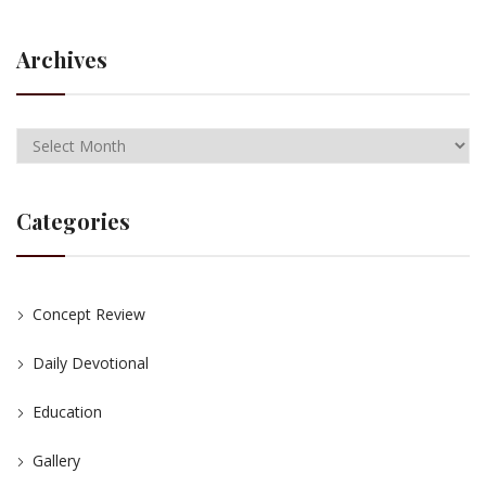
Archives
Categories
Concept Review
Daily Devotional
Education
Gallery