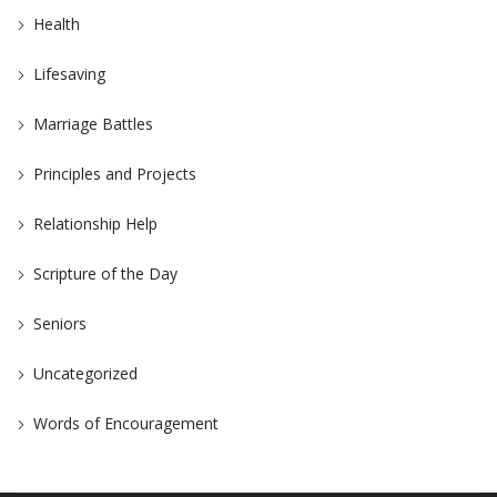
Health
Lifesaving
Marriage Battles
Principles and Projects
Relationship Help
Scripture of the Day
Seniors
Uncategorized
Words of Encouragement