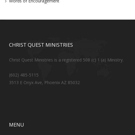
Words of Encouragement
CHRIST QUEST MINISTRIES
Christ Quest Ministries is a registered 508 (c) 1 (a) Ministry.
(602) 485-5115
3513 E Onyx Ave, Phoenix AZ 85032
MENU