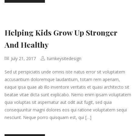
Helping Kids Grow Up Stronger
And Healthy
July 21, 2017
turnkeysitedesign
Sed ut perspiciatis unde omnis iste natus error sit voluptatem
accusantium doloremque laudantium, totam rem aperiam,
eaque ipsa quae ab illo inventore veritatis et quasi architecto sit
beatae vitae dicta sunt explicabo. Nemo enim ipsam voluptatem
quia voluptas sit aspernatur aut odit aut fugit, sed quia
consequuntur magni dolores eos qui ratione voluptatem sequi
nesciunt. Neque porro quisquam est, qui […]