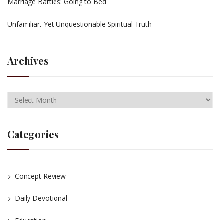
Marriage Battles: Going to Bed
Unfamiliar, Yet Unquestionable Spiritual Truth
Archives
Categories
Concept Review
Daily Devotional