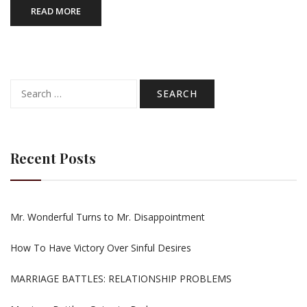
READ MORE
Search
for:
Recent Posts
Mr. Wonderful Turns to Mr. Disappointment
How To Have Victory Over Sinful Desires
MARRIAGE BATTLES: RELATIONSHIP PROBLEMS