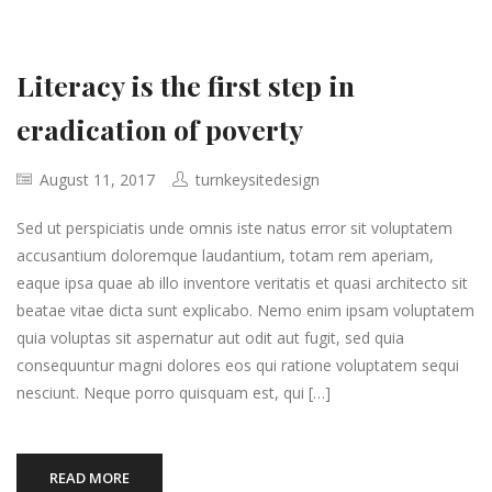
Literacy is the first step in
eradication of poverty
August 11, 2017
turnkeysitedesign
Sed ut perspiciatis unde omnis iste natus error sit voluptatem
accusantium doloremque laudantium, totam rem aperiam,
eaque ipsa quae ab illo inventore veritatis et quasi architecto sit
beatae vitae dicta sunt explicabo. Nemo enim ipsam voluptatem
quia voluptas sit aspernatur aut odit aut fugit, sed quia
consequuntur magni dolores eos qui ratione voluptatem sequi
nesciunt. Neque porro quisquam est, qui […]
READ MORE