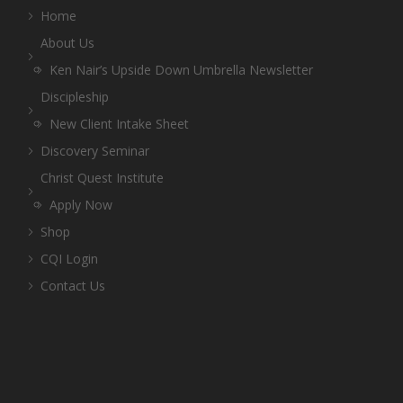
Home
About Us
Ken Nair’s Upside Down Umbrella Newsletter
Discipleship
New Client Intake Sheet
Discovery Seminar
Christ Quest Institute
Apply Now
Shop
CQI Login
Contact Us