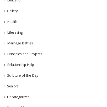
Education
Gallery
Health
Lifesaving
Marriage Battles
Principles and Projects
Relationship Help
Scripture of the Day
Seniors
Uncategorized