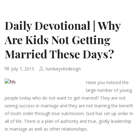
Daily Devotional | Why
Are Kids Not Getting
Married These Days?
July 7, 2015
turnkeysitedesign
Have you noticed the
large number of young
people today who do not want to get married? They are not
seeing success in marriage and they are not learning the benefit
of God’s order through true submission. God has set up order in
all of life. There is a plan of authority and true, godly leadership
in marriage as well as other relationships.