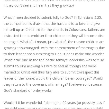
if they don’t see and hear it as they grow up?
What if men decided to submit fully to God? In Ephesians 5:25,
the comparison is drawn that the husband is to love and give
himself up as Christ did for the church. In Colossians, fathers are
instructed to not embitter their children or they will become dis-
couraged. What if… I mean, just what if…the reason children are
growing “dis-couraged” with the commitment of marriage is due
to their leader not submitting to God. It does make one wonder.
What if the one at the top of the family’s leadership was to fully
submit to Him allowing his wife to feel as though she were
married to Christ and thus fully able to submit to/respect this
leader of the home; would the children be en-couraged? Would
they return to the covenant of marriage? I believe so, because
God’s standard of order works.
Wouldn’t it be wonderful if during the 20 years (or possibly less if
the child goes on to college or moves out on their own) a child