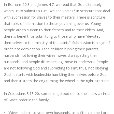
In Romans 10:3 and James 4:7, we read that God ultimately
wants us to submit to Him. We see verses* in scripture that deal
with submission for slaves to their masters. There is scripture
that talks of submission to those governing over us. Young
people are to submit to their fathers and to their elders. And,
there is benefit for submitting to those who have “devoted
themselves to the ministry of the saints”. Submission is a sign of
order; not domination. I see children running their parents,
husbands not loving their wives, wives disrespecting their
husbands, and people disrespecting those in leadership. People
are not following God and submitting to Him; thus, not obeying
God. It starts with leadership humbling themselves before God
and then it starts the cog turning the wheel in the right direction.
In Colossians 3:18-20, something stood out to me. I saw a circle
of God’s order in the family:
“Wives, submit to your own husbands, as is fitting in the Lord.