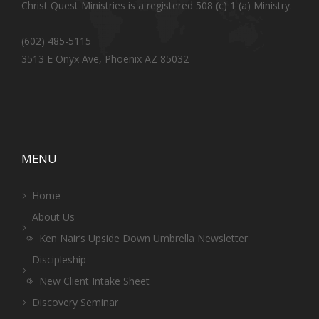
Christ Quest Ministries is a registered 508 (c) 1 (a) Ministry.
(602) 485-5115
3513 E Onyx Ave, Phoenix AZ 85032
MENU
Home
About Us
Ken Nair’s Upside Down Umbrella Newsletter
Discipleship
New Client Intake Sheet
Discovery Seminar