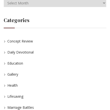
Categories
Concept Review
Daily Devotional
Education
Gallery
Health
Lifesaving
Marriage Battles