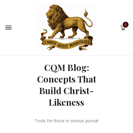
0
CQM Blog:
Concepts That
Build Christ-
Likeness
Tools for those in serious pursuit