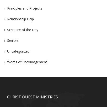
Principles and Projects
Relationship Help
Scripture of the Day
Seniors
Uncategorized
Words of Encouragement
CHRIST QUEST MINISTRIES