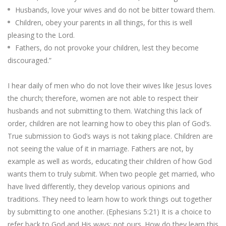
Husbands, love your wives and do not be bitter toward them.
Children, obey your parents in all things, for this is well
pleasing to the Lord.
Fathers, do not provoke your children, lest they become
discouraged.”
I hear daily of men who do not love their wives like Jesus loves
the church; therefore, women are not able to respect their
husbands and not submitting to them. Watching this lack of
order, children are not learning how to obey this plan of God’s.
True submission to God’s ways is not taking place. Children are
not seeing the value of it in marriage. Fathers are not, by
example as well as words, educating their children of how God
wants them to truly submit. When two people get married, who
have lived differently, they develop various opinions and
traditions. They need to learn how to work things out together
by submitting to one another. (Ephesians 5:21) It is a choice to
refer back to God and His ways; not ours. How do they learn this