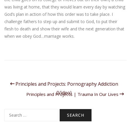
was living at home, that they would learn every day by watching
God’s plan in action of how this order was to take place. I
challenge fathers to step up and submit to God, to put their
flesh to death and show their wife and the next generation that
when we obey God…marriage works.
Principles and Projects: Pornography Addiction
(Video)
Principles and Projects | Trauma In Our Lives
Search
for: