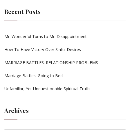
Recent Posts
Mr. Wonderful Turns to Mr. Disappointment
How To Have Victory Over Sinful Desires
MARRIAGE BATTLES: RELATIONSHIP PROBLEMS
Marriage Battles: Going to Bed
Unfamiliar, Yet Unquestionable Spiritual Truth
Archives