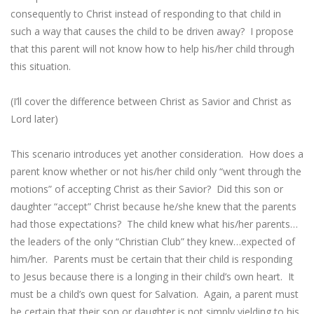
consequently to Christ instead of responding to that child in
such a way that causes the child to be driven away? I propose
that this parent will not know how to help his/her child through
this situation.
(I’ll cover the difference between Christ as Savior and Christ as
Lord later)
This scenario introduces yet another consideration. How does a
parent know whether or not his/her child only “went through the
motions” of accepting Christ as their Savior? Did this son or
daughter “accept” Christ because he/she knew that the parents
had those expectations? The child knew what his/her parents…
the leaders of the only “Christian Club” they knew…expected of
him/her. Parents must be certain that their child is responding
to Jesus because there is a longing in their child’s own heart. It
must be a child’s own quest for Salvation. Again, a parent must
be certain that their son or daughter is not simply yielding to his