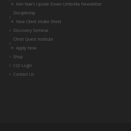
Ken Nair’s Upside Down Umbrella Newsletter
Discipleship
New Client Intake Sheet
Discovery Seminar
Christ Quest Institute
Apply Now
Shop
CQI Login
Contact Us