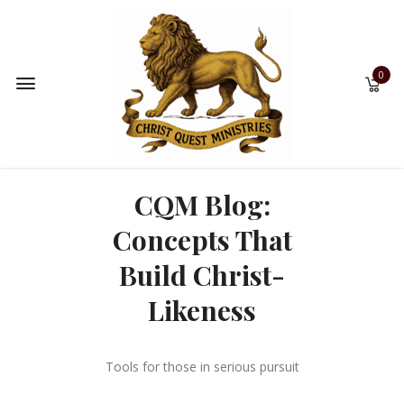
0
CQM Blog:
Concepts That
Build Christ-
Likeness
Tools for those in serious pursuit