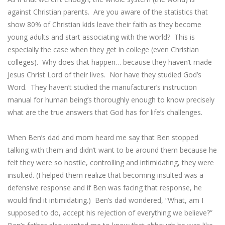
against Christian parents. Are you aware of the statistics that
show 80% of Christian kids leave their faith as they become
young adults and start associating with the world? This is
especially the case when they get in college (even Christian
colleges). Why does that happen… because they haven’t made
Jesus Christ Lord of their lives. Nor have they studied God’s
Word. They haven’t studied the manufacturer’s instruction
manual for human being’s thoroughly enough to know precisely
what are the true answers that God has for life’s challenges.
When Ben’s dad and mom heard me say that Ben stopped
talking with them and didn’t want to be around them because he
felt they were so hostile, controlling and intimidating, they were
insulted. (I helped them realize that becoming insulted was a
defensive response and if Ben was facing that response, he
would find it intimidating.) Ben’s dad wondered, “What, am I
supposed to do, accept his rejection of everything we believe?”