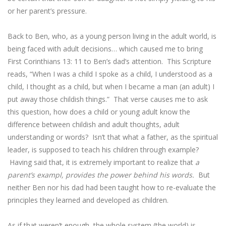
or her parent’s pressure.
Back to Ben, who, as a young person living in the adult world, is
being faced with adult decisions… which caused me to bring
First Corinthians 13: 11 to Ben’s dad’s attention. This Scripture
reads, “When I was a child I spoke as a child, I understood as a
child, I thought as a child, but when I became a man (an adult) I
put away those childish things.” That verse causes me to ask
this question, how does a child or young adult know the
difference between childish and adult thoughts, adult
understanding or words? Isn’t that what a father, as the spiritual
leader, is supposed to teach his children through example?
Having said that, it is extremely important to realize that
a
parent’s exampl, provides the power behind his words.
But
neither Ben nor his dad had been taught how to re-evaluate the
principles they learned and developed as children.
As if that weren’t enough, the whole system (the world) is