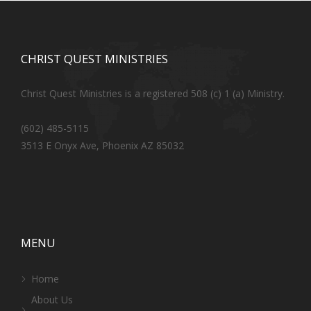
CHRIST QUEST MINISTRIES
Christ Quest Ministries is a registered 508 (c) 1 (a) Ministry.
(602) 485-5115
3513 E Onyx Ave, Phoenix AZ 85032
MENU
Home
About Us