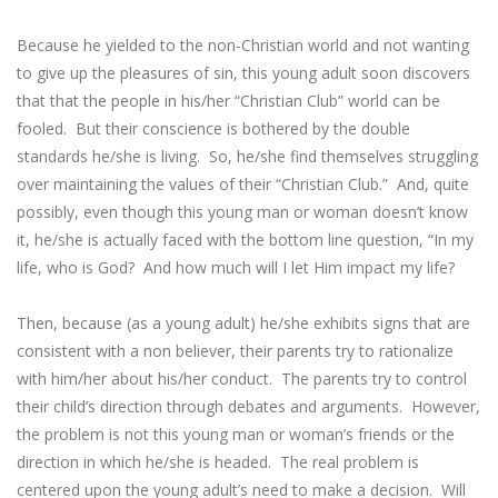
Because he yielded to the non-Christian world and not wanting
to give up the pleasures of sin, this young adult soon discovers
that that the people in his/her “Christian Club” world can be
fooled. But their conscience is bothered by the double
standards he/she is living. So, he/she find themselves struggling
over maintaining the values of their “Christian Club.” And, quite
possibly, even though this young man or woman doesn’t know
it, he/she is actually faced with the bottom line question, “In my
life, who is God? And how much will I let Him impact my life?
Then, because (as a young adult) he/she exhibits signs that are
consistent with a non believer, their parents try to rationalize
with him/her about his/her conduct. The parents try to control
their child’s direction through debates and arguments. However,
the problem is not this young man or woman’s friends or the
direction in which he/she is headed. The real problem is
centered upon the young adult’s need to make a decision. Will