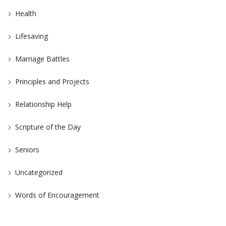
Health
Lifesaving
Marriage Battles
Principles and Projects
Relationship Help
Scripture of the Day
Seniors
Uncategorized
Words of Encouragement