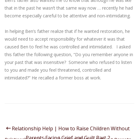
Ben’s father also wanted me to know that although he was like
that in the past he wasn’t that same way now … recently he had
become especially careful to be attentive and non-intimidating.
In helping Ben’s father realize that if he wanted restoration, he
would need to accept responsibility for whatever it was that
caused Ben to feel he was controlled and intimidated. I asked
this father the following question, “Do you remember anyone in
your past that was insensitive? Someone who refused to listen
to you and made you feel threatened, controlled and
intimidated?” He recalled a former boss at work.
Relationship Help | How to Raise Children Without
Parents Facing Grief and Guilt Part 2