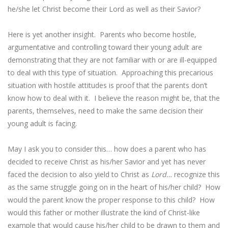
he/she let Christ become their Lord as well as their Savior?
Here is yet another insight. Parents who become hostile,
argumentative and controlling toward their young adult are
demonstrating that they are not familiar with or are ill-equipped
to deal with this type of situation. Approaching this precarious
situation with hostile attitudes is proof that the parents don’t
know how to deal with it. I believe the reason might be, that the
parents, themselves, need to make the same decision their
young adult is facing.
May I ask you to consider this… how does a parent who has
decided to receive Christ as his/her Savior and yet has never
faced the decision to also yield to Christ as
Lord…
recognize this
as the same struggle going on in the heart of his/her child? How
would the parent know the proper response to this child? How
would this father or mother illustrate the kind of Christ-like
example that would cause his/her child to be drawn to them and