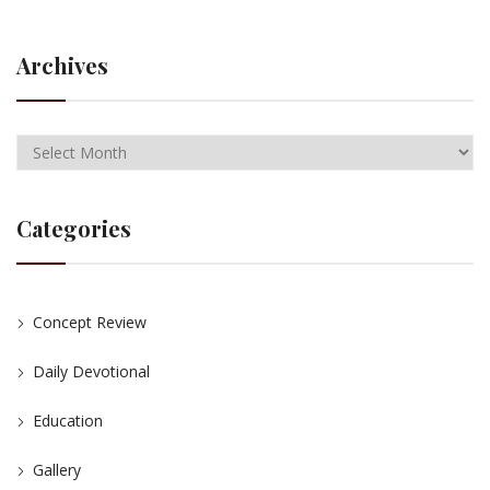
Archives
Categories
Concept Review
Daily Devotional
Education
Gallery