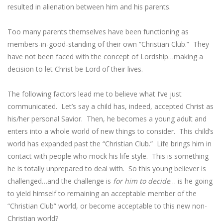
resulted in alienation between him and his parents.
Too many parents themselves have been functioning as
members-in-good-standing of their own “Christian Club.” They
have not been faced with the concept of Lordship…making a
decision to let Christ be Lord of their lives.
The following factors lead me to believe what I’ve just
communicated. Let’s say a child has, indeed, accepted Christ as
his/her personal Savior. Then, he becomes a young adult and
enters into a whole world of new things to consider. This child’s
world has expanded past the “Christian Club.” Life brings him in
contact with people who mock his life style. This is something
he is totally unprepared to deal with. So this young believer is
challenged…and the challenge is
for him to decide
… is he going
to yield himself to remaining an acceptable member of the
“Christian Club” world, or become acceptable to this new non-
Christian world?