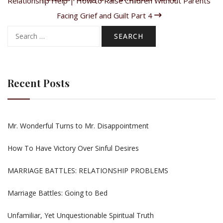
Relationship Help | How to Raise Children Without Parents
Facing Grief and Guilt Part 4
Search
for:
Recent Posts
Mr. Wonderful Turns to Mr. Disappointment
How To Have Victory Over Sinful Desires
MARRIAGE BATTLES: RELATIONSHIP PROBLEMS
Marriage Battles: Going to Bed
Unfamiliar, Yet Unquestionable Spiritual Truth