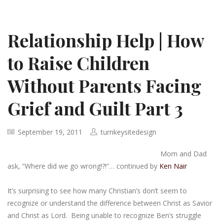
Relationship Help | How
to Raise Children
Without Parents Facing
Grief and Guilt Part 3
September 19, 2011
turnkeysitedesign
Mom and Dad
ask, “Where did we go wrong!?!”… continued by
Ken Nair
It’s surprising to see how many Christian’s don’t seem to
recognize or understand the difference between Christ as Savior
and Christ as Lord. Being unable to recognize Ben’s struggle