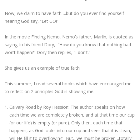
Now, we claim to have faith….but do you ever find yourself
hearing God say, “Let GO!”
In the movie Finding Nemo, Nemo’s father, Marlin, is quoted as
saying to his friend Dory, “How do you know that nothing bad
won’t happen?” Dory then replies, “I don’t.”
She gives us an example of true faith.
This summer, I read several books which have encouraged me
to reflect on 2 principles God is showing me.
Calvary Road by Roy Hession: The author speaks on how
each time we are completely broken, and at that time our cup
(or our life) is empty (or pure). Only then, each time that
happens, as God looks into our cup and sees that it is clean,
will He fill it to overflowing. But…we must be broken…totally