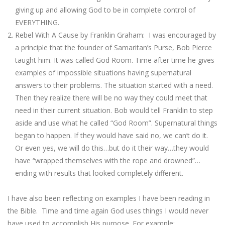
giving up and allowing God to be in complete control of
EVERYTHING.
Rebel With A Cause by Franklin Graham: I was encouraged by
a principle that the founder of Samaritan’s Purse, Bob Pierce
taught him. It was called God Room. Time after time he gives
examples of impossible situations having supernatural
answers to their problems. The situation started with a need.
Then they realize there will be no way they could meet that
need in their current situation. Bob would tell Franklin to step
aside and use what he called “God Room”. Supernatural things
began to happen. If they would have said no, we can’t do it.
Or even yes, we will do this…but do it their way…they would
have “wrapped themselves with the rope and drowned”…
ending with results that looked completely different.
I have also been reflecting on examples I have been reading in
the Bible. Time and time again God uses things I would never
have used to accomplish His purpose. For example: