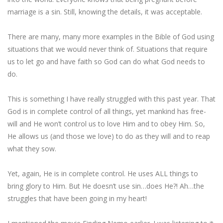
marriage is a sin. Still, knowing the details, it was acceptable.
There are many, many more examples in the Bible of God using
situations that we would never think of. Situations that require
us to let go and have faith so God can do what God needs to
do.
This is something I have really struggled with this past year. That
God is in complete control of all things, yet mankind has free-
will and He won’t control us to love Him and to obey Him. So,
He allows us (and those we love) to do as they will and to reap
what they sow.
Yet, again, He is in complete control. He uses ALL things to
bring glory to Him. But He doesn’t use sin…does He?! Ah…the
struggles that have been going in my heart!