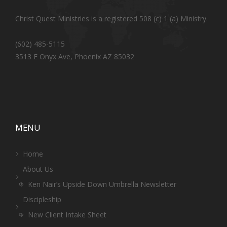
Christ Quest Ministries is a registered 508 (c) 1 (a) Ministry.
(602) 485-5115
3513 E Onyx Ave, Phoenix AZ 85032
MENU
Home
About Us
Ken Nair’s Upside Down Umbrella Newsletter
Discipleship
New Client Intake Sheet