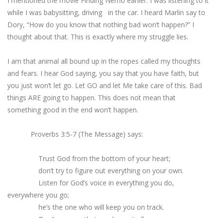
I mentioned the movie Finding Nemo earlier. I was listening to it
while I was babysitting, driving in the car. I heard Marlin say to
Dory, “How do you know that nothing bad won’t happen?” I
thought about that. This is exactly where my struggle lies.
I am that animal all bound up in the ropes called my thoughts
and fears. I hear God saying, you say that you have faith, but
you just won’t let go. Let GO and let Me take care of this. Bad
things ARE going to happen. This does not mean that
something good in the end won’t happen.
Proverbs 3:5-7 (The Message) says:
Trust God from the bottom of your heart;
don’t try to figure out everything on your own.
Listen for God’s voice in everything you do,
everywhere you go;
he’s the one who will keep you on track.