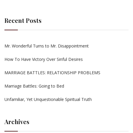
Recent Posts
Mr. Wonderful Turns to Mr. Disappointment
How To Have Victory Over Sinful Desires
MARRIAGE BATTLES: RELATIONSHIP PROBLEMS
Marriage Battles: Going to Bed
Unfamiliar, Yet Unquestionable Spiritual Truth
Archives