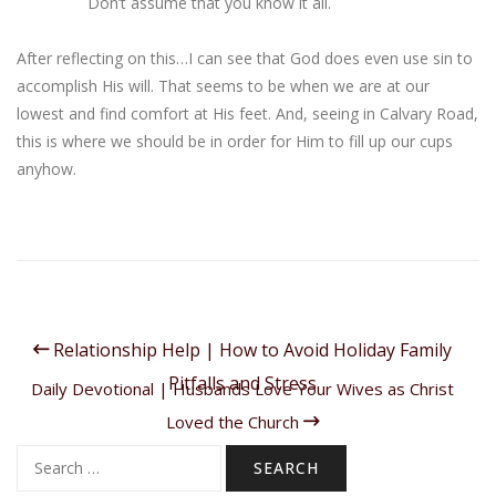
Don’t assume that you know it all.
After reflecting on this…I can see that God does even use sin to
accomplish His will. That seems to be when we are at our
lowest and find comfort at His feet. And, seeing in Calvary Road,
this is where we should be in order for Him to fill up our cups
anyhow.
Relationship Help | How to Avoid Holiday Family
Pitfalls and Stress
Daily Devotional | Husbands Love Your Wives as Christ
Loved the Church
Search
for: