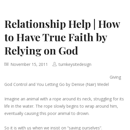
Relationship Help | How
to Have True Faith by
Relying on God
November 15, 2011
turnkeysitedesign
Giving
God Control and You Letting Go by Denise (Nair) Wedel
Imagine an animal with a rope around its neck, struggling for its
life in the water. The rope slowly begins to wrap around him,
eventually causing this poor animal to drown.
So it is with us when we insist on “saving ourselves”.