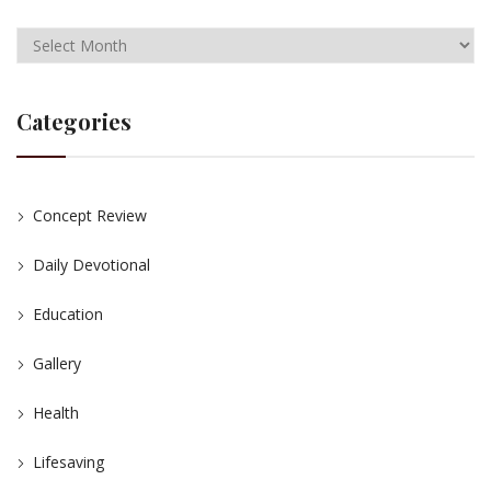
Categories
Concept Review
Daily Devotional
Education
Gallery
Health
Lifesaving