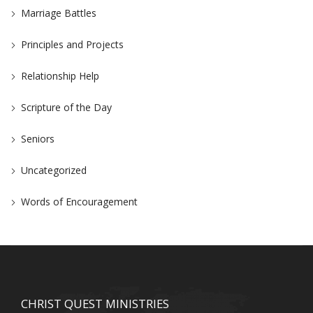
Marriage Battles
Principles and Projects
Relationship Help
Scripture of the Day
Seniors
Uncategorized
Words of Encouragement
CHRIST QUEST MINISTRIES