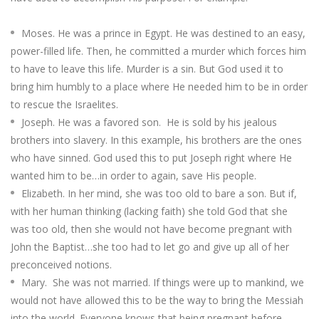
Moses. He was a prince in Egypt. He was destined to an easy,
power-filled life. Then, he committed a murder which forces him
to have to leave this life. Murder is a sin. But God used it to
bring him humbly to a place where He needed him to be in order
to rescue the Israelites.
Joseph. He was a favored son. He is sold by his jealous
brothers into slavery. In this example, his brothers are the ones
who have sinned. God used this to put Joseph right where He
wanted him to be…in order to again, save His people.
Elizabeth. In her mind, she was too old to bare a son. But if,
with her human thinking (lacking faith) she told God that she
was too old, then she would not have become pregnant with
John the Baptist…she too had to let go and give up all of her
preconceived notions.
Mary. She was not married. If things were up to mankind, we
would not have allowed this to be the way to bring the Messiah
into the world. Everyone knows that being pregnant before