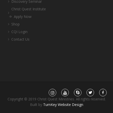
Discovery Seminar
Christ Quest Institute
Apply Now
Shop
CQI Login
Contact Us
Copyright © 2019 Christ Quest Ministries. All rights reserved.
Built by
TurnKey Website Design