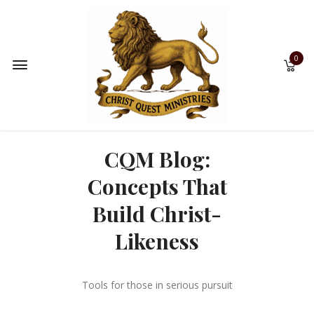
0
CQM Blog:
Concepts That
Build Christ-
Likeness
Tools for those in serious pursuit