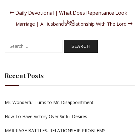
Daily Devotional | What Does Repentance Look
Like?
Marriage | A Husband’s Relationship With The Lord
Search
for:
Recent Posts
Mr. Wonderful Turns to Mr. Disappointment
How To Have Victory Over Sinful Desires
MARRIAGE BATTLES: RELATIONSHIP PROBLEMS