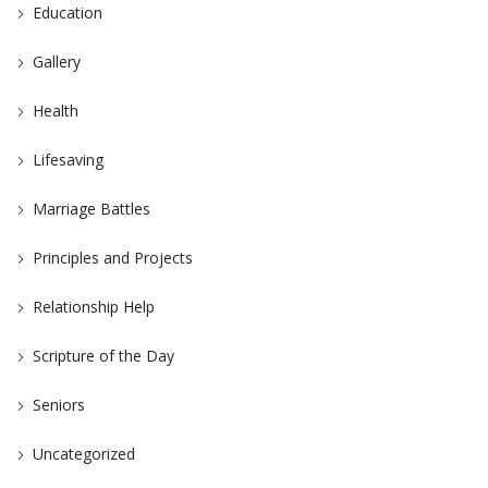
Education
Gallery
Health
Lifesaving
Marriage Battles
Principles and Projects
Relationship Help
Scripture of the Day
Seniors
Uncategorized