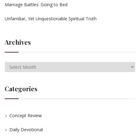
Marriage Battles: Going to Bed
Unfamiliar, Yet Unquestionable Spiritual Truth
Archives
Categories
Concept Review
Daily Devotional