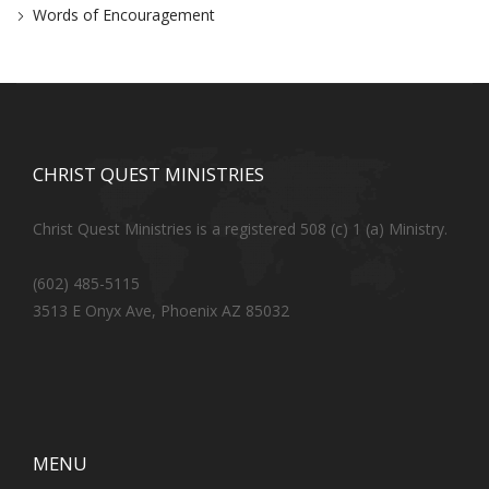
Words of Encouragement
CHRIST QUEST MINISTRIES
Christ Quest Ministries is a registered 508 (c) 1 (a) Ministry.
(602) 485-5115
3513 E Onyx Ave, Phoenix AZ 85032
MENU