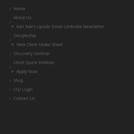
Home
About Us
Ken Nair’s Upside Down Umbrella Newsletter
Discipleship
New Client Intake Sheet
Discovery Seminar
Christ Quest Institute
Apply Now
Shop
CQI Login
Contact Us