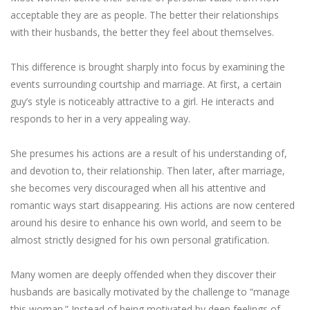
acceptable they are as people. The better their relationships
with their husbands, the better they feel about themselves.
This difference is brought sharply into focus by examining the
events surrounding courtship and marriage. At first, a certain
guy’s style is noticeably attractive to a girl. He interacts and
responds to her in a very appealing way.
She presumes his actions are a result of his understanding of,
and devotion to, their relationship. Then later, after marriage,
she becomes very discouraged when all his attentive and
romantic ways start disappearing. His actions are now centered
around his desire to enhance his own world, and seem to be
almost strictly designed for his own personal gratification.
Many women are deeply offended when they discover their
husbands are basically motivated by the challenge to “manage
this woman.” Instead of being motivated by deep feelings of