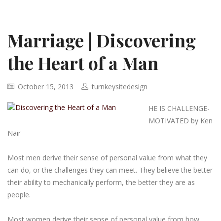
Marriage | Discovering
the Heart of a Man
October 15, 2013
turnkeysitedesign
HE IS CHALLENGE-
MOTIVATED by Ken
Nair
Most men derive their sense of personal value from what they
can do, or the challenges they can meet. They believe the better
their ability to mechanically perform, the better they are as
people.
Most women derive their sense of personal value from how