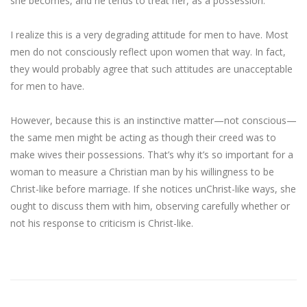
she becomes, and he tends to treat her, as a possession.
I realize this is a very degrading attitude for men to have. Most
men do not consciously reflect upon women that way. In fact,
they would probably agree that such attitudes are unacceptable
for men to have.
However, because this is an instinctive matter—not conscious—
the same men might be acting as though their creed was to
make wives their possessions. That’s why it’s so important for a
woman to measure a Christian man by his willingness to be
Christ-like before marriage. If she notices unChrist-like ways, she
ought to discuss them with him, observing carefully whether or
not his response to criticism is Christ-like.