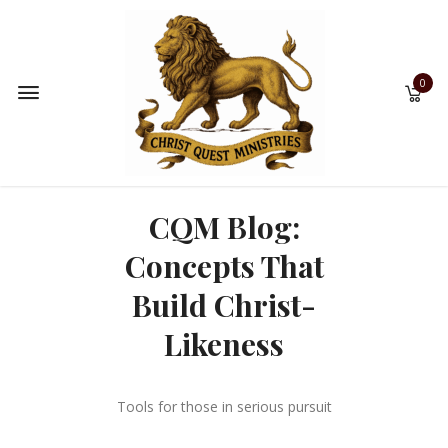
0
CQM Blog:
Concepts That
Build Christ-
Likeness
Tools for those in serious pursuit