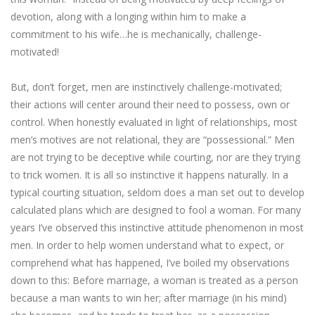
devotion, along with a longing within him to make a
commitment to his wife…he is mechanically, challenge-
motivated!
But, don’t forget, men are instinctively challenge-motivated;
their actions will center around their need to possess, own or
control. When honestly evaluated in light of relationships, most
men’s motives are not relational, they are “possessional.” Men
are not trying to be deceptive while courting, nor are they trying
to trick women. It is all so instinctive it happens naturally. In a
typical courting situation, seldom does a man set out to develop
calculated plans which are designed to fool a woman. For many
years I’ve observed this instinctive attitude phenomenon in most
men. In order to help women understand what to expect, or
comprehend what has happened, I’ve boiled my observations
down to this: Before marriage, a woman is treated as a person
because a man wants to win her; after marriage (in his mind)