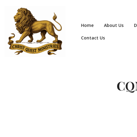
Home
About Us
D
Contact Us
CQM