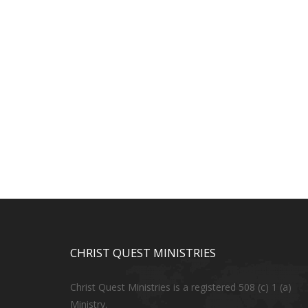
CHRIST QUEST MINISTRIES
Christ Quest Ministries is a registered 508 (c) 1 (a)
Ministry.