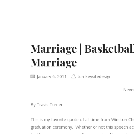
Marriage | Basketbal
Marriage
January 6, 2011
turnkeysitedesign
Never
By Travis Turner
This is my favorite quote of all time from Winston Chur
graduation ceremony. Whether or not this speech act