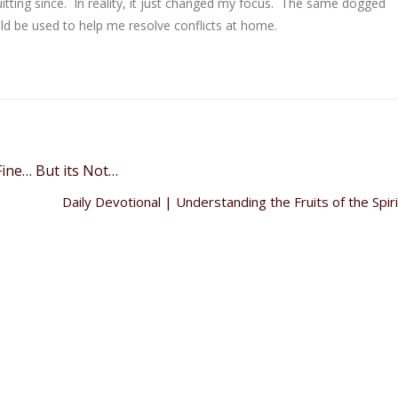
quitting since. In reality, it just changed my focus. The same dogged
ld be used to help me resolve conflicts at home.
ine… But its Not…
Daily Devotional | Understanding the Fruits of the Spir