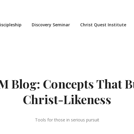
iscipleship
Discovery Seminar
Christ Quest Institute
 Blog: Concepts That B
Christ-Likeness
Tools for those in serious pursuit