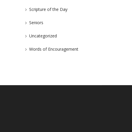
Scripture of the Day
Seniors
Uncategorized
Words of Encouragement