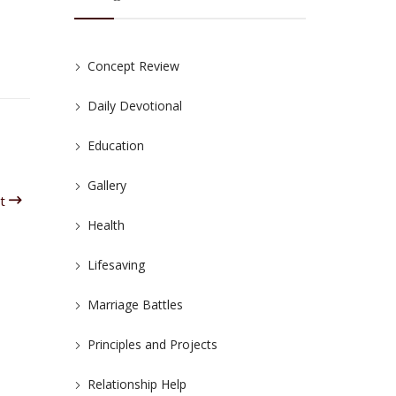
Concept Review
Daily Devotional
Education
Gallery
it
Health
Lifesaving
Marriage Battles
Principles and Projects
Relationship Help