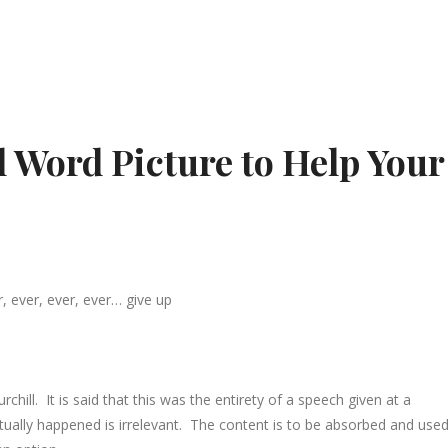
l Word Picture to Help Your
, ever, ever, ever… give up
chill. It is said that this was the entirety of a speech given at a
ually happened is irrelevant. The content is to be absorbed and used