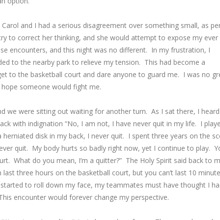
an option.
. Carol and I had a serious disagreement over something small, as pe
ry to correct her thinking, and she would attempt to expose my ever
ese encounters, and this night was no different. In my frustration, I
ded to the nearby park to relieve my tension. This had become a
 get to the basketball court and dare anyone to guard me. I was no gr
nd hope someone would fight me.
we were sitting out waiting for another turn. As I sat there, I heard
back with indignation “No, I am not, I have never quit in my life. I play
 herniated disk in my back, I never quit. I spent three years on the s
never quit. My body hurts so badly right now, yet I continue to play. 
urt. What do you mean, I’m a quitter?” The Holy Spirit said back to 
ast three hours on the basketball court, but you can’t last 10 minut
ars started to roll down my face, my teammates must have thought I h
his encounter would forever change my perspective.