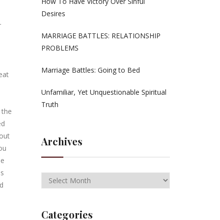
How To Have Victory Over Sinful
Desires
r
MARRIAGE BATTLES: RELATIONSHIP
PROBLEMS
Marriage Battles: Going to Bed
eat
Unfamiliar, Yet Unquestionable Spiritual
Truth
 the
ed
cout
Archives
You
me
es
ad
Categories