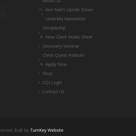
About Us
Ken Nair’s Upside Down
Umbrella Newsletter
Discipleship
New Client Intake Sheet
Discovery Seminar
Christ Quest Institute
Apply Now
Shop
CQI Login
Contact Us
served. Built by
TurnKey Website