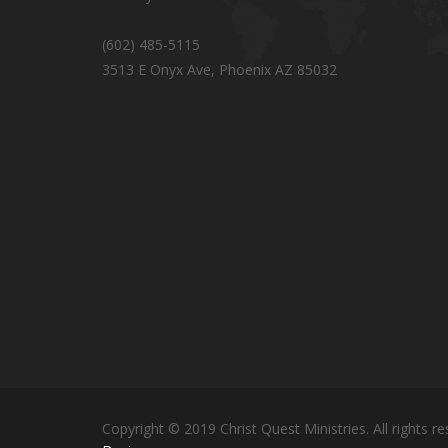
(602) 485-5115
3513 E Onyx Ave, Phoenix AZ 85032
Copyright © 2019 Christ Quest Ministries. All rights re