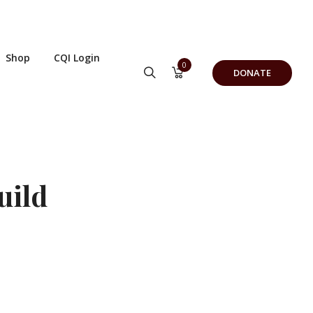
Shop
CQI Login
0
DONATE
uild