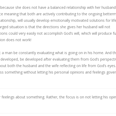
ure because she does not have a balanced relationship with her husband
nce meaning that both are actively contributing to the ongoing better
relationship, will usually develop emotionally motivated solutions for life
rged situation is that the directions she gives her husband will not
ons could very easily not accomplish God’s will, which will produce fu
sion does not work!
hat a man be constantly evaluating what is going on in his home. And t
be developed, be developed after evaluating them from God’s perspecti
out both the husband and the wife reflecting on life from God’s eyes
scuss something without letting his personal opinions and feelings gove
r feelings about something. Rather, the focus is on not letting his opi