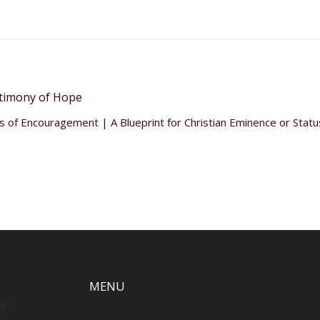
timony of Hope
 of Encouragement | A Blueprint for Christian Eminence or Stat
MENU