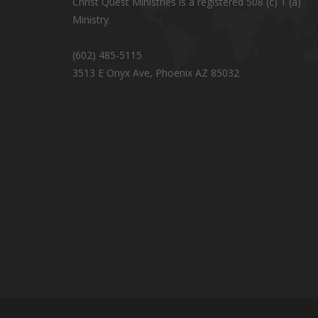
Christ Quest Ministries is a registered 508 (c) 1 (a)
Ministry.
(602) 485-5115
3513 E Onyx Ave, Phoenix AZ 85032