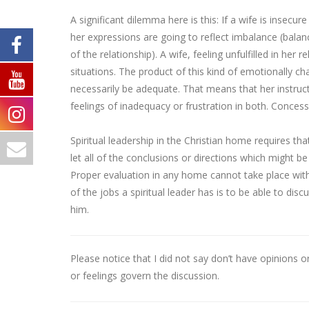
A significant dilemma here is this: If a wife is insec
her expressions are going to reflect imbalance (bala
of the relationship). A wife, feeling unfulfilled in her 
situations. The product of this kind of emotionally cha
necessarily be adequate. That means that her instructi
feelings of inadequacy or frustration in both. Conces
Spiritual leadership in the Christian home requires t
let all of the conclusions or directions which might 
Proper evaluation in any home cannot take place with
of the jobs a spiritual leader has is to be able to di
him.
Please notice that I did not say don’t have opinions o
or feelings govern the discussion.