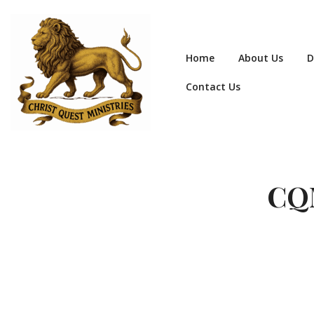
Home
About Us
D
Contact Us
CQM