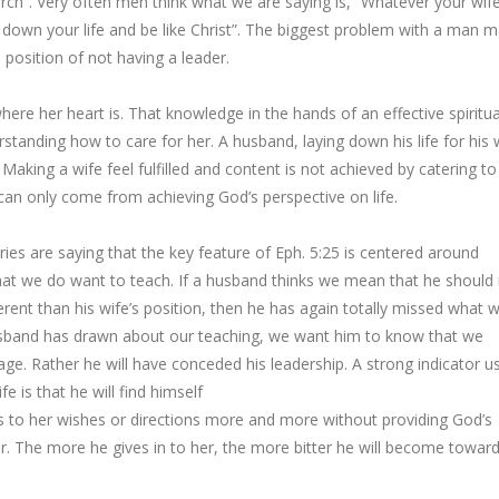
hurch”. Very often men think what we are saying is, “Whatever your wif
 down your life and be like Christ”. The biggest problem with a man 
e position of not having a leader.
here her heart is. That knowledge in the hands of an effective spiritua
tanding how to care for her. A husband, laying down his life for his 
 Making a wife feel fulfilled and content is not achieved by catering to
 can only come from achieving God’s perspective on life.
ries are saying that the key feature of Eph. 5:25 is centered around
what we do want to teach. If a husband thinks we mean that he should
ifferent than his wife’s position, then he has again totally missed what 
 husband has drawn about our teaching, we want him to know that we
iage. Rather he will have conceded his leadership. A strong indicator us
 is that he will find himself
s to her wishes or directions more and more without providing God’s
her. The more he gives in to her, the more bitter he will become towar