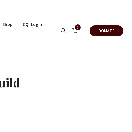
Shop
CQI Login
0
DONATE
uild