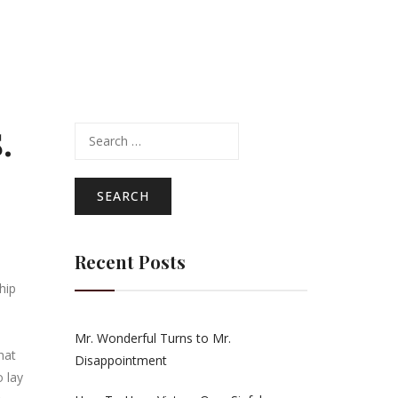
.
Search
for:
Recent Posts
hip
Mr. Wonderful Turns to Mr.
hat
Disappointment
 lay