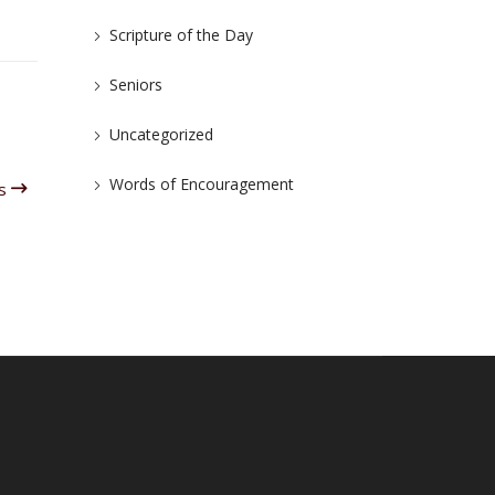
Scripture of the Day
Seniors
Uncategorized
Words of Encouragement
us