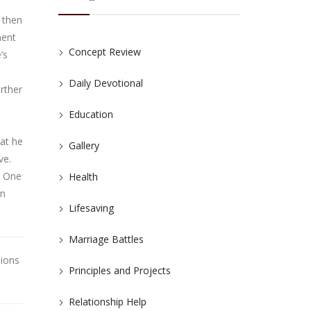
 then
ment
Concept Review
’s
Daily Devotional
rther
Education
hat he
Gallery
ve.
. One
Health
rn
Lifesaving
Marriage Battles
nions
Principles and Projects
Relationship Help