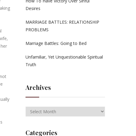
e
How To Have Victory Over Sinful
making
Desires
MARRIAGE BATTLES: RELATIONSHIP
PROBLEMS
l
wife,
Marriage Battles: Going to Bed
 her
Unfamiliar, Yet Unquestionable Spiritual
Truth
 not
we
Archives
ually
ds
Categories