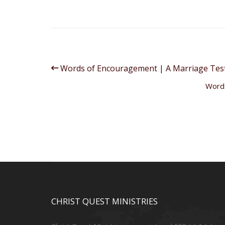
Words of Encouragement | A Marriage Tes
Words
CHRIST QUEST MINISTRIES