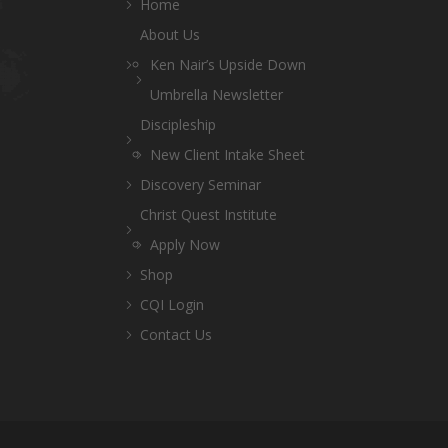
Home
About Us
Ken Nair’s Upside Down
Umbrella Newsletter
Discipleship
New Client Intake Sheet
Discovery Seminar
Christ Quest Institute
Apply Now
Shop
CQI Login
Contact Us