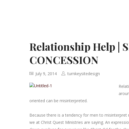
Relationship Help 
CONCESSION
July 9, 2014
turnkeysitedesign
Relat
aroun
oriented can be misinterpreted.
Because there is a tendency for men to misinterpret 
we at Christ Quest Ministries are saying. An express