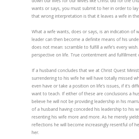
down our lives for our wives like Christ did for the c
wants or says, you must submit to her in order to lay
that wrong interpretation is that it leaves a wife in th
What a wife wants, does or says, is an indication of w
leader can then become a definite means of his unders
does not mean: scramble to fulfill a wife’s every wish.
perspective on life. True contentment and fulfillment
If a husband concludes that we at Christ Quest Minist
surrendering to his wife he will have totally missed 
even have or take a position on life’s issues, if it’s d
want to teach. If either of these are conclusions a
believe he will not be providing leadership in his marr
of a husband having conceded his leadership to his wife
resenting his wife more and more. As he merely yield
reflections he will become increasingly resentful of 
her.