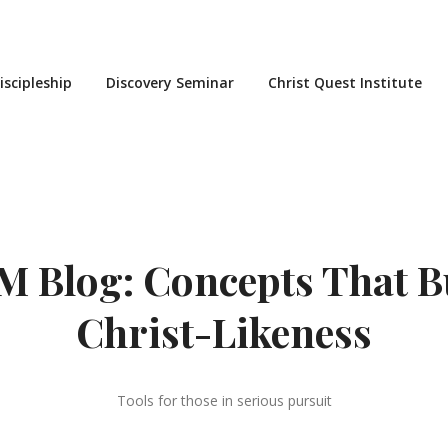
iscipleship
Discovery Seminar
Christ Quest Institute
 Blog: Concepts That B
Christ-Likeness
Tools for those in serious pursuit