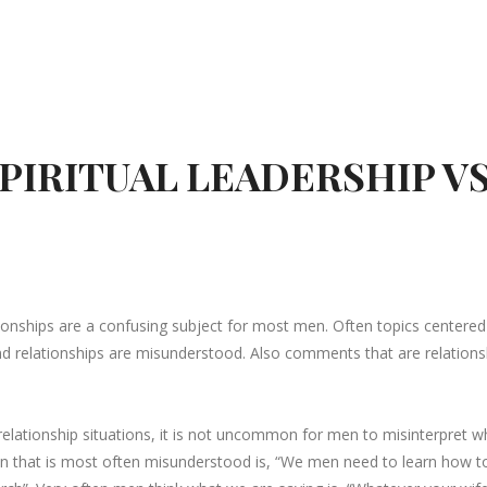
| SPIRITUAL LEADERSHIP VS
ionships are a confusing subject for most men. Often topics centered
d relationships are misunderstood. Also comments that are relations
relationship situations, it is not uncommon for men to misinterpret w
ion that is most often misunderstood is, “We men need to learn how to