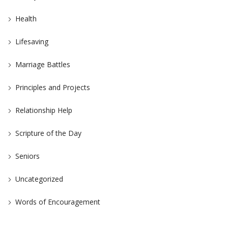
Health
Lifesaving
Marriage Battles
Principles and Projects
Relationship Help
Scripture of the Day
Seniors
Uncategorized
Words of Encouragement