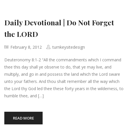
Daily Devotional | Do Not Forget
the LORD
February 8, 2012
turnkeysitedesign
Deuteronomy 8:1-2 “All the commandments which I command
thee this day shall ye observe to do, that ye may live, and
multiply, and go in and possess the land which the Lord sware
unto your fathers. And thou shalt remember all the way which
the Lord thy God led thee these forty years in the wilderness, to
humble thee, and […]
READ MORE