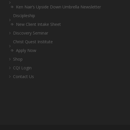
Ken Nair’s Upside Down Umbrella Newsletter
Discipleship
New Client Intake Sheet
Discovery Seminar
Christ Quest Institute
Apply Now
Shop
CQI Login
Contact Us