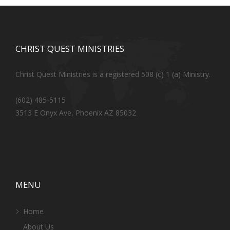
CHRIST QUEST MINISTRIES
Christ Quest Ministries is a registered 508 (c) 1 (a) Ministry.
(602) 485-5115
3513 E Onyx Ave, Phoenix AZ 85032
MENU
Home
About Us