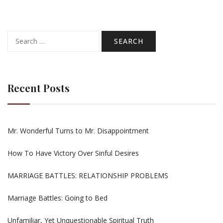
Search
for:
Recent Posts
Mr. Wonderful Turns to Mr. Disappointment
How To Have Victory Over Sinful Desires
MARRIAGE BATTLES: RELATIONSHIP PROBLEMS
Marriage Battles: Going to Bed
Unfamiliar, Yet Unquestionable Spiritual Truth