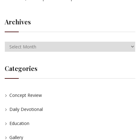
Archives
Categories
Concept Review
Daily Devotional
Education
Gallery