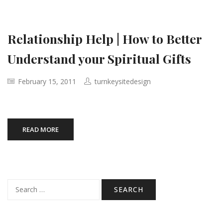
Relationship Help | How to Better
Understand your Spiritual Gifts
February 15, 2011
turnkeysitedesign
READ MORE
Search
for: