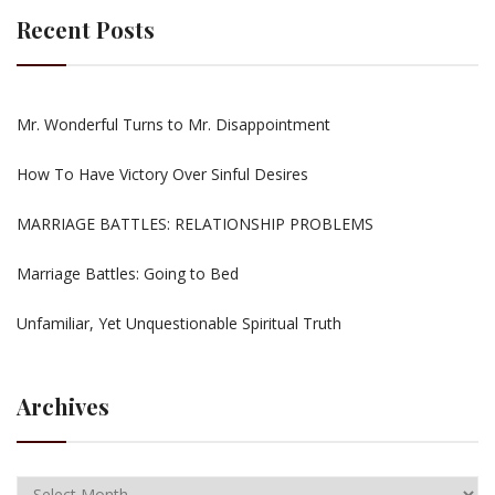
Recent Posts
Mr. Wonderful Turns to Mr. Disappointment
How To Have Victory Over Sinful Desires
MARRIAGE BATTLES: RELATIONSHIP PROBLEMS
Marriage Battles: Going to Bed
Unfamiliar, Yet Unquestionable Spiritual Truth
Archives