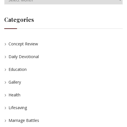
Categories
Concept Review
Daily Devotional
Education
Gallery
Health
Lifesaving
Marriage Battles