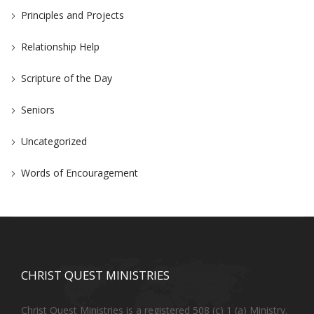
Principles and Projects
Relationship Help
Scripture of the Day
Seniors
Uncategorized
Words of Encouragement
CHRIST QUEST MINISTRIES
Christ Quest Ministries is a registered 508 (c) 1 (a) Ministry.