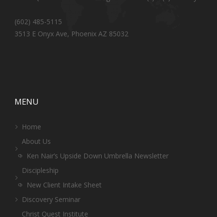
(602) 485-5115
3513 E Onyx Ave, Phoenix AZ 85032
MENU
Home
About Us
Ken Nair’s Upside Down Umbrella Newsletter
Discipleship
New Client Intake Sheet
Discovery Seminar
Christ Quest Institute