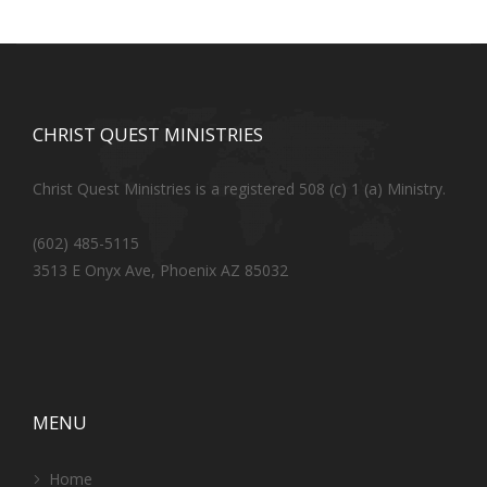
CHRIST QUEST MINISTRIES
Christ Quest Ministries is a registered 508 (c) 1 (a) Ministry.
(602) 485-5115
3513 E Onyx Ave, Phoenix AZ 85032
MENU
Home