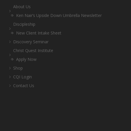
About Us
Ken Nair’s Upside Down Umbrella Newsletter
Discipleship
New Client Intake Sheet
Discovery Seminar
Christ Quest Institute
Apply Now
Shop
CQI Login
Contact Us