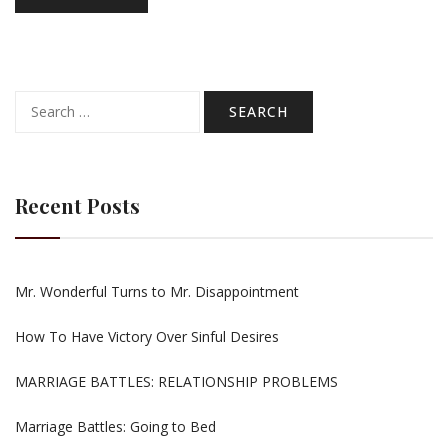
Search
for:
Recent Posts
Mr. Wonderful Turns to Mr. Disappointment
How To Have Victory Over Sinful Desires
MARRIAGE BATTLES: RELATIONSHIP PROBLEMS
Marriage Battles: Going to Bed