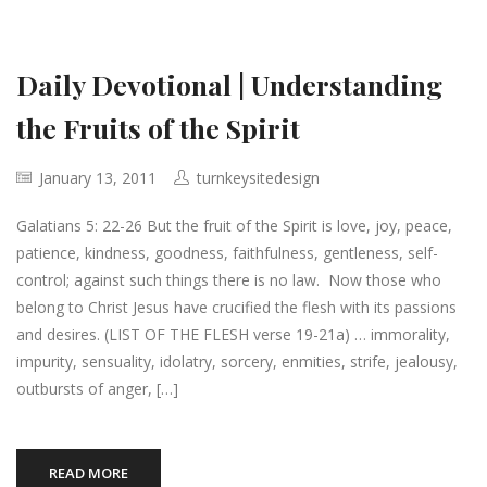
Daily Devotional | Understanding
the Fruits of the Spirit
January 13, 2011
turnkeysitedesign
Galatians 5: 22-26 But the fruit of the Spirit is love, joy, peace,
patience, kindness, goodness, faithfulness, gentleness, self-
control; against such things there is no law. Now those who
belong to Christ Jesus have crucified the flesh with its passions
and desires. (LIST OF THE FLESH verse 19-21a) … immorality,
impurity, sensuality, idolatry, sorcery, enmities, strife, jealousy,
outbursts of anger, […]
READ MORE