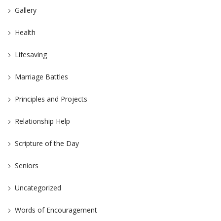
Gallery
Health
Lifesaving
Marriage Battles
Principles and Projects
Relationship Help
Scripture of the Day
Seniors
Uncategorized
Words of Encouragement