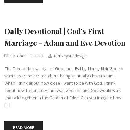
Daily Devotional | God’s First
Marriage – Adam and Eve Devotion
October 19, 2010
turnkeysitedesign
The Tree of Knowledge of Good and Evil by Nancy Nair God so
wants us to be excited about being spiritually close to Him!
When I think about how close I want to be with God, I think
about how fortunate Adam was when he and God would walk
and talk together in the Garden of Eden. Can you imagine how
[…]
READ MORE