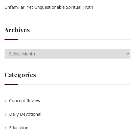
Unfamiliar, Yet Unquestionable Spiritual Truth
Archives
Categories
Concept Review
Daily Devotional
Education