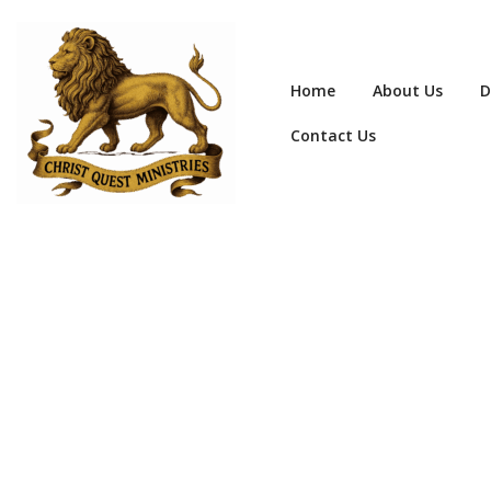
Home
About Us
D
Contact Us