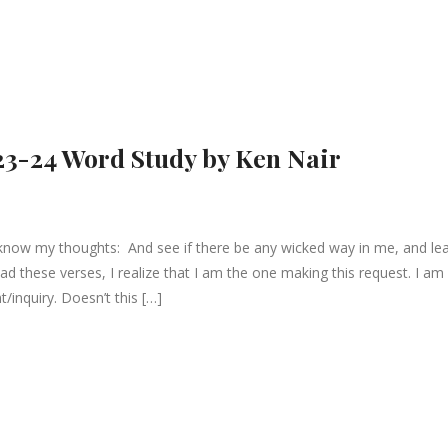
23-24 Word Study by Ken Nair
know my thoughts: And see if there be any wicked way in me, and le
ad these verses, I realize that I am the one making this request. I am
t/inquiry. Doesn’t this […]