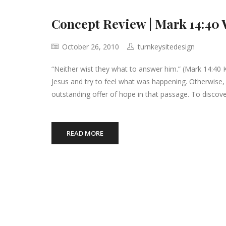
Concept Review | Mark 14:40 
October 26, 2010
turnkeysitedesign
“Neither wist they what to answer him.” (Mark 14:40 K
Jesus and try to feel what was happening. Otherwise, 
outstanding offer of hope in that passage. To discove
READ MORE