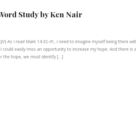
Word Study by Ken Nair
JV) As I read Mark 14:32-41, I need to imagine myself being there wit
I could easily miss an opportunity to increase my hope. And there is 
r the hope, we must identify […]