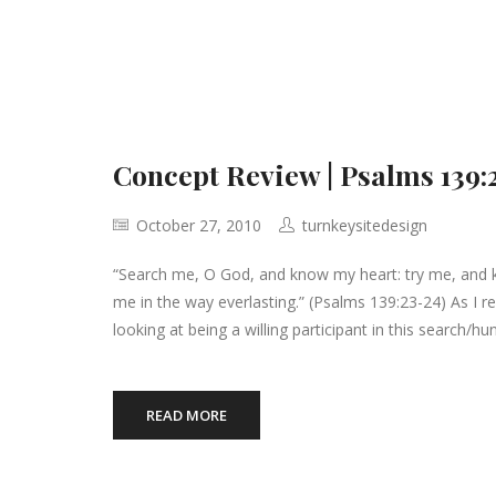
Concept Review | Psalms 139:
October 27, 2010
turnkeysitedesign
“Search me, O God, and know my heart: try me, and 
me in the way everlasting.” (Psalms 139:23-24) As I re
looking at being a willing participant in this search/hun
READ MORE