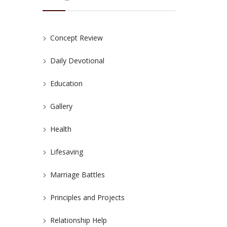
Concept Review
Daily Devotional
Education
Gallery
Health
Lifesaving
Marriage Battles
Principles and Projects
Relationship Help