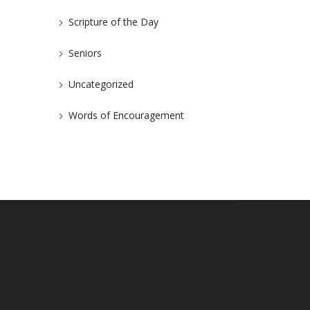
Scripture of the Day
Seniors
Uncategorized
Words of Encouragement