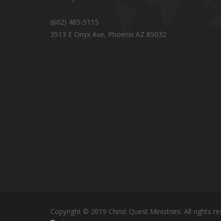
(602) 485-5115
3513 E Onyx Ave, Phoenix AZ 85032
Copyright © 2019 Christ Quest Ministries. All rights re