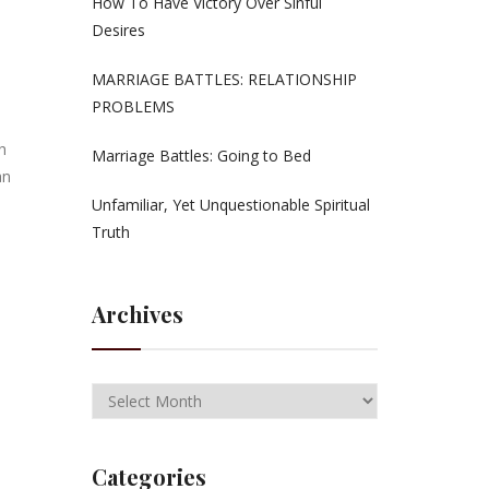
How To Have Victory Over Sinful
Desires
MARRIAGE BATTLES: RELATIONSHIP
PROBLEMS
h
Marriage Battles: Going to Bed
an
Unfamiliar, Yet Unquestionable Spiritual
Truth
Archives
Categories