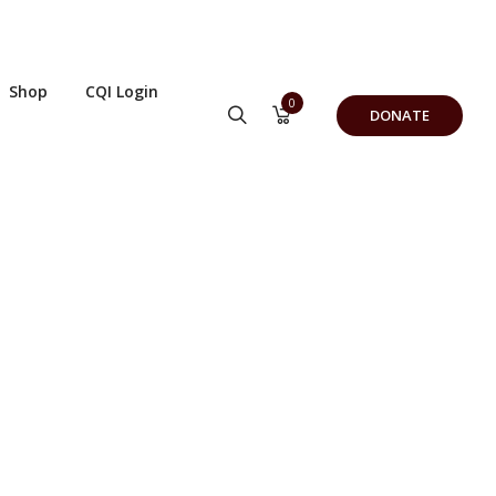
Shop
CQI Login
0
DONATE