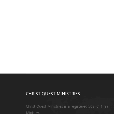
CHRIST QUEST MINISTRIES
Christ Quest Ministries is a registered 508 (c) 1 (a)
Ministry.