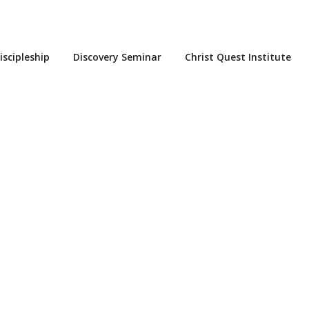
iscipleship
Discovery Seminar
Christ Quest Institute