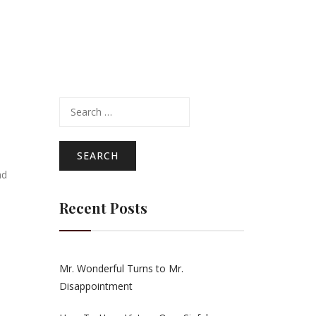
Search
for:
ad
Recent Posts
Mr. Wonderful Turns to Mr.
Disappointment