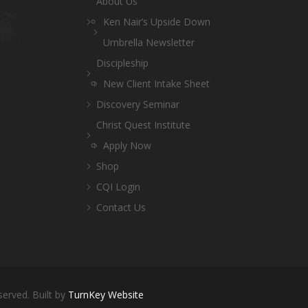
About Us
Ken Nair’s Upside Down
Umbrella Newsletter
Discipleship
New Client Intake Sheet
Discovery Seminar
Christ Quest Institute
Apply Now
Shop
CQI Login
Contact Us
served. Built by
TurnKey Website