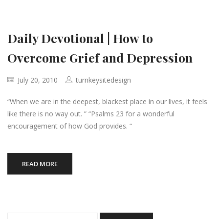
Daily Devotional | How to
Overcome Grief and Depression
July 20, 2010
turnkeysitedesign
“When we are in the deepest, blackest place in our lives, it feels
like there is no way out. ” “Psalms 23 for a wonderful
encouragement of how God provides. “
READ MORE
Search