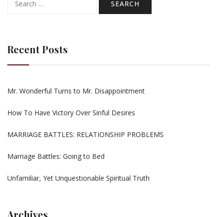
for:
Recent Posts
Mr. Wonderful Turns to Mr. Disappointment
How To Have Victory Over Sinful Desires
MARRIAGE BATTLES: RELATIONSHIP PROBLEMS
Marriage Battles: Going to Bed
Unfamiliar, Yet Unquestionable Spiritual Truth
Archives