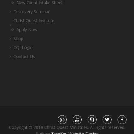
New Client Intake Sheet
Discovery Seminar
Christ Quest Institute
Apply Now
Shop
CQI Login
Contact Us
Copyright © 2019 Christ Quest Ministries. All rights reserved.
Built by
TurnKey Website Design