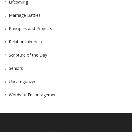
Lifesaving
Marriage Battles
Principles and Projects
Relationship Help
Scripture of the Day
Seniors
Uncategorized
Words of Encouragement