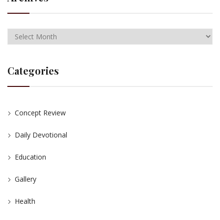
Categories
Concept Review
Daily Devotional
Education
Gallery
Health