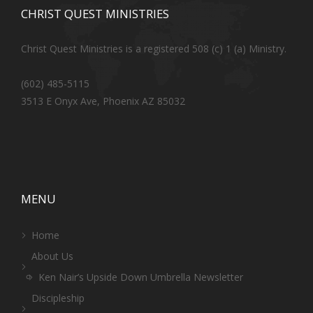
CHRIST QUEST MINISTRIES
Christ Quest Ministries is a registered 508 (c) 1 (a) Ministry.
(602) 485-5115
3513 E Onyx Ave, Phoenix AZ 85032
MENU
Home
About Us
Ken Nair’s Upside Down Umbrella Newsletter
Discipleship