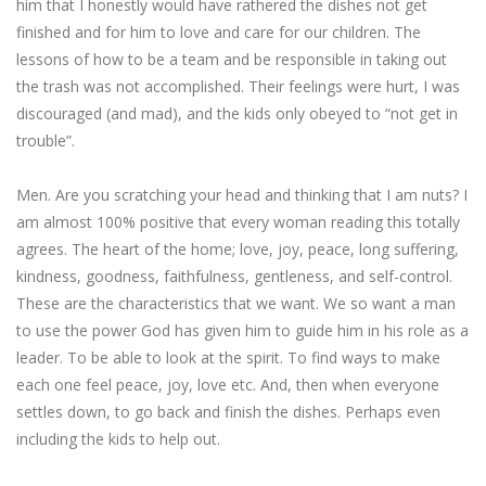
him that I honestly would have rathered the dishes not get
finished and for him to love and care for our children. The
lessons of how to be a team and be responsible in taking out
the trash was not accomplished. Their feelings were hurt, I was
discouraged (and mad), and the kids only obeyed to “not get in
trouble”.
Men. Are you scratching your head and thinking that I am nuts? I
am almost 100% positive that every woman reading this totally
agrees. The heart of the home; love, joy, peace, long suffering,
kindness, goodness, faithfulness, gentleness, and self-control.
These are the characteristics that we want. We so want a man
to use the power God has given him to guide him in his role as a
leader. To be able to look at the spirit. To find ways to make
each one feel peace, joy, love etc. And, then when everyone
settles down, to go back and finish the dishes. Perhaps even
including the kids to help out.