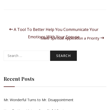
A Tool To Better Help You Communicate Your
Emotions With Your Spouse
Make Spiritual Application a Priority
Search
for:
Recent Posts
Mr. Wonderful Turns to Mr. Disappointment