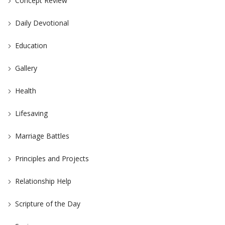
Concept Review
Daily Devotional
Education
Gallery
Health
Lifesaving
Marriage Battles
Principles and Projects
Relationship Help
Scripture of the Day