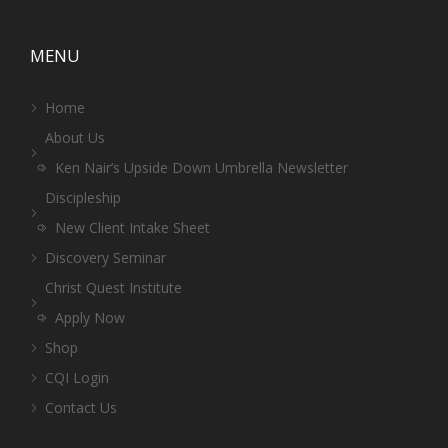
MENU
Home
About Us
Ken Nair’s Upside Down Umbrella Newsletter
Discipleship
New Client Intake Sheet
Discovery Seminar
Christ Quest Institute
Apply Now
Shop
CQI Login
Contact Us