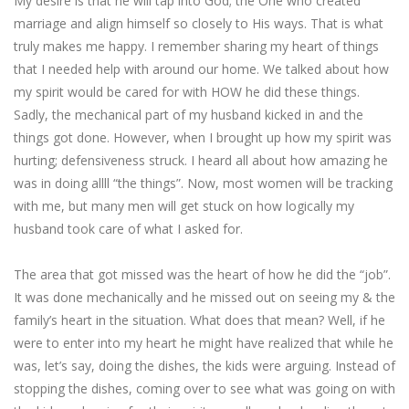
My desire is that he will tap into God; the One who created
marriage and align himself so closely to His ways. That is what
truly makes me happy. I remember sharing my heart of things
that I needed help with around our home. We talked about how
my spirit would be cared for with HOW he did these things.
Sadly, the mechanical part of my husband kicked in and the
things got done. However, when I brought up how my spirit was
hurting; defensiveness struck. I heard all about how amazing he
was in doing allll “the things”. Now, most women will be tracking
with me, but many men will get stuck on how logically my
husband took care of what I asked for.
The area that got missed was the heart of how he did the “job”.
It was done mechanically and he missed out on seeing my & the
family’s heart in the situation. What does that mean? Well, if he
were to enter into my heart he might have realized that while he
was, let’s say, doing the dishes, the kids were arguing. Instead of
stopping the dishes, coming over to see what was going on with