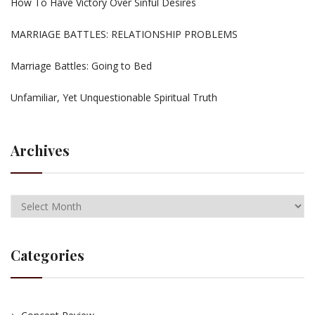
How To Have Victory Over Sinful Desires
MARRIAGE BATTLES: RELATIONSHIP PROBLEMS
Marriage Battles: Going to Bed
Unfamiliar, Yet Unquestionable Spiritual Truth
Archives
Categories