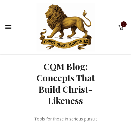
0
CQM Blog:
Concepts That
Build Christ-
Likeness
Tools for those in serious pursuit