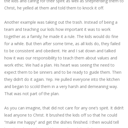
the kids and caring for their spirit as well as shepherding them to
Christ, he yelled at them and told them to knock it off.
Another example was taking out the trash. Instead of being a
team and teaching our kids how important it was to work
together as a family; he made it a rule. The kids would do fine
for a while. But then after some time, as all kids do, they failed
to be consistent and obedient. He and I sat down and talked
how it was our responsibility to teach them about values and
work ethic. We had a plan. His heart was seeing the need to
expect them to be sinners and to be ready to guide them. Then
they didn’t do it again. Yep. He pulled everyone into the kitchen
and began to scold them in a very harsh and demeaning way.
That was not part of the plan.
As you can imagine, that did not care for any one’s spirit. It didn’t
lead anyone to Christ. It brushed the kids off so that he could
“make me happy” and get the dishes finished. I then would tell