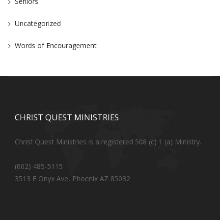
Seniors
Uncategorized
Words of Encouragement
CHRIST QUEST MINISTRIES
Christ Quest Ministries is a registered 508 (c) 1 (a) Ministry.
(602) 485-5115
3513 E Onyx Ave, Phoenix AZ 85032