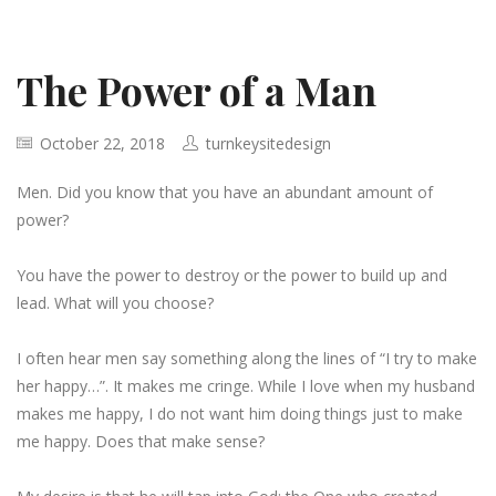
The Power of a Man
October 22, 2018
turnkeysitedesign
Men. Did you know that you have an abundant amount of
power?
You have the power to destroy or the power to build up and
lead. What will you choose?
I often hear men say something along the lines of “I try to make
her happy…”. It makes me cringe. While I love when my husband
makes me happy, I do not want him doing things just to make
me happy. Does that make sense?