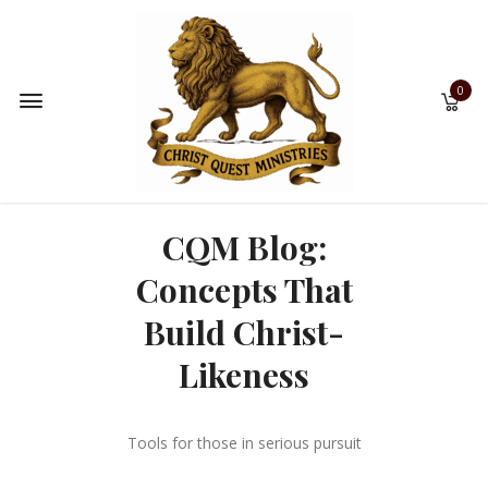
0
CQM Blog:
Concepts That
Build Christ-
Likeness
Tools for those in serious pursuit