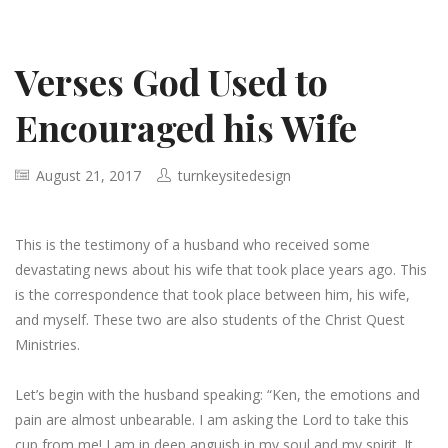
Verses God Used to
Encouraged his Wife
August 21, 2017
turnkeysitedesign
This is the testimony of a husband who received some
devastating news about his wife that took place years ago. This
is the correspondence that took place between him, his wife,
and myself. These two are also students of the Christ Quest
Ministries.
Let’s begin with the husband speaking: “Ken, the emotions and
pain are almost unbearable. I am asking the Lord to take this
cup from me! I am in deep anguish in my soul and my spirit. It