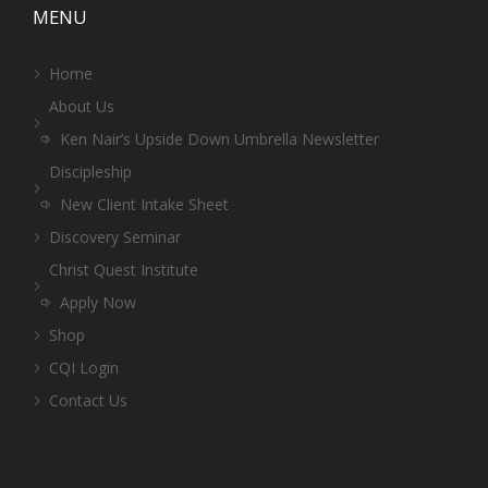
MENU
Home
About Us
Ken Nair’s Upside Down Umbrella Newsletter
Discipleship
New Client Intake Sheet
Discovery Seminar
Christ Quest Institute
Apply Now
Shop
CQI Login
Contact Us