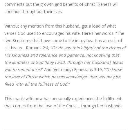
comments but the growth and benefits of Christ-likeness will
continue throughout their lives.
Without any mention from this husband, get a load of what
verses God used to encouraged his wife. Here’s her words: “The
two Scriptures that have come to life in my heart as a result of
all this are, Romans 2:4, “
Or do you think lightly of the riches of
His kindness and tolerance and patience, not knowing that
the kindness of God (May I add, through her husband), leads
you to repentance?
” And (get ready) Ephesians 3:19, “
To know
the love of Christ which passes knowledge; that you may be
filled with all the fullness of God.
”
This man’s wife now has personally experienced the fulfillment
that comes from the love of the Christ… through her husband!