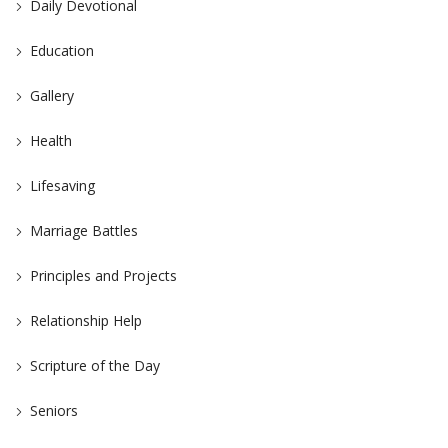
Daily Devotional
Education
Gallery
Health
Lifesaving
Marriage Battles
Principles and Projects
Relationship Help
Scripture of the Day
Seniors