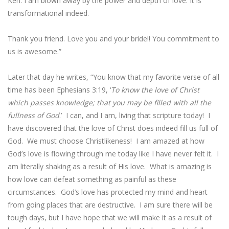
Ken. I am blown away by the power and depth of love. It is
transformational indeed.
Thank you friend. Love you and your bride!! You commitment to
us is awesome.”
Later that day he writes, “You know that my favorite verse of all
time has been Ephesians 3:19, ‘
To know the love of Christ
which passes knowledge; that you may be filled with all the
fullness of God
.’ I can, and I am, living that scripture today! I
have discovered that the love of Christ does indeed fill us full of
God. We must choose Christlikeness! I am amazed at how
God’s love is flowing through me today like I have never felt it. I
am literally shaking as a result of His love. What is amazing is
how love can defeat something as painful as these
circumstances. God’s love has protected my mind and heart
from going places that are destructive. I am sure there will be
tough days, but I have hope that we will make it as a result of