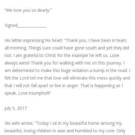
“We love you so dearly.”
Signed­­­________________
His letter expressing his heart: “Thank you. I have been in tears
all morning. Things sure could have gone south and yet they did
not. I am grateful to Christ for the example he left us. Love
always wins!! Thank you for walking with me on this journey. I
am determined to make this huge violation a bump in the road. I
felt the Lord tell me that love will eliminate this mess quickly and
that I will not fall apart or live in anger. That is happening as I
speak. Love triumphs!!!!”
July 5, 2017
His wife wrote, “Today I sit in my beautiful home among my
beautiful, loving children in awe and humbled to my core. Only