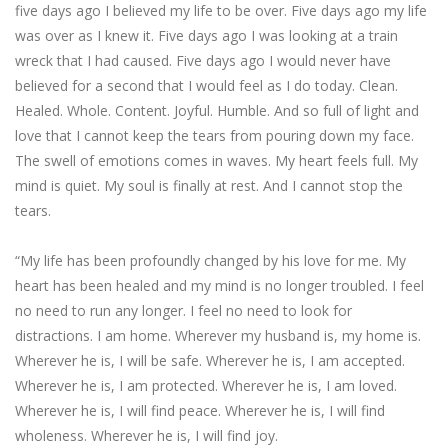
five days ago I believed my life to be over. Five days ago my life
was over as I knew it. Five days ago I was looking at a train
wreck that I had caused. Five days ago I would never have
believed for a second that I would feel as I do today. Clean.
Healed. Whole. Content. Joyful. Humble. And so full of light and
love that I cannot keep the tears from pouring down my face.
The swell of emotions comes in waves. My heart feels full. My
mind is quiet. My soul is finally at rest. And I cannot stop the
tears.
“My life has been profoundly changed by his love for me. My
heart has been healed and my mind is no longer troubled. I feel
no need to run any longer. I feel no need to look for
distractions. I am home. Wherever my husband is, my home is.
Wherever he is, I will be safe. Wherever he is, I am accepted.
Wherever he is, I am protected. Wherever he is, I am loved.
Wherever he is, I will find peace. Wherever he is, I will find
wholeness. Wherever he is, I will find joy.