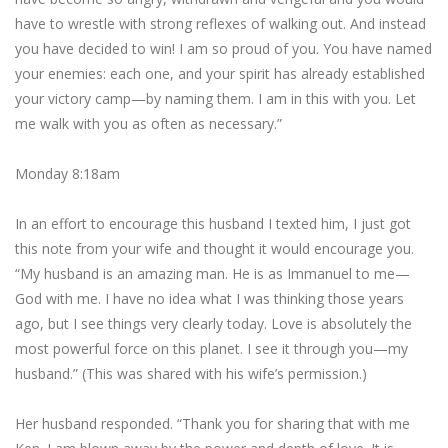
have to wrestle with strong reflexes of walking out. And instead
you have decided to win! I am so proud of you. You have named
your enemies: each one, and your spirit has already established
your victory camp—by naming them. I am in this with you. Let
me walk with you as often as necessary.”
Monday 8:18am
In an effort to encourage this husband I texted him, I just got
this note from your wife and thought it would encourage you.
“My husband is an amazing man. He is as Immanuel to me—
God with me. I have no idea what I was thinking those years
ago, but I see things very clearly today. Love is absolutely the
most powerful force on this planet. I see it through you—my
husband.” (This was shared with his wife’s permission.)
Her husband responded. “Thank you for sharing that with me