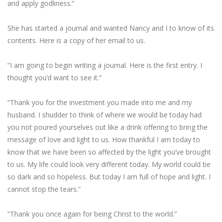
and apply godliness.”
She has started a journal and wanted Nancy and I to know of its
contents. Here is a copy of her email to us.
“I am going to begin writing a journal. Here is the first entry. I
thought you’d want to see it.”
“Thank you for the investment you made into me and my
husband. I shudder to think of where we would be today had
you not poured yourselves out like a drink offering to bring the
message of love and light to us. How thankful I am today to
know that we have been so affected by the light you’ve brought
to us. My life could look very different today. My world could be
so dark and so hopeless. But today I am full of hope and light. I
cannot stop the tears.”
“Thank you once again for being Christ to the world.”