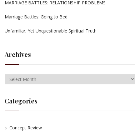
MARRIAGE BATTLES: RELATIONSHIP PROBLEMS
Marriage Battles: Going to Bed
Unfamiliar, Yet Unquestionable Spiritual Truth
Archives
Categories
Concept Review