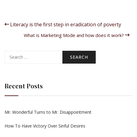
Literacy is the first step in eradication of poverty
What is Marketing Mode and how does it work?
Search
for:
Recent Posts
Mr. Wonderful Turns to Mr. Disappointment
How To Have Victory Over Sinful Desires