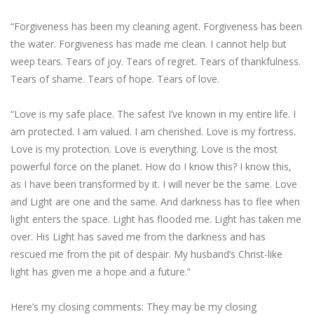
“Forgiveness has been my cleaning agent. Forgiveness has been
the water. Forgiveness has made me clean. I cannot help but
weep tears. Tears of joy. Tears of regret. Tears of thankfulness.
Tears of shame. Tears of hope. Tears of love.
“Love is my safe place. The safest I’ve known in my entire life. I
am protected. I am valued. I am cherished. Love is my fortress.
Love is my protection. Love is everything. Love is the most
powerful force on the planet. How do I know this? I know this,
as I have been transformed by it. I will never be the same. Love
and Light are one and the same. And darkness has to flee when
light enters the space. Light has flooded me. Light has taken me
over. His Light has saved me from the darkness and has
rescued me from the pit of despair. My husband’s Christ-like
light has given me a hope and a future.”
Here’s my closing comments: They may be my closing