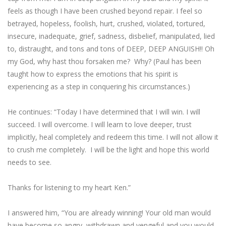
feels as though I have been crushed beyond repair. I feel so
betrayed, hopeless, foolish, hurt, crushed, violated, tortured,
insecure, inadequate, grief, sadness, disbelief, manipulated, lied
to, distraught, and tons and tons of DEEP, DEEP ANGUISH!! Oh
my God, why hast thou forsaken me? Why? (Paul has been
taught how to express the emotions that his spirit is
experiencing as a step in conquering his circumstances.)
He continues: “Today I have determined that I will win. I will
succeed. I will overcome. I will learn to love deeper, trust
implicitly, heal completely and redeem this time. I will not allow it
to crush me completely. I will be the light and hope this world
needs to see.
Thanks for listening to my heart Ken.”
I answered him, “You are already winning! Your old man would
have become so angry, withdrawn and vengeful and you would