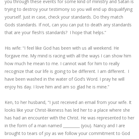
you through these events for some kind of ministry and Satan is
trying to destroy your testimony so you will end up disqualifying
yourself. Just in case, check your standards. Do they match
Gods standards. If not, can you can put to death any standards
that are your flesh’s standards? I hope that helps.”
His wife: “I feel like God has been with us all weekend. He
forgave me. My mind is racing with all the ways I can show him
how much he mean to me. I cannot wait for him to really
recognize that our life is going to be different. I am different. I
have been washed in the water of God’s Word. I pray he will
enjoy his day. I love him and am so glad he is mine.”
Ken, to her husband, “I just received an email from your wife. It
looks like your Christ-likeness has led her to a place where she
has had an encounter with the Christ. He was represented to her
in the form of a man named _________ (you). Nancy and I are
brought to tears of joy as we follow your commitment to God