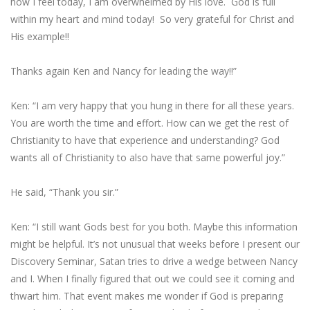
how I feel today, I am overwhelmed by His love. God is full
within my heart and mind today! So very grateful for Christ and
His example!!
Thanks again Ken and Nancy for leading the way!!”
Ken: “I am very happy that you hung in there for all these years.
You are worth the time and effort. How can we get the rest of
Christianity to have that experience and understanding? God
wants all of Christianity to also have that same powerful joy.”
He said, “Thank you sir.”
Ken: “I still want Gods best for you both. Maybe this information
might be helpful. It’s not unusual that weeks before I present our
Discovery Seminar, Satan tries to drive a wedge between Nancy
and I. When I finally figured that out we could see it coming and
thwart him. That event makes me wonder if God is preparing