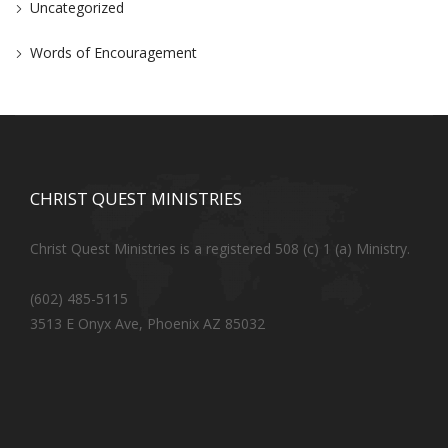
Uncategorized
Words of Encouragement
CHRIST QUEST MINISTRIES
Christ Quest Ministries is a registered 508 (c) 1 (a) Ministry.
(602) 485-5115
3513 E Onyx Ave, Phoenix AZ 85032