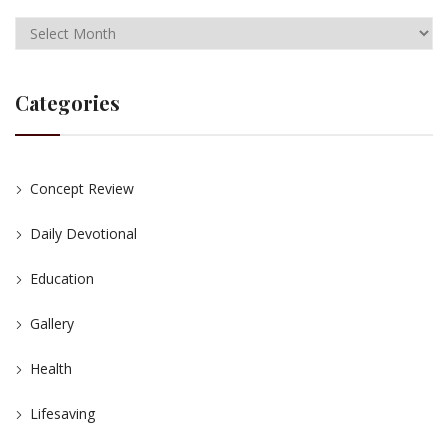
Categories
Concept Review
Daily Devotional
Education
Gallery
Health
Lifesaving