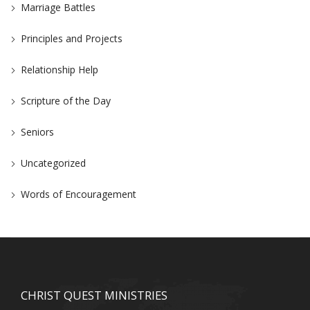
Marriage Battles
Principles and Projects
Relationship Help
Scripture of the Day
Seniors
Uncategorized
Words of Encouragement
CHRIST QUEST MINISTRIES