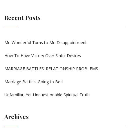
Recent Posts
Mr. Wonderful Turns to Mr. Disappointment
How To Have Victory Over Sinful Desires
MARRIAGE BATTLES: RELATIONSHIP PROBLEMS
Marriage Battles: Going to Bed
Unfamiliar, Yet Unquestionable Spiritual Truth
Archives