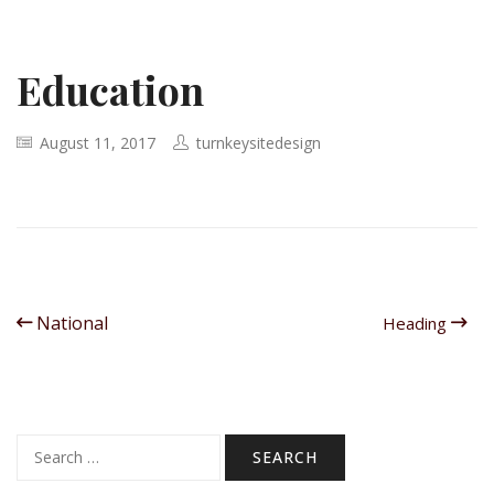
Education
August 11, 2017
turnkeysitedesign
National
Heading
Search
for: