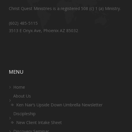
Christ Quest Ministries is a registered 508 (c) 1 (a) Ministry.
(602) 485-5115
3513 E Onyx Ave, Phoenix AZ 85032
MENU
Home
About Us
Ken Nair’s Upside Down Umbrella Newsletter
Discipleship
New Client Intake Sheet
Discovery Seminar