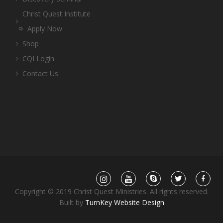
Christ Quest Institute
Apply Now
Shop
CQI Login
Contact Us
Copyright © 2019 Christ Quest Ministries. All rights reserved.
Built by
TurnKey Website Design