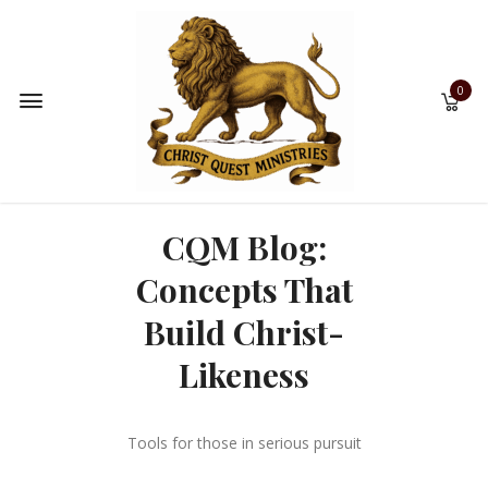
0
CQM Blog:
Concepts That
Build Christ-
Likeness
Tools for those in serious pursuit