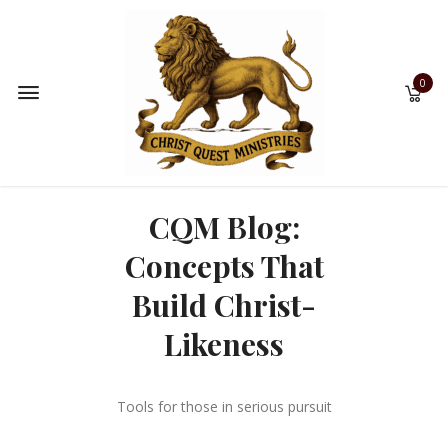
0
CQM Blog:
Concepts That
Build Christ-
Likeness
Tools for those in serious pursuit