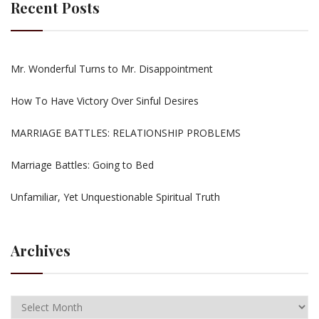
Recent Posts
Mr. Wonderful Turns to Mr. Disappointment
How To Have Victory Over Sinful Desires
MARRIAGE BATTLES: RELATIONSHIP PROBLEMS
Marriage Battles: Going to Bed
Unfamiliar, Yet Unquestionable Spiritual Truth
Archives