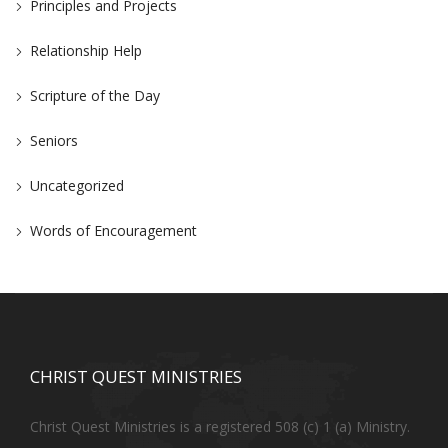
Principles and Projects
Relationship Help
Scripture of the Day
Seniors
Uncategorized
Words of Encouragement
CHRIST QUEST MINISTRIES
Christ Quest Ministries is a registered 508 (c) 1 (a) Ministry.