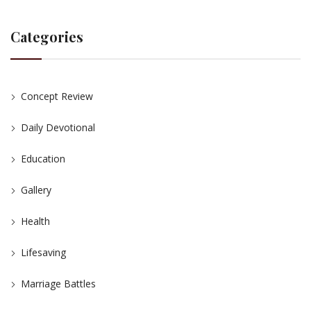
Categories
Concept Review
Daily Devotional
Education
Gallery
Health
Lifesaving
Marriage Battles