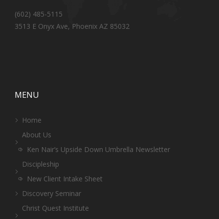
(602) 485-5115
3513 E Onyx Ave, Phoenix AZ 85032
MENU
Home
About Us
Ken Nair’s Upside Down Umbrella Newsletter
Discipleship
New Client Intake Sheet
Discovery Seminar
Christ Quest Institute