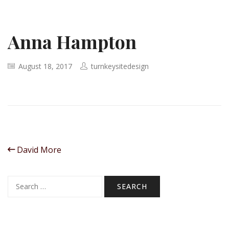
Anna Hampton
August 18, 2017
turnkeysitedesign
David More
Search
for: