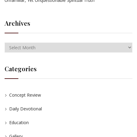
Unfamiliar, Yet Unquestionable Spiritual Truth
Archives
Categories
Concept Review
Daily Devotional
Education
Gallery