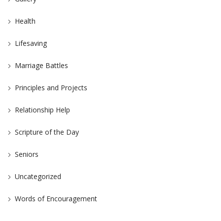
Health
Lifesaving
Marriage Battles
Principles and Projects
Relationship Help
Scripture of the Day
Seniors
Uncategorized
Words of Encouragement