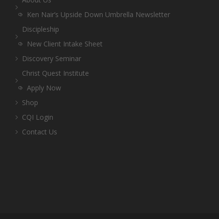
Ken Nair’s Upside Down Umbrella Newsletter
Discipleship
New Client Intake Sheet
Discovery Seminar
Christ Quest Institute
Apply Now
Shop
CQI Login
Contact Us