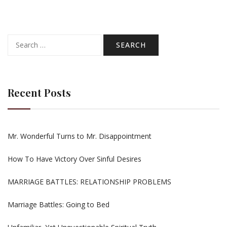
Search
for:
Recent Posts
Mr. Wonderful Turns to Mr. Disappointment
How To Have Victory Over Sinful Desires
MARRIAGE BATTLES: RELATIONSHIP PROBLEMS
Marriage Battles: Going to Bed