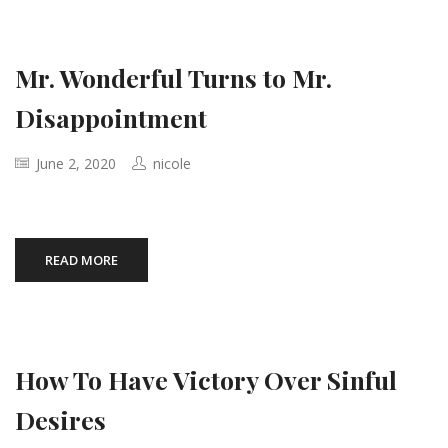
Mr. Wonderful Turns to Mr.
Disappointment
June 2, 2020
nicole
READ MORE
How To Have Victory Over Sinful
Desires