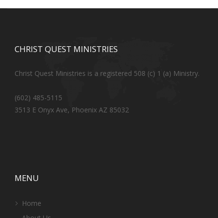
CHRIST QUEST MINISTRIES
Christ Quest Ministries is a registered 508 (c) 1 (a) Ministry.
(602) 485-5115
3513 E Onyx Ave, Phoenix AZ 85032
MENU
Home
About Us