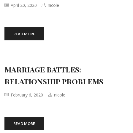
April 20, 2020
nicole
READ MORE
MARRIAGE BATTLES:
RELATIONSHIP PROBLEMS
February 6, 2020
nicole
READ MORE