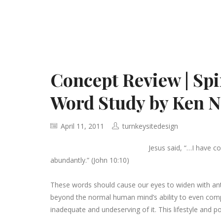
Concept Review | Spi
Word Study by Ken N
April 11, 2011
turnkeysitedesign
Jesus said, “…I have c
abundantly.” (John 10:10)
These words should cause our eyes to widen with antic
beyond the normal human mind’s ability to even compr
inadequate and undeserving of it. This lifestyle and