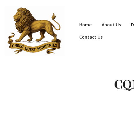
Home
About Us
D
Contact Us
CQM