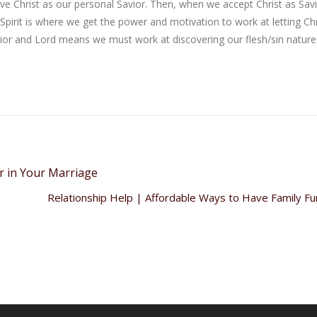
ive Christ as our personal Savior. Then, when we accept Christ as Savi
 Spirit is where we get the power and motivation to work at letting Chr
vior and Lord means we must work at discovering our flesh/sin natur
r in Your Marriage
Relationship Help | Affordable Ways to Have Family F