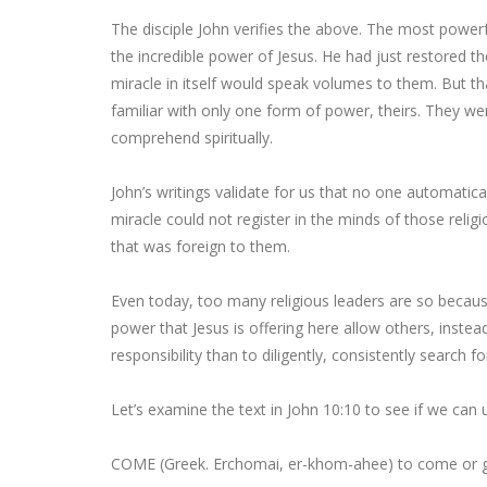
The disciple John verifies the above. The most powerfu
the incredible power of Jesus. He had just restored t
miracle in itself would speak volumes to them. But t
familiar with only one form of power, theirs. They we
comprehend spiritually.
John’s writings validate for us that no one automatica
miracle could not register in the minds of those religio
that was foreign to them.
Even today, too many religious leaders are so becaus
power that Jesus is offering here allow others, instead 
responsibility than to diligently, consistently search f
Let’s examine the text in John 10:10 to see if we can 
COME
(Greek. Erchomai, er-khom-ahee) to come or g