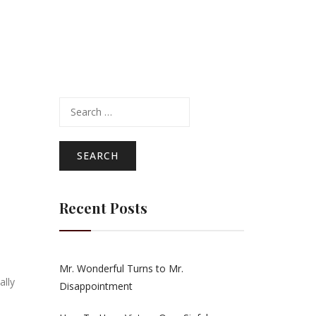
Search
for:
Recent Posts
Mr. Wonderful Turns to Mr.
ally
Disappointment