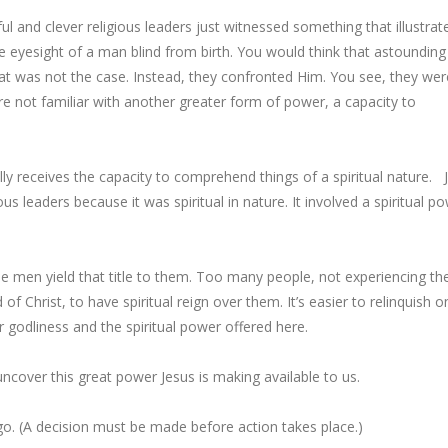
l and clever religious leaders just witnessed something that illustrat
he eyesight of a man blind from birth. You would think that astounding
hat was not the case. Instead, they confronted Him. You see, they wer
re not familiar with another greater form of power, a capacity to
lly receives the capacity to comprehend things of a spiritual nature. 
us leaders because it was spiritual in nature. It involved a spiritual p
e men yield that title to them. Too many people, not experiencing th
of Christ, to have spiritual reign over them. It’s easier to relinquish o
or godliness and the spiritual power offered here.
uncover this great power Jesus is making available to us.
o. (
A decision must be made
before action takes place.)