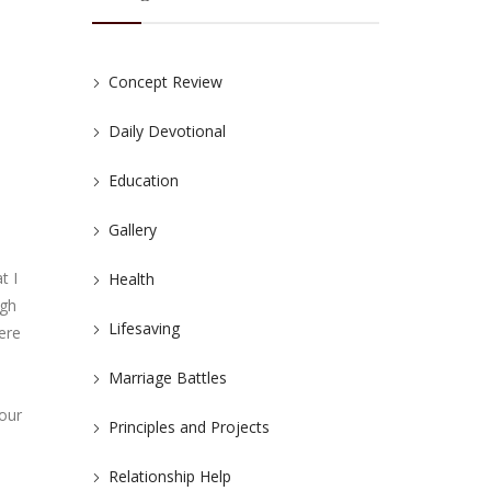
Concept Review
Daily Devotional
Education
Gallery
t I
Health
ugh
Lifesaving
here
Marriage Battles
 our
Principles and Projects
Relationship Help