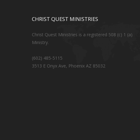
CHRIST QUEST MINISTRIES
Christ Quest Ministries is a registered 508 (c) 1 (a)
Ministry.
(602) 485-5115
3513 E Onyx Ave, Phoenix AZ 85032