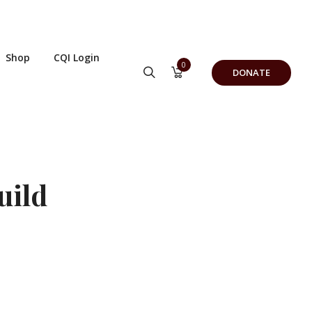
Shop
CQI Login
0
DONATE
uild