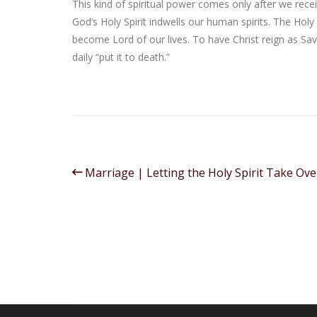
This kind of spiritual power comes only after we rece
God’s Holy Spirit indwells our human spirits. The Holy
become Lord of our lives. To have Christ reign as Sa
daily “put it to death.”
Marriage | Letting the Holy Spirit Take Ove