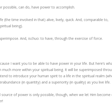
r possible, can do,
have power to accomplish
.
ife
(the time involved in that) alive, lively, quick. And, comparable to,
piritual being
).
superimpose
. And, ischuo:
to have, through the exercise of force
.
ecause I want you
to be able
to
have power
in your
life
. But here’s wha
sh
much more within
your spiritual being
. It will be
superimposed thro
intend to introduce
your human spirit
to a life in the spiritual realm (w
erabundance (in quantity)
and a
superiority (in quality)
as you live life.
nd source of power is only possible, though, when we let Him become
er!