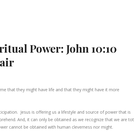
ritual Power: John 10:10
air
ome that they might have life and that they might have it more
ipation. Jesus is offering us a lifestyle and source of power that is
ehend. And, it can only be obtained as we recognize that we are tot
 power cannot be obtained with human cleverness nor might.