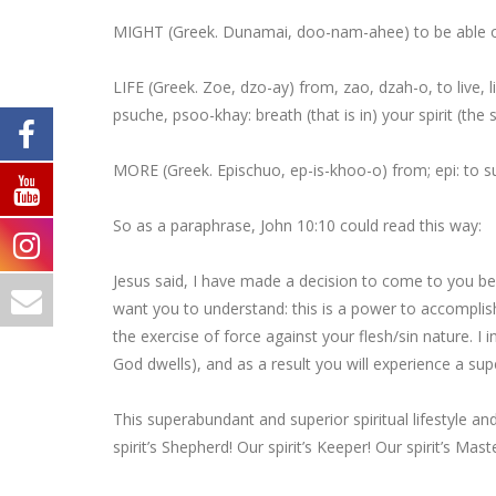
MIGHT
(Greek. Dunamai, doo-nam-ahee)
to be able
o
LIFE
(Greek. Zoe, dzo-ay) from, zao, dzah-o, to live,
l
psuche, psoo-khay: breath (that is in)
your
spirit (the
s
MORE
(Greek. Epischuo, ep-is-khoo-o) from; epi:
to 
So as a paraphrase, John 10:10 could read this way:
Jesus said, I have
made a decision
to come to you b
want you to understand: this is a
power to accompli
the exercise of force
against your flesh/sin nature. I 
God dwells), and as a result you will experience a
sup
This
superabundant
and
superior spiritual
lifestyle a
spirit’s Shepherd! Our spirit’s Keeper! Our spirit’s Mast