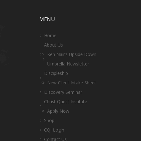
MENU
Home
About Us
Ken Nair’s Upside Down
Umbrella Newsletter
Discipleship
New Client Intake Sheet
Discovery Seminar
Christ Quest Institute
Apply Now
Shop
CQI Login
Contact Us