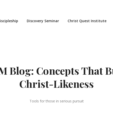
iscipleship
Discovery Seminar
Christ Quest Institute
 Blog: Concepts That B
Christ-Likeness
Tools for those in serious pursuit