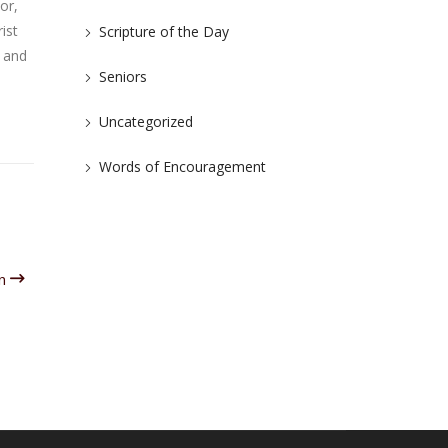
or,
ist
Scripture of the Day
e and
Seniors
Uncategorized
Words of Encouragement
un