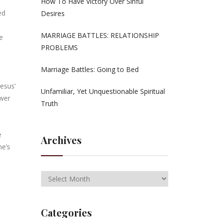
How To Have Victory Over Sinful
ed
Desires
MARRIAGE BATTLES: RELATIONSHIP
e
PROBLEMS
Marriage Battles: Going to Bed
Jesus’
Unfamiliar, Yet Unquestionable Spiritual
ower
Truth
e
Archives
ne’s
Categories