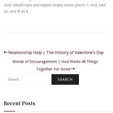
God, rebuild ruins and replant empty waste places. I, God, said
so, and I’ll do it.
Relationship Help | The History of Valentine’s Day
Words of Encouragement | God Works All Things
Together For Good
Search
for:
Recent Posts