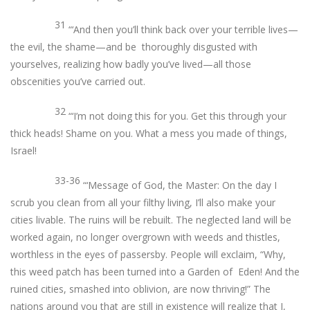
31
“‘And then you’ll think back over your terrible lives—
the evil, the shame—and be thoroughly disgusted with
yourselves, realizing how badly you’ve lived—all those
obscenities you’ve carried out.
32
“‘I’m not doing this for you. Get this through your
thick heads! Shame on you. What a mess you made of things,
Israel!
33-36
“‘Message of God, the Master: On the day I
scrub you clean from all your filthy living, I’ll also make your
cities livable. The ruins will be rebuilt. The neglected land will be
worked again, no longer overgrown with weeds and thistles,
worthless in the eyes of passersby. People will exclaim, “Why,
this weed patch has been turned into a Garden of Eden! And the
ruined cities, smashed into oblivion, are now thriving!” The
nations around you that are still in existence will realize that I,