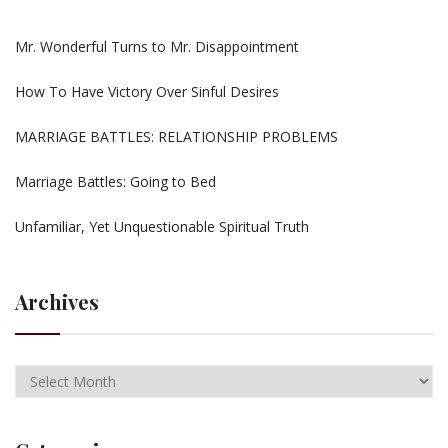
Mr. Wonderful Turns to Mr. Disappointment
How To Have Victory Over Sinful Desires
MARRIAGE BATTLES: RELATIONSHIP PROBLEMS
Marriage Battles: Going to Bed
Unfamiliar, Yet Unquestionable Spiritual Truth
Archives