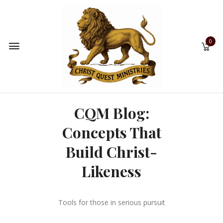
0
CQM Blog:
Concepts That
Build Christ-
Likeness
Tools for those in serious pursuit