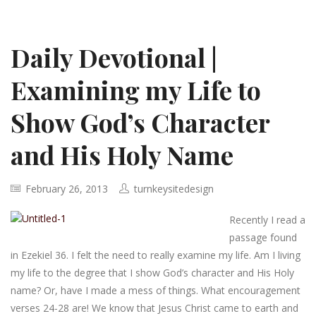
Daily Devotional |
Examining my Life to
Show God’s Character
and His Holy Name
February 26, 2013
turnkeysitedesign
Recently I read a
passage found
in Ezekiel 36. I felt the need to really examine my life. Am I living
my life to the degree that I show God’s character and His Holy
name? Or, have I made a mess of things. What encouragement
verses 24-28 are! We know that Jesus Christ came to earth and