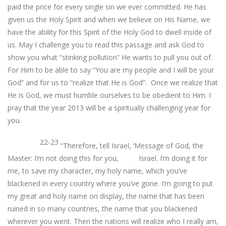
paid the price for every single sin we ever committed. He has
given us the Holy Spirit and when we believe on His Name, we
have the ability for this Spirit of the Holy God to dwell inside of
us. May I challenge you to read this passage and ask God to
show you what “stinking pollution” He wants to pull you out of.
For Him to be able to say “You are my people and I will be your
God” and for us to “realize that He is God”. Once we realize that
He is God, we must humble ourselves to be obedient to Him. I
pray that the year 2013 will be a spiritually challenging year for
you.
22-23
“Therefore, tell Israel, ‘Message of God, the
Master: I’m not doing this for you, Israel. I’m doing it for
me, to save my character, my holy name, which you’ve
blackened in every country where you’ve gone. I’m going to put
my great and holy name on display, the name that has been
ruined in so many countries, the name that you blackened
wherever you went. Then the nations will realize who I really am,