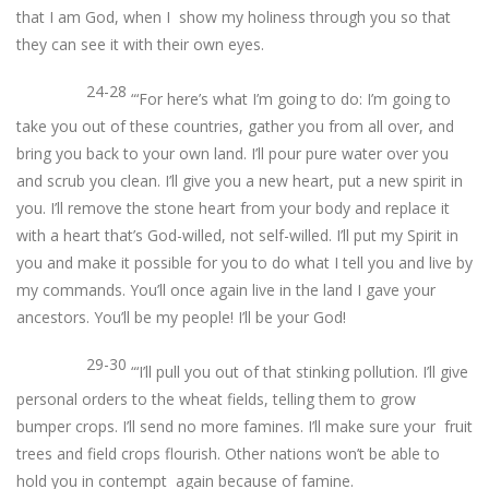
that I am God, when I show my holiness through you so that
they can see it with their own eyes.
24-28
“‘For here’s what I’m going to do: I’m going to
take you out of these countries, gather you from all over, and
bring you back to your own land. I’ll pour pure water over you
and scrub you clean. I’ll give you a new heart, put a new spirit in
you. I’ll remove the stone heart from your body and replace it
with a heart that’s God-willed, not self-willed. I’ll put my Spirit in
you and make it possible for you to do what I tell you and live by
my commands. You’ll once again live in the land I gave your
ancestors. You’ll be my people! I’ll be your God!
29-30
“‘I’ll pull you out of that stinking pollution. I’ll give
personal orders to the wheat fields, telling them to grow
bumper crops. I’ll send no more famines. I’ll make sure your fruit
trees and field crops flourish. Other nations won’t be able to
hold you in contempt again because of famine.