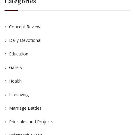
Categories
Concept Review
Daily Devotional
Education
Gallery
Health
Lifesaving
Marriage Battles
Principles and Projects