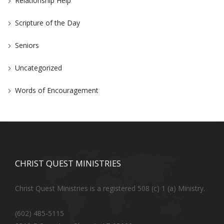
Relationship Help
Scripture of the Day
Seniors
Uncategorized
Words of Encouragement
CHRIST QUEST MINISTRIES
Christ Quest Ministries is a registered 508 (c) 1 (a) Ministry.
(602) 485-5115