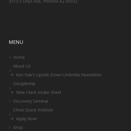
3513 E Onyx Ave, Phoenix AZ 85032
MENU
Home
About Us
Ken Nair’s Upside Down Umbrella Newsletter
Discipleship
New Client Intake Sheet
Discovery Seminar
Christ Quest Institute
Apply Now
Shop