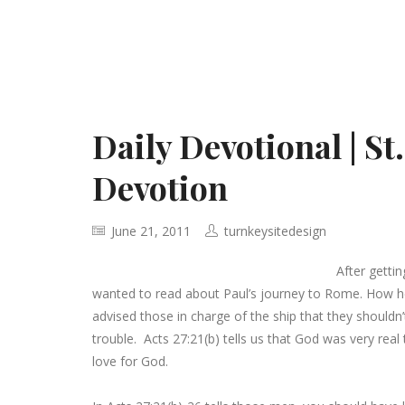
Daily Devotional | St
Devotion
June 21, 2011
turnkeysitedesign
After getti
wanted to read about Paul’s journey to Rome. How he
advised those in charge of the ship that they shouldn’t
trouble. Acts 27:21(b) tells us that God was very real
love for God.