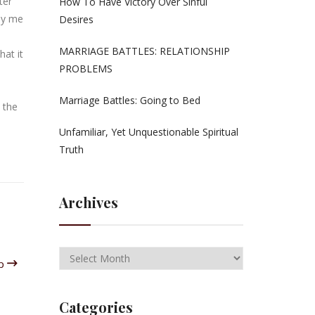
ter
How To Have Victory Over Sinful
 by me
Desires
MARRIAGE BATTLES: RELATIONSHIP
hat it
PROBLEMS
Marriage Battles: Going to Bed
 the
Unfamiliar, Yet Unquestionable Spiritual
Truth
Archives
ip
Categories