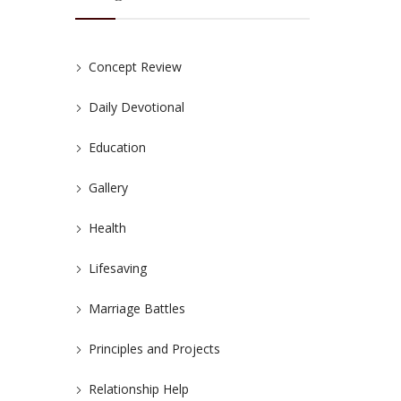
Concept Review
Daily Devotional
Education
Gallery
Health
Lifesaving
Marriage Battles
Principles and Projects
Relationship Help