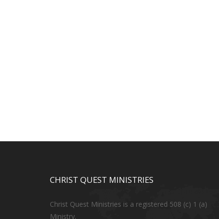
CHRIST QUEST MINISTRIES
Christ Quest Ministries is a registered 508 (c) 1 (a)
Ministry.