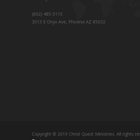
(602) 485-5115
3513 E Onyx Ave, Phoenix AZ 85032
Copyright © 2019 Christ Quest Ministries. All rights re