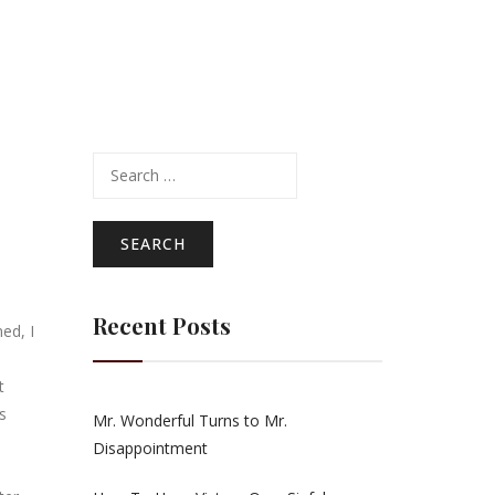
Search
for:
Recent Posts
ed, I
t
s
Mr. Wonderful Turns to Mr.
Disappointment