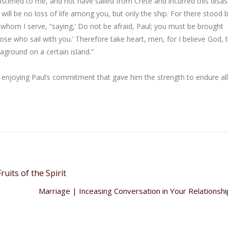
listened to me, and not have sailed from Crete and incurred this disas
 will be no loss of life among you, but only the ship. For there stood
 whom I serve, “saying,’ Do not be afraid, Paul; you must be brought
se who sail with you.’ Therefore take heart, men, for I believe God, t
 aground on a certain island.”
t enjoying Paul’s commitment that gave him the strength to endure all
ruits of the Spirit
Marriage | Inceasing Conversation in Your Relationsh