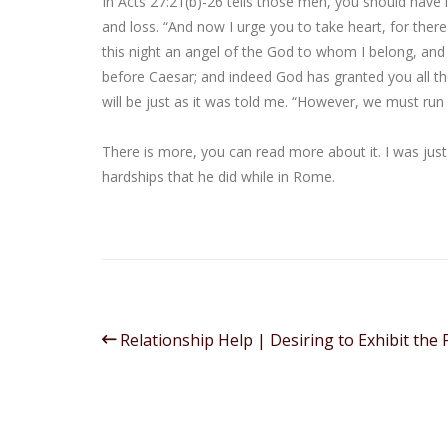
In Acts 27:21(b)-26 tells those men, you should have 
and loss. “And now I urge you to take heart, for there
this night an angel of the God to whom I belong, and
before Caesar; and indeed God has granted you all tho
will be just as it was told me. “However, we must run
There is more, you can read more about it. I was jus
hardships that he did while in Rome.
Relationship Help | Desiring to Exhibit the F