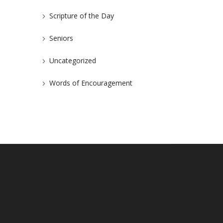
Scripture of the Day
Seniors
Uncategorized
Words of Encouragement