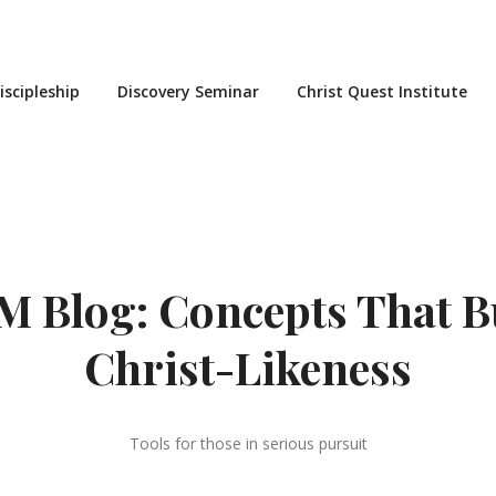
iscipleship
Discovery Seminar
Christ Quest Institute
 Blog: Concepts That B
Christ-Likeness
Tools for those in serious pursuit