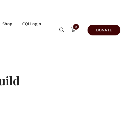
Shop
CQI Login
0
DONATE
uild