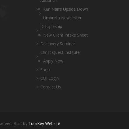
About Us
Ken Nair’s Upside Down
Umbrella Newsletter
Discipleship
New Client Intake Sheet
Discovery Seminar
Christ Quest Institute
Apply Now
Shop
CQI Login
Contact Us
served. Built by
TurnKey Website