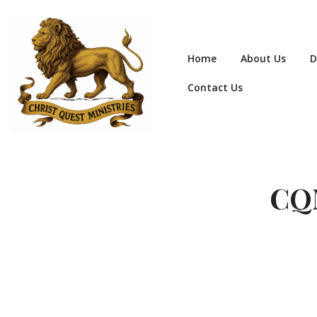
Home
About Us
D
Contact Us
CQM