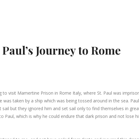
. Paul’s Journey to Rome
ng to visit Mamertine Prison in Rome Italy, where St. Paul was imprison
 was taken by a ship which was being tossed around in the sea. Paul
 sail but they ignored him and set sail only to find themselves in grea
 to Paul, which is why he could endure that dark prison and not lose hi