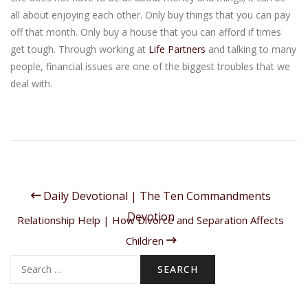
all about enjoying each other. Only buy things that you can pay
off that month. Only buy a house that you can afford if times
get tough. Through working at
Life Partners
and talking to many
people, financial issues are one of the biggest troubles that we
deal with.
Daily Devotional | The Ten Commandments
Devotion
Relationship Help | How Divorce and Separation Affects
Children
Search
for: