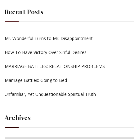
Recent Posts
Mr. Wonderful Turns to Mr. Disappointment
How To Have Victory Over Sinful Desires
MARRIAGE BATTLES: RELATIONSHIP PROBLEMS
Marriage Battles: Going to Bed
Unfamiliar, Yet Unquestionable Spiritual Truth
Archives