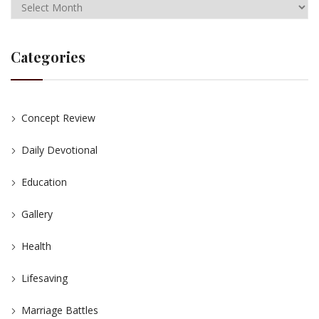
Categories
Concept Review
Daily Devotional
Education
Gallery
Health
Lifesaving
Marriage Battles