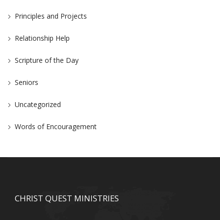
Principles and Projects
Relationship Help
Scripture of the Day
Seniors
Uncategorized
Words of Encouragement
CHRIST QUEST MINISTRIES