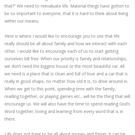
that?” We need to reevaluate life. Material things have gotten to
be so important to everyone, that it is hard to think about living
within our means.
Here is where I would like to encourage you to see that life
really should be all about family and how we interact with each
other. I would like to encourage each of us to start getting
ourselves bill free. When our priority is family and relationships,
we don’t need the biggest house or the most beautiful car. All
we need is a place that is clean and full of love and a car that is
really in good shape, no matter how old it is, to drive around in.
When we get to this point, spending time with the family,
reading together, or playing games etc., will be the thing that will
encourage us. We will also have the time to spend reading God’s
Word together; loving and learning from every word that is in
there.
Life does not have to be all about money and things; it can be