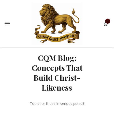
0
CQM Blog:
Concepts That
Build Christ-
Likeness
Tools for those in serious pursuit