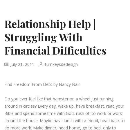
Relationship Help |
Struggling With
Financial Difficulties
July 21, 2011
turnkeysitedesign
Find Freedom From Debt by Nancy Nair
Do you ever feel like that hamster on a wheel just running
around in circles? Every day, wake up, have breakfast, read your
Bible and spend some time with God, rush off to work or work
around the house. Maybe have lunch with a friend, head back to
do more work. Make dinner, head home, go to bed, only to