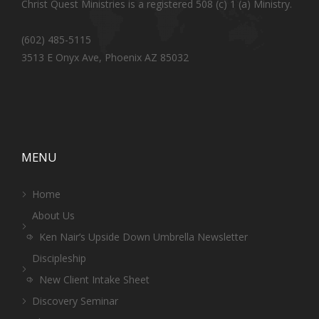
Christ Quest Ministries is a registered 508 (c) 1 (a) Ministry.
(602) 485-5115
3513 E Onyx Ave, Phoenix AZ 85032
MENU
Home
About Us
Ken Nair’s Upside Down Umbrella Newsletter
Discipleship
New Client Intake Sheet
Discovery Seminar