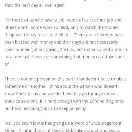
start the next day all over again.
For those of us who have a job, some of us like their job and
others don’t. Some work so hard, only to watch the money
disappear to pay for all of their bills. There are a few who have
been blessed with money and their days are not necessarily
spent worrying about paying the bills, but rather something such
as a terminal disease or something that money can’t take care
of.
There is not one person on this earth that doesn’t have troubles
sometime or another. I think about the person who doesn’t
know Christ Jesus and wonder how they go through those
troubles so alone. It is hard enough with the Lord holding onto
our hand; encouraging us to keep on going.
Well you say,”How is this giving us a Word of Encouragement?
When I think in that light I see only bleakness and who wants