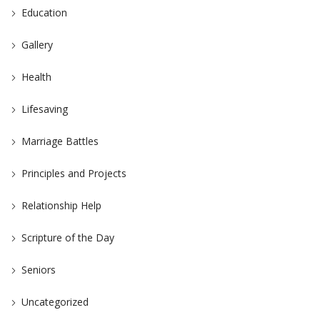
Education
Gallery
Health
Lifesaving
Marriage Battles
Principles and Projects
Relationship Help
Scripture of the Day
Seniors
Uncategorized