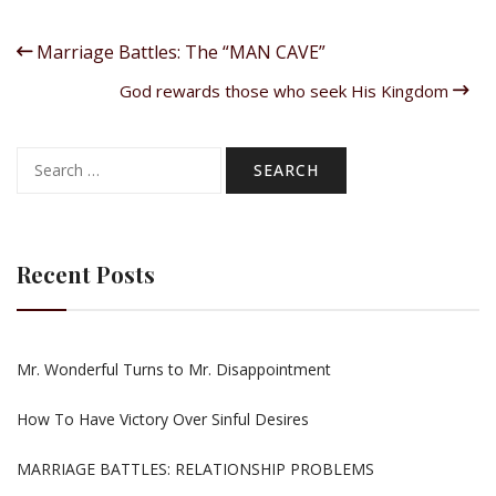
Marriage Battles: The “MAN CAVE”
God rewards those who seek His Kingdom
Search
for:
Recent Posts
Mr. Wonderful Turns to Mr. Disappointment
How To Have Victory Over Sinful Desires
MARRIAGE BATTLES: RELATIONSHIP PROBLEMS