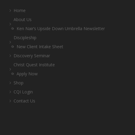
Home
About Us
Ken Nair’s Upside Down Umbrella Newsletter
Discipleship
New Client Intake Sheet
Discovery Seminar
Christ Quest Institute
Apply Now
Shop
CQI Login
Contact Us