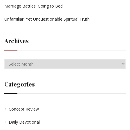
Marriage Battles: Going to Bed
Unfamiliar, Yet Unquestionable Spiritual Truth
Archives
Categories
Concept Review
Daily Devotional