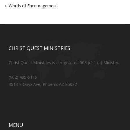
Words of Encouragement
CHRIST QUEST MINISTRIES
Christ Quest Ministries is a registered 508 (c) 1 (a) Ministry.
(602) 485-5115
3513 E Onyx Ave, Phoenix AZ 85032
MENU