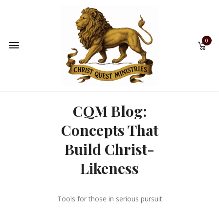
0
CQM Blog:
Concepts That
Build Christ-
Likeness
Tools for those in serious pursuit