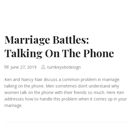
Marriage Battles:
Talking On The Phone
June 27, 2019
turnkeysitedesign
Ken and Nancy Nair discuss a common problem in marriage:
talking on the phone. Men sometimes don’t understand why
women talk on the phone with their friends so much. Here Ken
addresses how to handle this problem when it comes up in your
marriage.