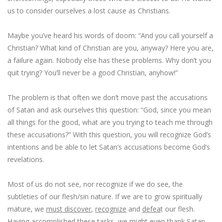
us to consider ourselves a lost cause as Christians.
Maybe you’ve heard his words of doom: “And you call yourself a
Christian? What kind of Christian are you, anyway? Here you are,
a failure again. Nobody else has these problems. Why don’t you
quit trying? You’ll never be a good Christian, anyhow!”
The problem is that often we don’t move past the accusations
of Satan and ask ourselves this question: “God, since
you mean
all things for the good
, what are you trying to teach me through
these accusations?” With this question, you will recognize God’s
intentions and be able to let Satan’s accusations become God’s
revelations.
Most of us do not see, nor recognize if we do see, the
subtleties of our flesh/sin nature. If we are to grow spiritually
mature, we
must discover
,
recognize
and
defea
t our flesh.
Having accomplished these tasks, we might even thank Satan