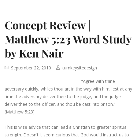
Concept Review |
Matthew 5:23 Word Study
by Ken Nair
September 22, 2010
turnkeysitedesign
“Agree with thine
adversary quickly, whiles thou art in the way with him; lest at any
time the adversary deliver thee to the judge, and the judge
deliver thee to the officer, and thou be cast into prison.”
(Matthew 5:23)
This is wise advice that can lead a Christian to greater spiritual
strength. Doesn’t it seem curious that God would instruct us to