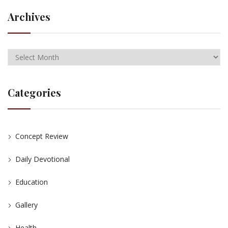
Archives
Categories
Concept Review
Daily Devotional
Education
Gallery
Health