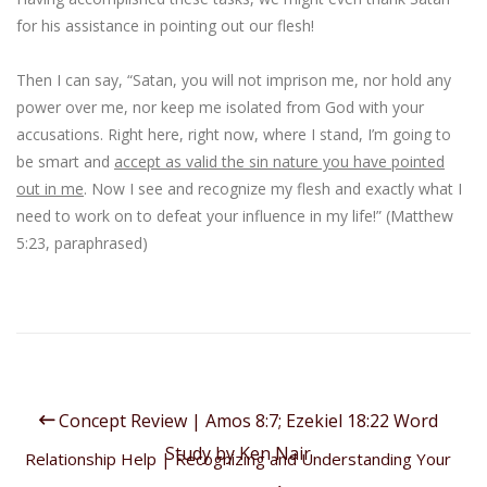
for his assistance in pointing out our flesh!
Then I can say, “
Satan
, you will not
imprison
me, nor hold any
power over me
, nor keep me isolated from God with your
accusations.
Right here
,
right now
,
where I stand
, I’m going to
be smart
and
accept as valid the sin nature you have pointed
out in me
. Now I see and recognize my flesh and exactly what I
need to work on to defeat your influence in my life!” (Matthew
5:23, paraphrased)
Concept Review | Amos 8:7; Ezekiel 18:22 Word
Study by Ken Nair
Relationship Help | Recognizing and Understanding Your