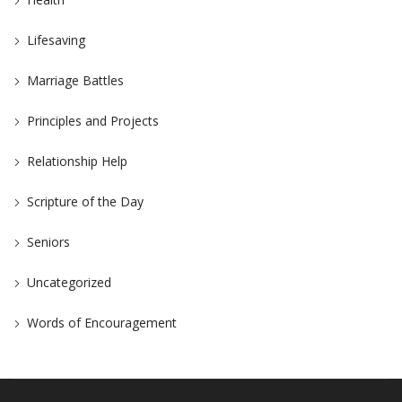
Lifesaving
Marriage Battles
Principles and Projects
Relationship Help
Scripture of the Day
Seniors
Uncategorized
Words of Encouragement