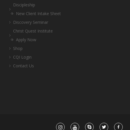
Discipleship
New Client Intake Sheet
Discovery Seminar
Christ Quest Institute
Apply Now
Shop
CQI Login
Contact Us