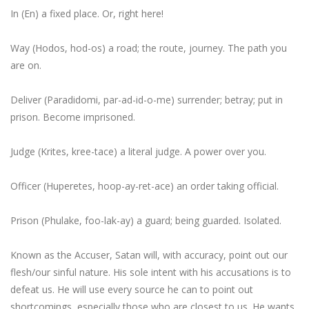
In (En) a fixed place. Or,
right here
!
Way (Hodos, hod-os) a road; the route, journey.
The path you
are on
.
Deliver (Paradidomi, par-ad-id-o-me) surrender; betray; put in
prison.
Become imprisoned
.
Judge (Krites, kree-tace) a literal judge.
A power over you
.
Officer (Huperetes, hoop-ay-ret-ace) an order taking official.
Prison (Phulake, foo-lak-ay) a guard; being guarded.
Isolated
.
Known as the Accuser, Satan will, with accuracy, point out our
flesh/our sinful nature. His sole intent with his accusations is to
defeat us. He will use every source he can to point out
shortcomings, especially those who are closest to us. He wants