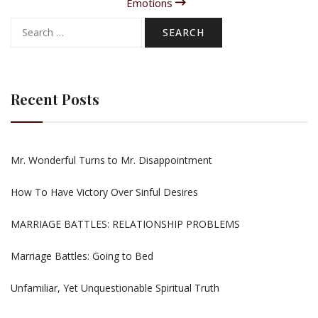
Emotions
Search
for:
Recent Posts
Mr. Wonderful Turns to Mr. Disappointment
How To Have Victory Over Sinful Desires
MARRIAGE BATTLES: RELATIONSHIP PROBLEMS
Marriage Battles: Going to Bed
Unfamiliar, Yet Unquestionable Spiritual Truth