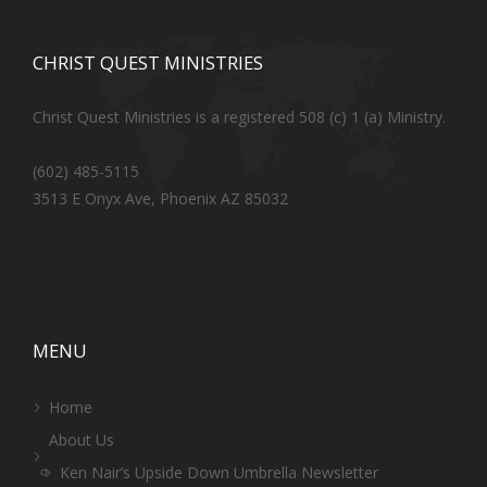
CHRIST QUEST MINISTRIES
Christ Quest Ministries is a registered 508 (c) 1 (a) Ministry.
(602) 485-5115
3513 E Onyx Ave, Phoenix AZ 85032
MENU
Home
About Us
Ken Nair’s Upside Down Umbrella Newsletter