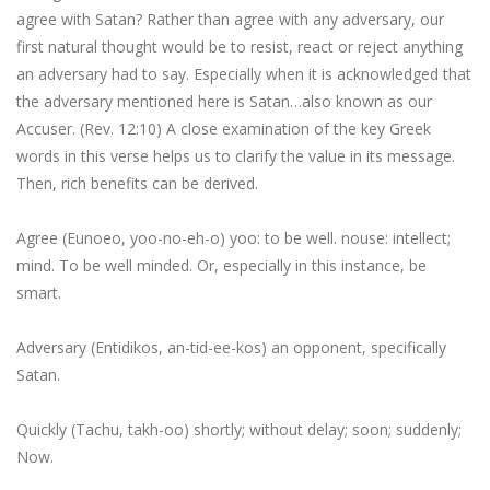
agree with Satan? Rather than agree with any adversary, our
first natural thought would be to resist, react or reject anything
an adversary had to say. Especially when it is acknowledged that
the adversary mentioned here is Satan…also known as our
Accuser. (Rev. 12:10) A close examination of the key Greek
words in this verse helps us to clarify the value in its message.
Then, rich benefits can be derived.
Agree (Eunoeo, yoo-no-eh-o)
yoo
: to be well.
nouse
: intellect;
mind. To be well minded. Or, especially in this instance,
be
smart
.
Adversary (Entidikos, an-tid-ee-kos) an opponent, specifically
Satan
.
Quickly (Tachu, takh-oo) shortly; without delay; soon; suddenly;
Now
.