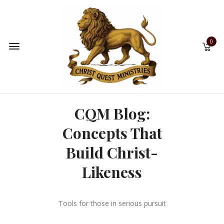
0
CQM Blog:
Concepts That
Build Christ-
Likeness
Tools for those in serious pursuit