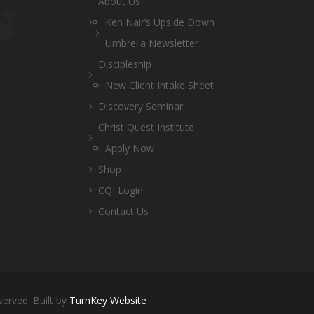
About Us
Ken Nair’s Upside Down
Umbrella Newsletter
Discipleship
New Client Intake Sheet
Discovery Seminar
Christ Quest Institute
Apply Now
Shop
CQI Login
Contact Us
served. Built by
TurnKey Website