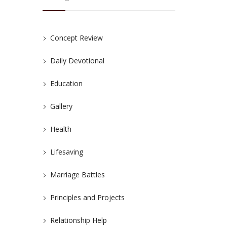
Concept Review
Daily Devotional
Education
Gallery
Health
Lifesaving
Marriage Battles
Principles and Projects
Relationship Help