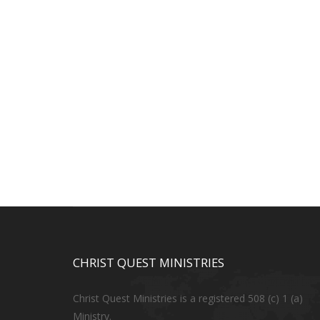
CHRIST QUEST MINISTRIES
Christ Quest Ministries is a registered 508 (c) 1 (a)
Ministry.