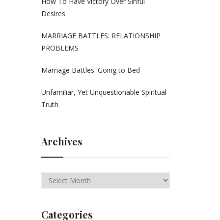
How To Have Victory Over Sinful
Desires
MARRIAGE BATTLES: RELATIONSHIP
PROBLEMS
Marriage Battles: Going to Bed
Unfamiliar, Yet Unquestionable Spiritual
Truth
Archives
Categories