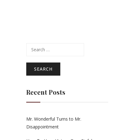
Search
for:
Recent Posts
Mr. Wonderful Turns to Mr.
Disappointment