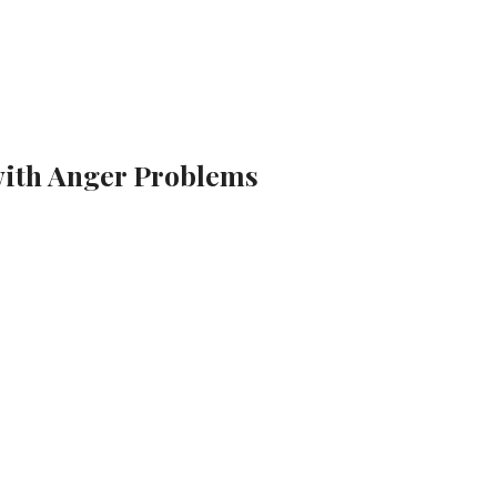
with Anger Problems