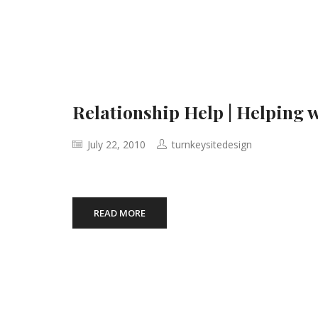
Relationship Help | Helping 
July 22, 2010
turnkeysitedesign
READ MORE