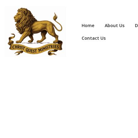
Home
About Us
D
Contact Us