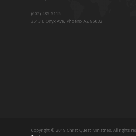
(602) 485-5115
3513 E Onyx Ave, Phoenix AZ 85032
Copyright © 2019 Christ Quest Ministries. All rights re