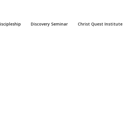
iscipleship
Discovery Seminar
Christ Quest Institute