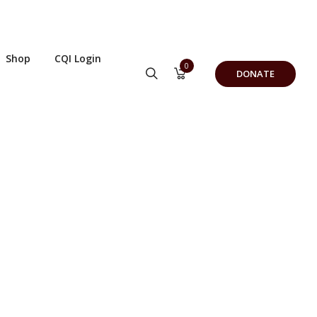
Shop
CQI Login
0
DONATE