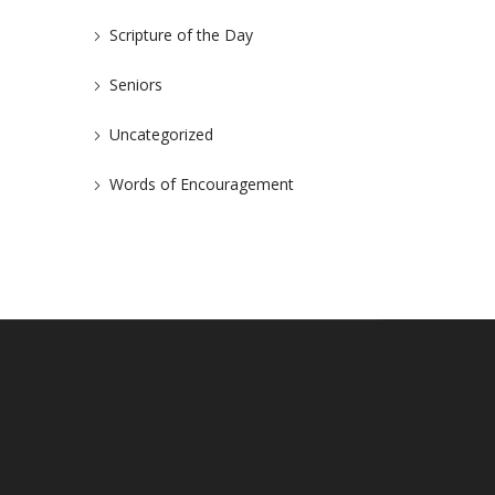
Scripture of the Day
Seniors
Uncategorized
Words of Encouragement