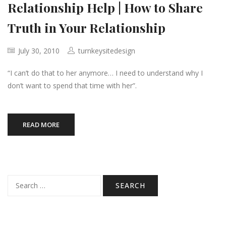
Relationship Help | How to Share
Truth in Your Relationship
July 30, 2010
turnkeysitedesign
“I can’t do that to her anymore… I need to understand why I
don’t want to spend that time with her”.
READ MORE
Search
for: