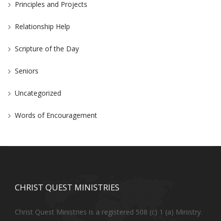
Principles and Projects
Relationship Help
Scripture of the Day
Seniors
Uncategorized
Words of Encouragement
CHRIST QUEST MINISTRIES
Christ Quest Ministries is a registered 508 (c) 1 (a) Ministry.