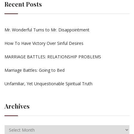
Recent Posts
Mr. Wonderful Turns to Mr. Disappointment
How To Have Victory Over Sinful Desires
MARRIAGE BATTLES: RELATIONSHIP PROBLEMS
Marriage Battles: Going to Bed
Unfamiliar, Yet Unquestionable Spiritual Truth
Archives