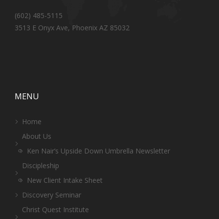
(602) 485-5115
3513 E Onyx Ave, Phoenix AZ 85032
MENU
Home
About Us
Ken Nair’s Upside Down Umbrella Newsletter
Discipleship
New Client Intake Sheet
Discovery Seminar
Christ Quest Institute