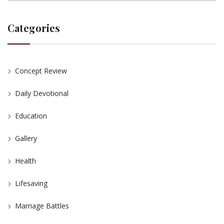
Categories
Concept Review
Daily Devotional
Education
Gallery
Health
Lifesaving
Marriage Battles