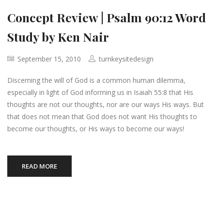
Concept Review | Psalm 90:12 Word
Study by Ken Nair
September 15, 2010
turnkeysitedesign
Discerning the will of God is a common human dilemma,
especially in light of God informing us in Isaiah 55:8 that His
thoughts are not our thoughts, nor are our ways His ways. But
that does not mean that God does not want His thoughts to
become our thoughts, or His ways to become our ways!
READ MORE