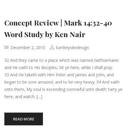
Concept Review | Mark 14:32-40
Word Study by Ken Nair
December 2, 2010
turnkeysitedesign
32 And they came to a place which was named Gethsemane:
and He saith to His disciples, Sit ye here, while I shall pray.
33 And He taketh with Him Peter and James and John, and
began to be sore amazed, and to be very heavy; 34 And saith
unto them, My soul is exceeding sorrowful unto death: tarry ye
here, and watch. […]
READ MORE