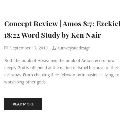
Concept Review | Amos 8:7; Ezekiel
18:22 Word Study by Ken Nair
September 17, 2010
turnkeysitedesign
Both the book of Hosea and the book of Amos record how
deeply God is offended at the nation of Israel because of their
evil ways. From cheating their fellow-man in business, lying, to
worshiping other gods.
READ MORE