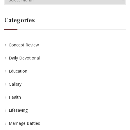
Categories
Concept Review
Daily Devotional
Education
Gallery
Health
Lifesaving
Marriage Battles