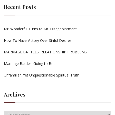
Recent Posts
Mr. Wonderful Turns to Mr. Disappointment
How To Have Victory Over Sinful Desires
MARRIAGE BATTLES: RELATIONSHIP PROBLEMS
Marriage Battles: Going to Bed
Unfamiliar, Yet Unquestionable Spiritual Truth
Archives