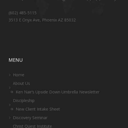
(602) 485-5115
3513 E Onyx Ave, Phoenix AZ 85032
MENU
Home
About Us
Ken Nair’s Upside Down Umbrella Newsletter
Discipleship
New Client Intake Sheet
Discovery Seminar
Christ Quest Institute