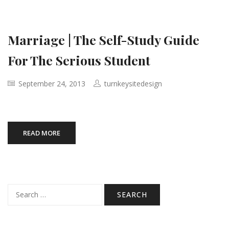
Marriage | The Self-Study Guide
For The Serious Student
September 24, 2013
turnkeysitedesign
READ MORE
Search
for: