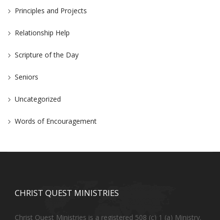
Principles and Projects
Relationship Help
Scripture of the Day
Seniors
Uncategorized
Words of Encouragement
CHRIST QUEST MINISTRIES
Christ Quest Ministries is a registered 508 (c) 1 (a) Ministry.