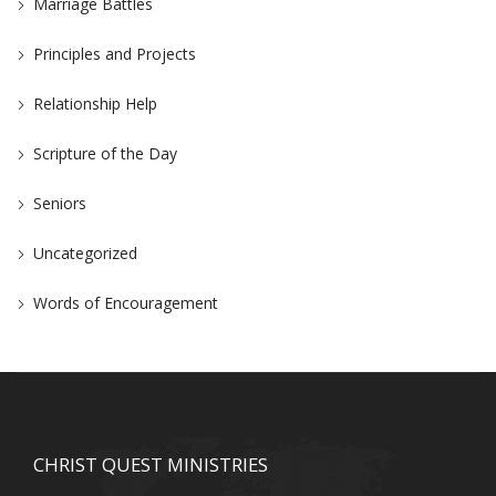
Marriage Battles
Principles and Projects
Relationship Help
Scripture of the Day
Seniors
Uncategorized
Words of Encouragement
CHRIST QUEST MINISTRIES