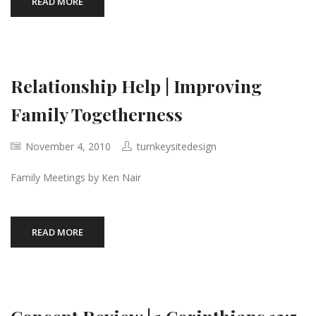
READ MORE
Relationship Help | Improving
Family Togetherness
November 4, 2010
turnkeysitedesign
Family Meetings by Ken Nair
READ MORE