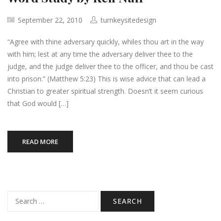
September 22, 2010
turnkeysitedesign
“Agree with thine adversary quickly, whiles thou art in the way
with him; lest at any time the adversary deliver thee to the
judge, and the judge deliver thee to the officer, and thou be cast
into prison.” (Matthew 5:23) This is wise advice that can lead a
Christian to greater spiritual strength. Doesn’t it seem curious
that God would […]
READ MORE
Search
for: