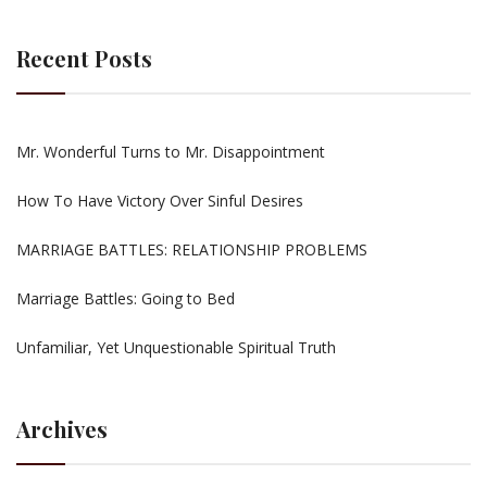
Recent Posts
Mr. Wonderful Turns to Mr. Disappointment
How To Have Victory Over Sinful Desires
MARRIAGE BATTLES: RELATIONSHIP PROBLEMS
Marriage Battles: Going to Bed
Unfamiliar, Yet Unquestionable Spiritual Truth
Archives