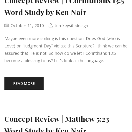
Concept Review | 1 Corinthians 13:5
Word Study by Ken Nair
October 11, 2010
turnkeysitedesign
Maybe even more striking is this question: Does God (who is
Love) on “Judgment Day” violate this Scripture? I think we can be
assured that He is not! So how do we let I Corinthians 13:5
become a blessing to us? Let’s look at the language.
READ MORE
Concept Review | Matthew 5:23
Word Study by Ken Nair