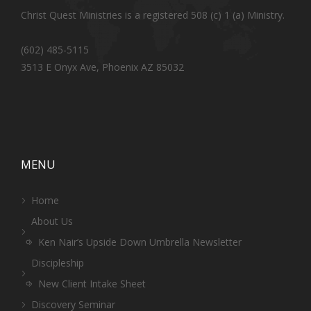
Christ Quest Ministries is a registered 508 (c) 1 (a) Ministry.
(602) 485-5115
3513 E Onyx Ave, Phoenix AZ 85032
MENU
Home
About Us
Ken Nair’s Upside Down Umbrella Newsletter
Discipleship
New Client Intake Sheet
Discovery Seminar