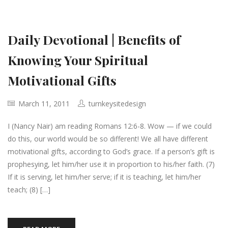
Daily Devotional | Benefits of
Knowing Your Spiritual
Motivational Gifts
March 11, 2011
turnkeysitedesign
I (Nancy Nair) am reading Romans 12:6-8. Wow — if we could
do this, our world would be so different! We all have different
motivational gifts, according to God’s grace. If a person’s gift is
prophesying, let him/her use it in proportion to his/her faith. (7)
If it is serving, let him/her serve; if it is teaching, let him/her
teach; (8) […]