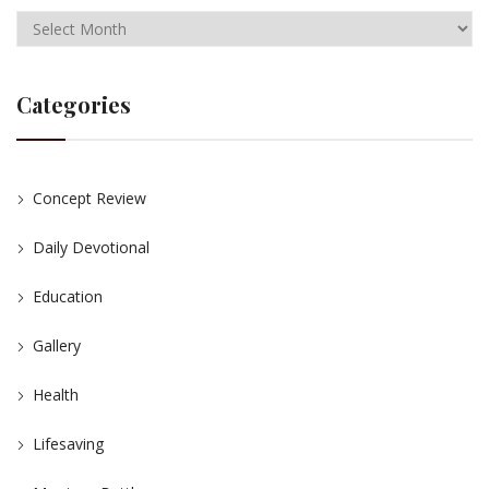
Categories
Concept Review
Daily Devotional
Education
Gallery
Health
Lifesaving