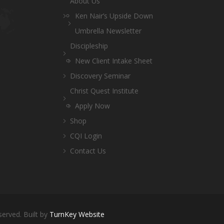
About Us
Ken Nair’s Upside Down
Umbrella Newsletter
Discipleship
New Client Intake Sheet
Discovery Seminar
Christ Quest Institute
Apply Now
Shop
CQI Login
Contact Us
served. Built by
TurnKey Website