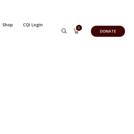
Shop
CQI Login
0
DONATE