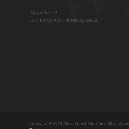
(602) 485-5115
3513 E Onyx Ave, Phoenix AZ 85032
Copyright © 2019 Christ Quest Ministries. All rights re