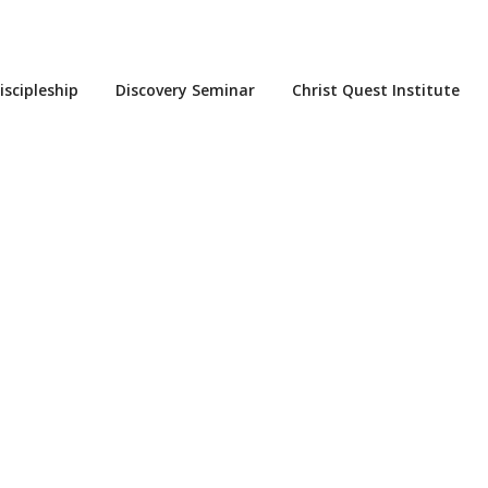
iscipleship
Discovery Seminar
Christ Quest Institute