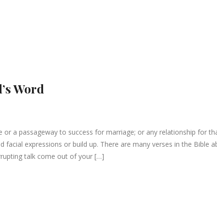
d’s Word
 or a passageway to success for marriage; or any relationship for th
 facial expressions or build up. There are many verses in the Bible a
rupting talk come out of your […]