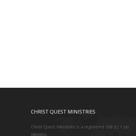
CHRIST QUEST MINISTRIES
Christ Quest Ministries is a registered 508 (c) 1 (a)
Ministry.