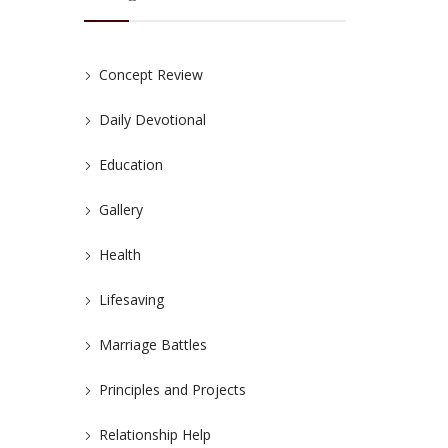
Concept Review
Daily Devotional
Education
Gallery
Health
Lifesaving
Marriage Battles
Principles and Projects
Relationship Help