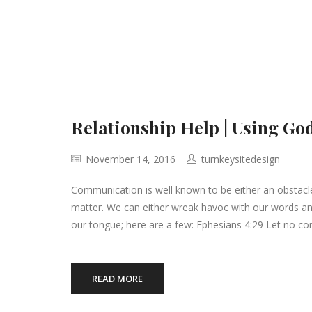
Relationship Help | Using Go
November 14, 2016
turnkeysitedesign
Communication is well known to be either an obstacle
matter. We can either wreak havoc with our words and
our tongue; here are a few: Ephesians 4:29 Let no cor
READ MORE