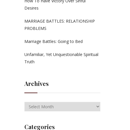
How To Have Victory Over Sinful
Desires
MARRIAGE BATTLES: RELATIONSHIP
PROBLEMS
Marriage Battles: Going to Bed
Unfamiliar, Yet Unquestionable Spiritual
Truth
Archives
Categories