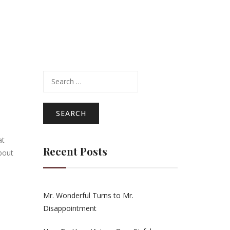
Search
for:
at
Recent Posts
bout
Mr. Wonderful Turns to Mr.
Disappointment