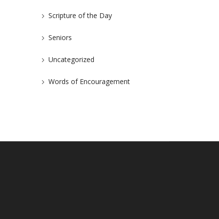
Scripture of the Day
Seniors
Uncategorized
Words of Encouragement