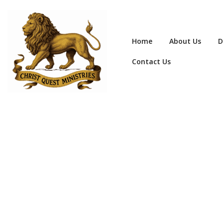
Home
About Us
D
Contact Us