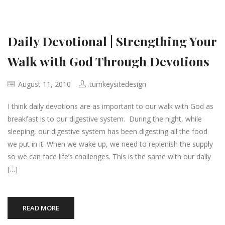
Daily Devotional | Strengthing Your
Walk with God Through Devotions
August 11, 2010
turnkeysitedesign
I think daily devotions are as important to our walk with God as
breakfast is to our digestive system. During the night, while
sleeping, our digestive system has been digesting all the food
we put in it. When we wake up, we need to replenish the supply
so we can face life’s challenges. This is the same with our daily
[…]
READ MORE