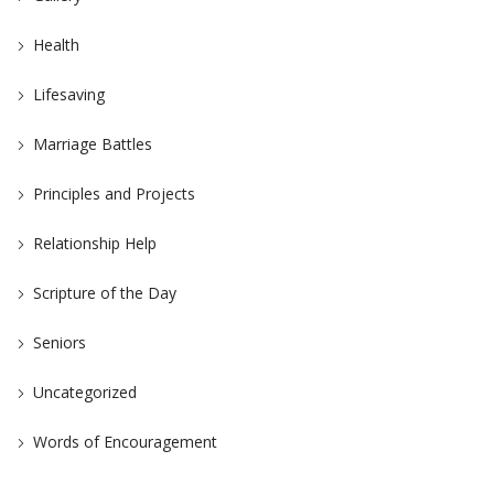
Health
Lifesaving
Marriage Battles
Principles and Projects
Relationship Help
Scripture of the Day
Seniors
Uncategorized
Words of Encouragement