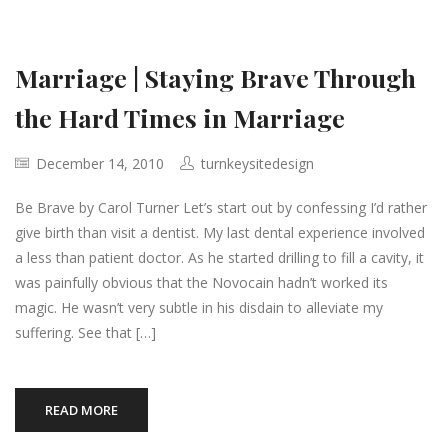
Marriage | Staying Brave Through
the Hard Times in Marriage
December 14, 2010
turnkeysitedesign
Be Brave by Carol Turner Let’s start out by confessing I’d rather
give birth than visit a dentist. My last dental experience involved
a less than patient doctor. As he started drilling to fill a cavity, it
was painfully obvious that the Novocain hadn’t worked its
magic. He wasn’t very subtle in his disdain to alleviate my
suffering. See that […]
READ MORE