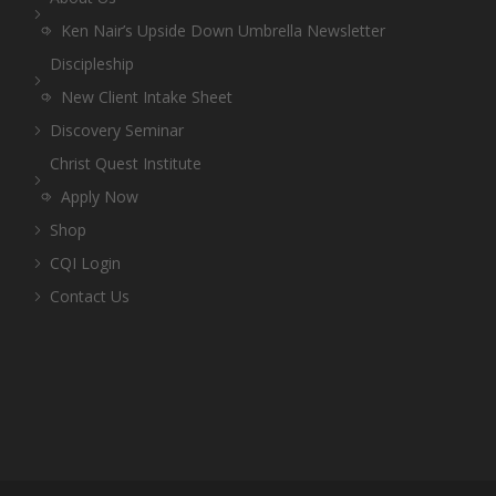
Ken Nair’s Upside Down Umbrella Newsletter
Discipleship
New Client Intake Sheet
Discovery Seminar
Christ Quest Institute
Apply Now
Shop
CQI Login
Contact Us