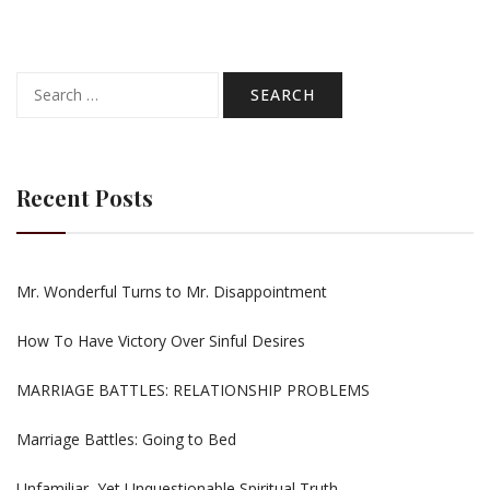
Search
for:
Recent Posts
Mr. Wonderful Turns to Mr. Disappointment
How To Have Victory Over Sinful Desires
MARRIAGE BATTLES: RELATIONSHIP PROBLEMS
Marriage Battles: Going to Bed
Unfamiliar, Yet Unquestionable Spiritual Truth