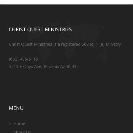
CHRIST QUEST MINISTRIES
Christ Quest Ministries is a registered 508 (c) 1 (a) Ministry.
(602) 485-5115
3513 E Onyx Ave, Phoenix AZ 85032
MENU
Home
About Us