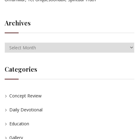
Archives
Categories
Concept Review
Daily Devotional
Education
Gallery