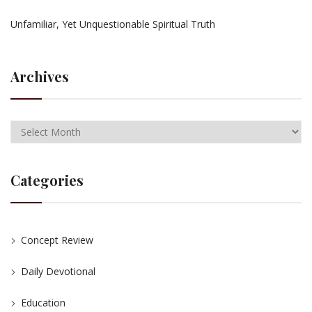
Unfamiliar, Yet Unquestionable Spiritual Truth
Archives
Categories
Concept Review
Daily Devotional
Education