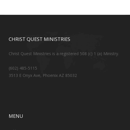
CHRIST QUEST MINISTRIES
Christ Quest Ministries is a registered 508 (c) 1 (a) Ministry.
(602) 485-5115
3513 E Onyx Ave, Phoenix AZ 85032
MENU