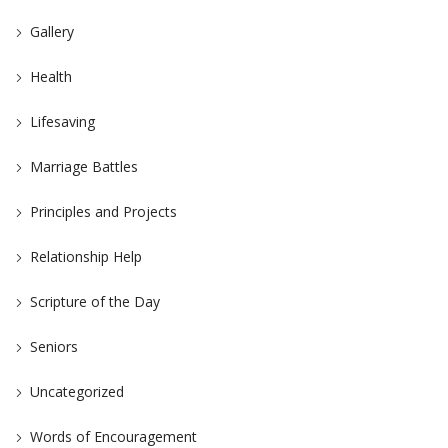
Gallery
Health
Lifesaving
Marriage Battles
Principles and Projects
Relationship Help
Scripture of the Day
Seniors
Uncategorized
Words of Encouragement