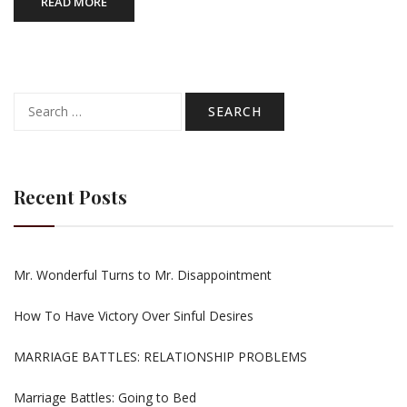
READ MORE
Search
for:
Recent Posts
Mr. Wonderful Turns to Mr. Disappointment
How To Have Victory Over Sinful Desires
MARRIAGE BATTLES: RELATIONSHIP PROBLEMS
Marriage Battles: Going to Bed