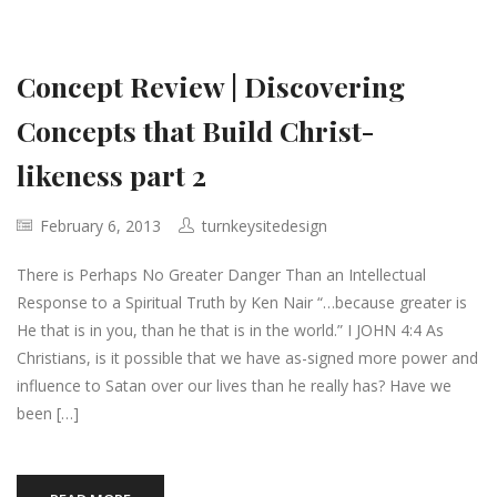
Concept Review | Discovering
Concepts that Build Christ-
likeness part 2
February 6, 2013
turnkeysitedesign
There is Perhaps No Greater Danger Than an Intellectual
Response to a Spiritual Truth by Ken Nair “…because greater is
He that is in you, than he that is in the world.” I JOHN 4:4 As
Christians, is it possible that we have as-signed more power and
influence to Satan over our lives than he really has? Have we
been […]