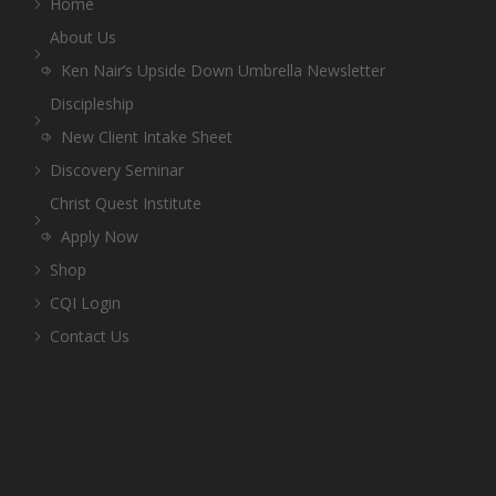
Home
About Us
Ken Nair’s Upside Down Umbrella Newsletter
Discipleship
New Client Intake Sheet
Discovery Seminar
Christ Quest Institute
Apply Now
Shop
CQI Login
Contact Us