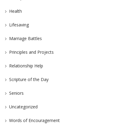
Health
Lifesaving
Marriage Battles
Principles and Projects
Relationship Help
Scripture of the Day
Seniors
Uncategorized
Words of Encouragement