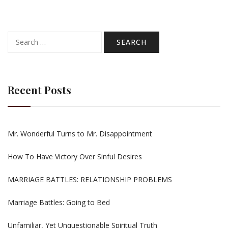
Search
for:
Recent Posts
Mr. Wonderful Turns to Mr. Disappointment
How To Have Victory Over Sinful Desires
MARRIAGE BATTLES: RELATIONSHIP PROBLEMS
Marriage Battles: Going to Bed
Unfamiliar, Yet Unquestionable Spiritual Truth