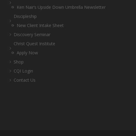
Ken Nair’s Upside Down Umbrella Newsletter
Discipleship
New Client Intake Sheet
Discovery Seminar
Christ Quest Institute
Apply Now
Shop
CQI Login
Contact Us