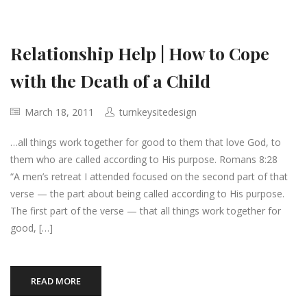
Relationship Help | How to Cope
with the Death of a Child
March 18, 2011
turnkeysitedesign
…all things work together for good to them that love God, to
them who are called according to His purpose. Romans 8:28
“A men’s retreat I attended focused on the second part of that
verse — the part about being called according to His purpose.
The first part of the verse — that all things work together for
good, […]
READ MORE