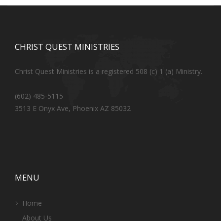
CHRIST QUEST MINISTRIES
Christ Quest Ministries is a registered 508 (c) 1 (a) Ministry.
(602) 485-5115
3513 E Onyx Ave, Phoenix AZ 85032
MENU
Home
About Us