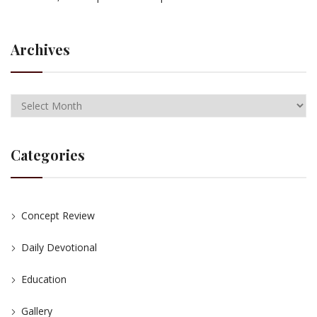
Archives
Categories
Concept Review
Daily Devotional
Education
Gallery