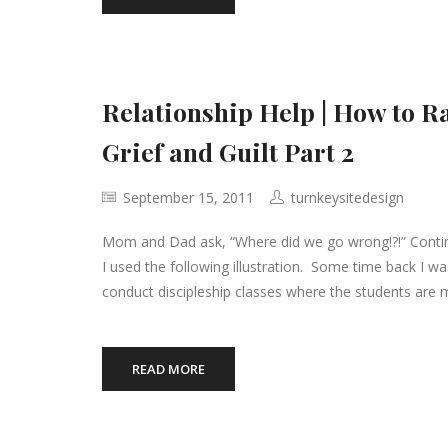
Relationship Help | How to R
Grief and Guilt Part 2
September 15, 2011
turnkeysitedesign
Mom and Dad ask, “Where did we go wrong!?!” Continu
I used the following illustration. Some time back I was
conduct discipleship classes where the students are ma
READ MORE