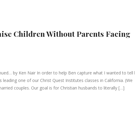
aise Children Without Parents Facing
ed… by Ken Nair In order to help Ben capture what I wanted to tell 
 leading one of our Christ Quest Institutes classes in California. (We
rried couples. Our goal is for Christian husbands to literally […]