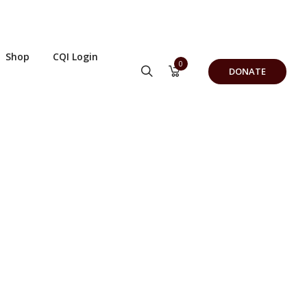
Shop
CQI Login
0
DONATE