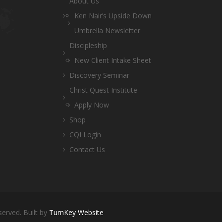
About Us
Ken Nair’s Upside Down
Umbrella Newsletter
Discipleship
New Client Intake Sheet
Discovery Seminar
Christ Quest Institute
Apply Now
Shop
CQI Login
Contact Us
served. Built by
TurnKey Website