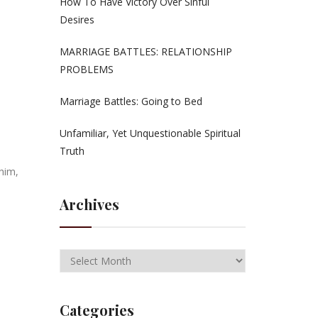
How To Have Victory Over Sinful
Desires
MARRIAGE BATTLES: RELATIONSHIP
PROBLEMS
Marriage Battles: Going to Bed
Unfamiliar, Yet Unquestionable Spiritual
Truth
him,
Archives
Categories