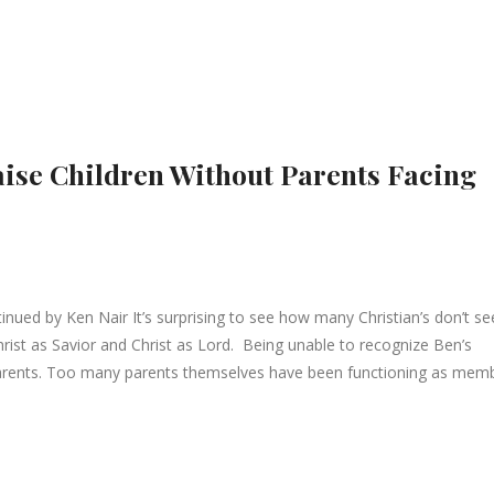
aise Children Without Parents Facing
ued by Ken Nair It’s surprising to see how many Christian’s don’t s
rist as Savior and Christ as Lord. Being unable to recognize Ben’s
 parents. Too many parents themselves have been functioning as mem