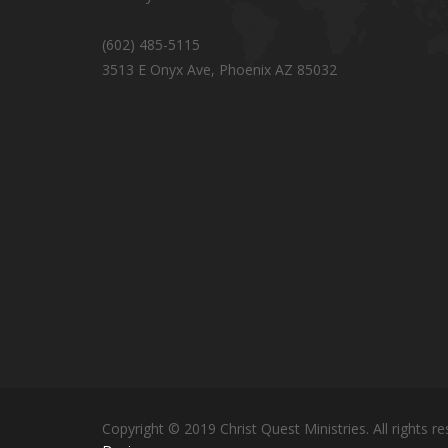
(602) 485-5115
3513 E Onyx Ave, Phoenix AZ 85032
Copyright © 2019 Christ Quest Ministries. All rights re