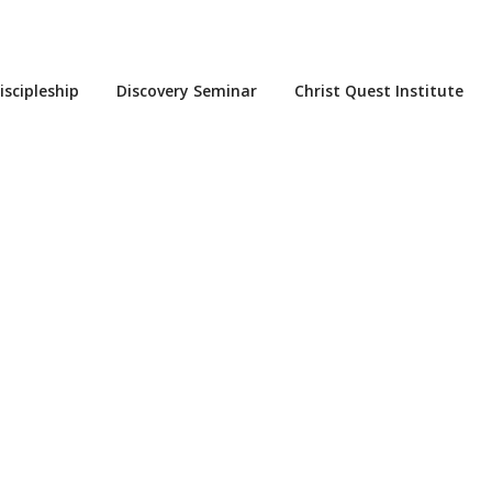
iscipleship
Discovery Seminar
Christ Quest Institute