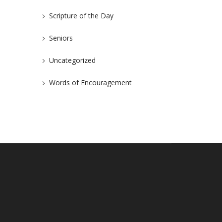
Scripture of the Day
Seniors
Uncategorized
Words of Encouragement