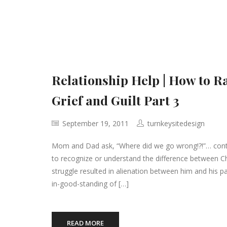
Relationship Help | How to R
Grief and Guilt Part 3
September 19, 2011
turnkeysitedesign
Mom and Dad ask, “Where did we go wrong!?!”… contin
to recognize or understand the difference between Ch
struggle resulted in alienation between him and his
in-good-standing of […]
READ MORE