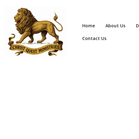
Home
About Us
D
Contact Us