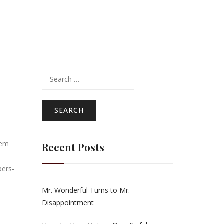
Search
for:
eem
Recent Posts
bers-
Mr. Wonderful Turns to Mr.
Disappointment