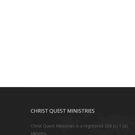
CHRIST QUEST MINISTRIES
Christ Quest Ministries is a registered 508 (c) 1 (a)
Ministry.