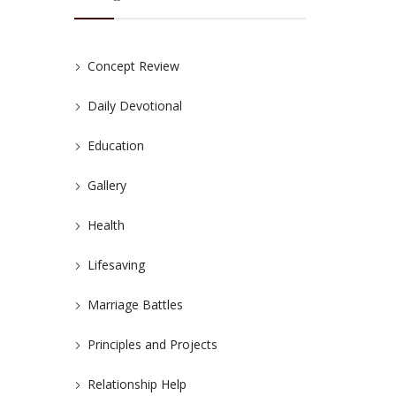
Concept Review
Daily Devotional
Education
Gallery
Health
Lifesaving
Marriage Battles
Principles and Projects
Relationship Help