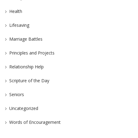
Health
Lifesaving
Marriage Battles
Principles and Projects
Relationship Help
Scripture of the Day
Seniors
Uncategorized
Words of Encouragement