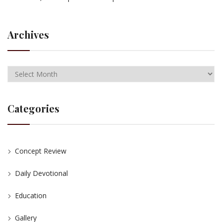
Archives
Categories
Concept Review
Daily Devotional
Education
Gallery