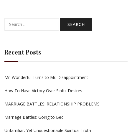
Search
for:
Recent Posts
Mr. Wonderful Turns to Mr. Disappointment
How To Have Victory Over Sinful Desires
MARRIAGE BATTLES: RELATIONSHIP PROBLEMS
Marriage Battles: Going to Bed
Unfamiliar, Yet Unquestionable Spiritual Truth