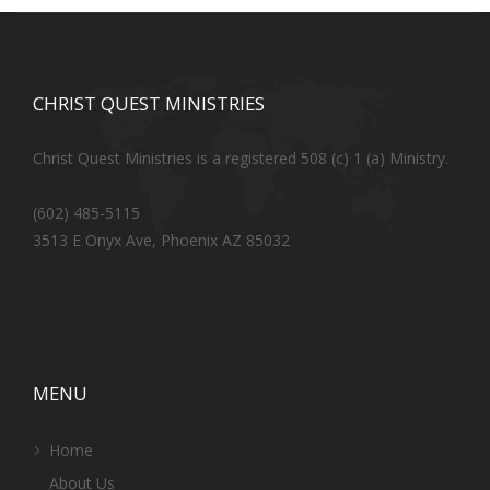
CHRIST QUEST MINISTRIES
Christ Quest Ministries is a registered 508 (c) 1 (a) Ministry.
(602) 485-5115
3513 E Onyx Ave, Phoenix AZ 85032
MENU
Home
About Us