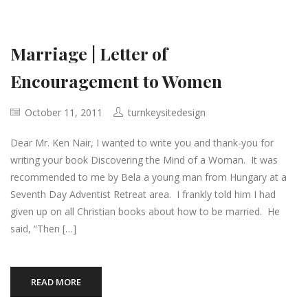
Marriage | Letter of
Encouragement to Women
October 11, 2011
turnkeysitedesign
Dear Mr. Ken Nair, I wanted to write you and thank-you for
writing your book Discovering the Mind of a Woman. It was
recommended to me by Bela a young man from Hungary at a
Seventh Day Adventist Retreat area. I frankly told him I had
given up on all Christian books about how to be married. He
said, “Then […]
READ MORE