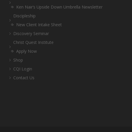
Ken Nair’s Upside Down Umbrella Newsletter
Discipleship
New Client Intake Sheet
Discovery Seminar
Christ Quest Institute
Apply Now
Shop
CQI Login
Contact Us