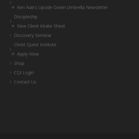
Ken Nair’s Upside Down Umbrella Newsletter
Discipleship
New Client Intake Sheet
Discovery Seminar
Christ Quest Institute
Apply Now
Shop
CQI Login
Contact Us