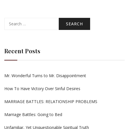
Search
for:
Recent Posts
Mr. Wonderful Turns to Mr. Disappointment
How To Have Victory Over Sinful Desires
MARRIAGE BATTLES: RELATIONSHIP PROBLEMS
Marriage Battles: Going to Bed
Unfamiliar, Yet Unquestionable Spiritual Truth