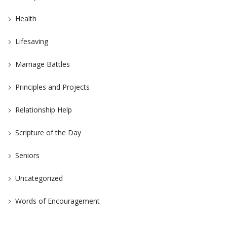
Health
Lifesaving
Marriage Battles
Principles and Projects
Relationship Help
Scripture of the Day
Seniors
Uncategorized
Words of Encouragement