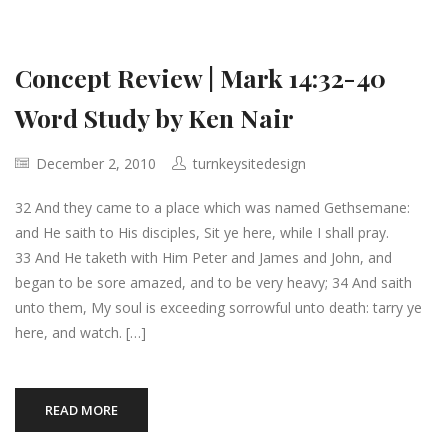
Concept Review | Mark 14:32-40
Word Study by Ken Nair
December 2, 2010
turnkeysitedesign
32 And they came to a place which was named Gethsemane:
and He saith to His disciples, Sit ye here, while I shall pray.
33 And He taketh with Him Peter and James and John, and
began to be sore amazed, and to be very heavy; 34 And saith
unto them, My soul is exceeding sorrowful unto death: tarry ye
here, and watch. […]
READ MORE