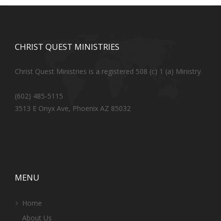
CHRIST QUEST MINISTRIES
Christ Quest Ministries is a registered 508 (c) 1 (a) Ministry.
(602) 485-5115
3513 E Onyx Ave, Phoenix AZ 85032
MENU
Home
About Us