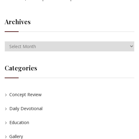
Archives
Categories
Concept Review
Daily Devotional
Education
Gallery