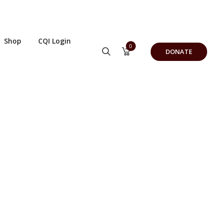
Shop
CQI Login
0
DONATE