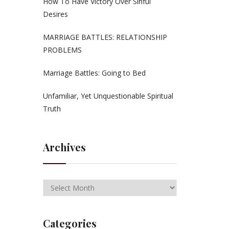
How To Have Victory Over Sinful
Desires
MARRIAGE BATTLES: RELATIONSHIP
PROBLEMS
Marriage Battles: Going to Bed
Unfamiliar, Yet Unquestionable Spiritual
Truth
Archives
Categories