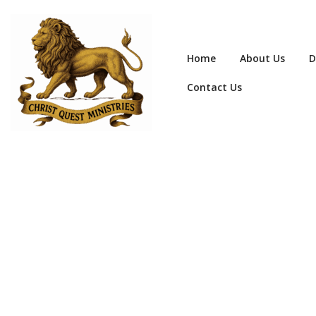
Home
About Us
D
Contact Us