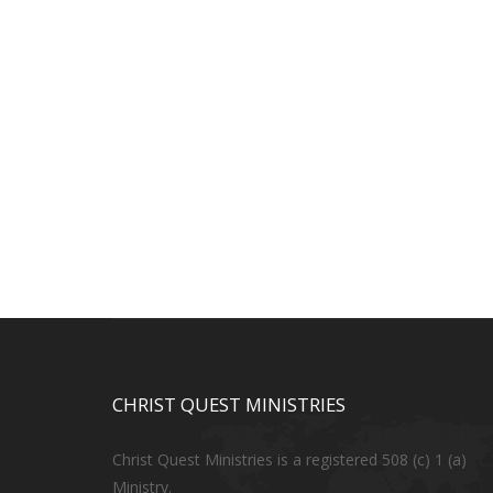
CHRIST QUEST MINISTRIES
Christ Quest Ministries is a registered 508 (c) 1 (a)
Ministry.