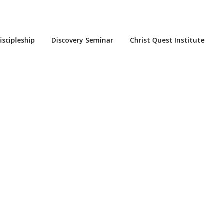
iscipleship
Discovery Seminar
Christ Quest Institute