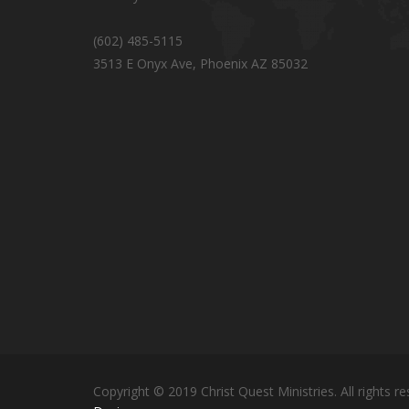
(602) 485-5115
3513 E Onyx Ave, Phoenix AZ 85032
Copyright © 2019 Christ Quest Ministries. All rights re