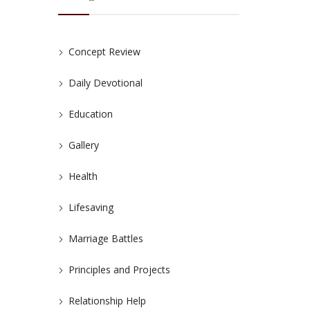
Concept Review
Daily Devotional
Education
Gallery
Health
Lifesaving
Marriage Battles
Principles and Projects
Relationship Help