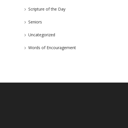
Scripture of the Day
Seniors
Uncategorized
Words of Encouragement