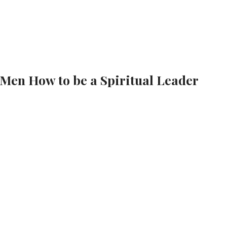
 Men How to be a Spiritual Leader