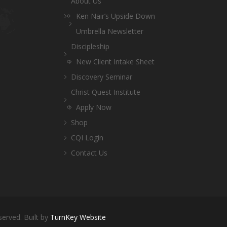
About Us
Ken Nair’s Upside Down
Umbrella Newsletter
Discipleship
New Client Intake Sheet
Discovery Seminar
Christ Quest Institute
Apply Now
Shop
CQI Login
Contact Us
served. Built by
TurnKey Website