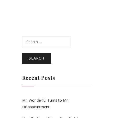
Search
for:
Recent Posts
Mr. Wonderful Turns to Mr.
Disappointment