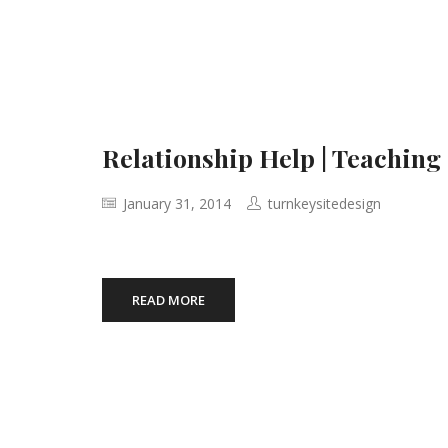
Relationship Help | Teaching
January 31, 2014
turnkeysitedesign
READ MORE