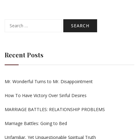
Search
for:
Recent Posts
Mr. Wonderful Turns to Mr. Disappointment
How To Have Victory Over Sinful Desires
MARRIAGE BATTLES: RELATIONSHIP PROBLEMS
Marriage Battles: Going to Bed
Unfamiliar, Yet Unquestionable Spiritual Truth