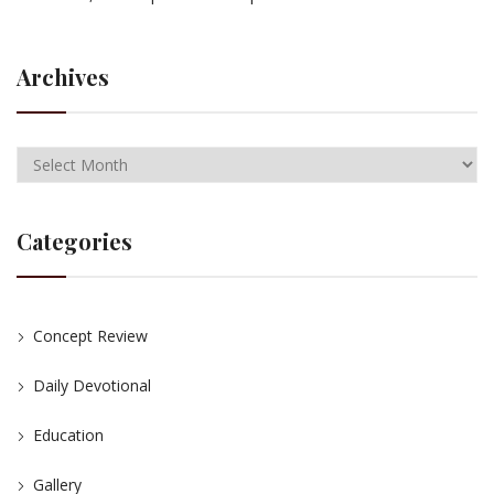
Archives
Categories
Concept Review
Daily Devotional
Education
Gallery