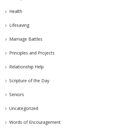
Health
Lifesaving
Marriage Battles
Principles and Projects
Relationship Help
Scripture of the Day
Seniors
Uncategorized
Words of Encouragement