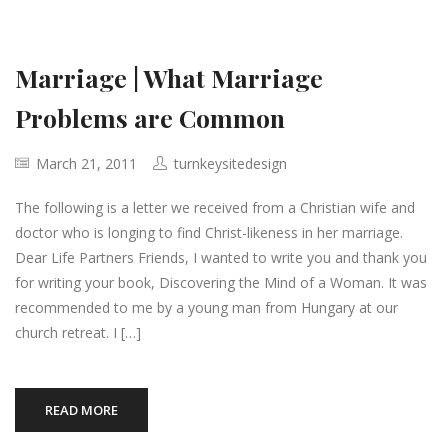
Marriage | What Marriage
Problems are Common
March 21, 2011
turnkeysitedesign
The following is a letter we received from a Christian wife and
doctor who is longing to find Christ-likeness in her marriage.
Dear Life Partners Friends, I wanted to write you and thank you
for writing your book, Discovering the Mind of a Woman. It was
recommended to me by a young man from Hungary at our
church retreat. I […]
READ MORE