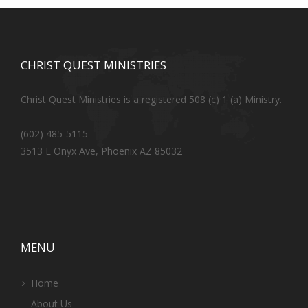
CHRIST QUEST MINISTRIES
Christ Quest Ministries is a registered 508 (c) 1 (a) Ministry.
(602) 485-5115
3513 E Onyx Ave, Phoenix AZ 85032
MENU
Home
About Us