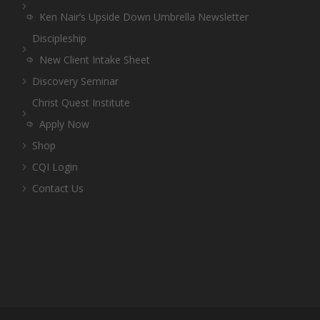
Ken Nair’s Upside Down Umbrella Newsletter
Discipleship
New Client Intake Sheet
Discovery Seminar
Christ Quest Institute
Apply Now
Shop
CQI Login
Contact Us