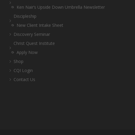
Ken Nair’s Upside Down Umbrella Newsletter
Discipleship
New Client Intake Sheet
Discovery Seminar
Christ Quest Institute
Apply Now
Shop
CQI Login
Contact Us