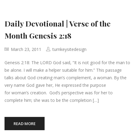
Daily Devotional | Verse of the
Month Genesis 2:18
March 23, 2011
turnkeysitedesign
Genesis 2:18: The LORD God said, “It is not good for the man to
be alone. I will make a helper suitable for him.” This passage
talks about God creating man’s complement, a woman. By the
very name God gave her, He expressed the purpose
for woman’s creation. God’s perspective was for her to
complete him; she was to be the completion […]
READ MORE