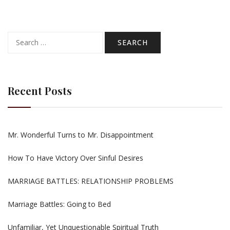
Search
for:
Recent Posts
Mr. Wonderful Turns to Mr. Disappointment
How To Have Victory Over Sinful Desires
MARRIAGE BATTLES: RELATIONSHIP PROBLEMS
Marriage Battles: Going to Bed
Unfamiliar, Yet Unquestionable Spiritual Truth