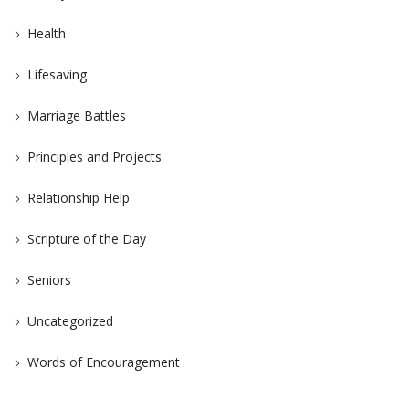
Health
Lifesaving
Marriage Battles
Principles and Projects
Relationship Help
Scripture of the Day
Seniors
Uncategorized
Words of Encouragement