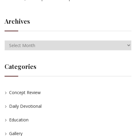
Archives
Categories
Concept Review
Daily Devotional
Education
Gallery