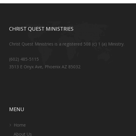
CHRIST QUEST MINISTRIES
Christ Quest Ministries is a registered 508 (c) 1 (a) Ministry.
(602) 485-5115
3513 E Onyx Ave, Phoenix AZ 85032
MENU
Home
About Us