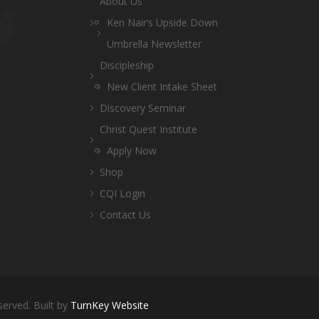
About Us
Ken Nair’s Upside Down
Umbrella Newsletter
Discipleship
New Client Intake Sheet
Discovery Seminar
Christ Quest Institute
Apply Now
Shop
CQI Login
Contact Us
served. Built by
TurnKey Website