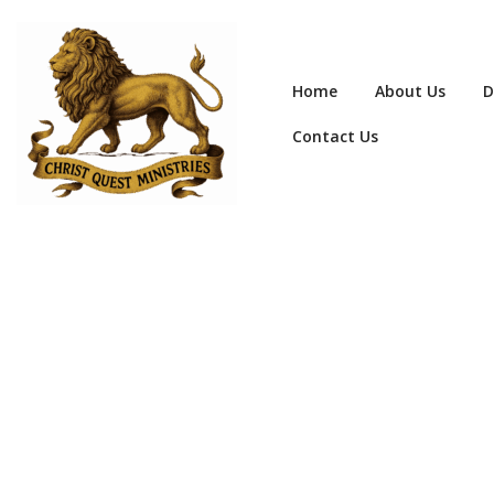
Home
About Us
D
Contact Us