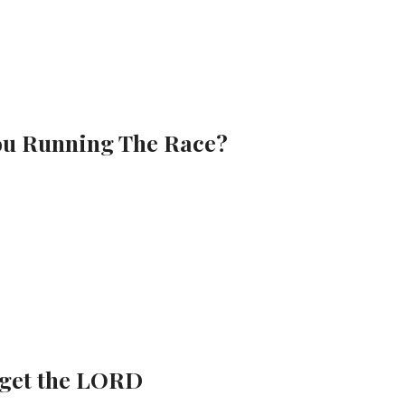
You Running The Race?
rget the LORD