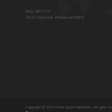
(602) 485-5115
3513 E Onyx Ave, Phoenix AZ 85032
Copyright © 2019 Christ Quest Ministries. All rights re