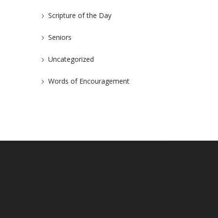
Scripture of the Day
Seniors
Uncategorized
Words of Encouragement