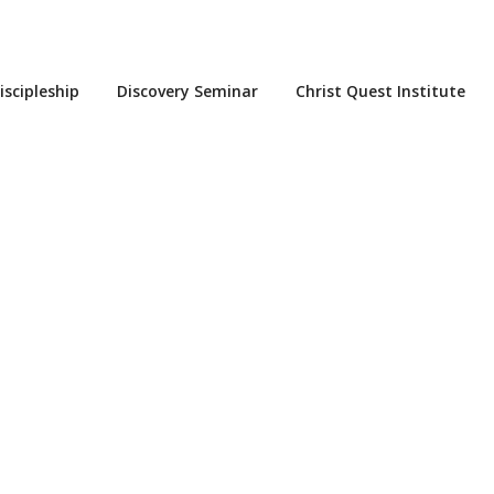
iscipleship
Discovery Seminar
Christ Quest Institute