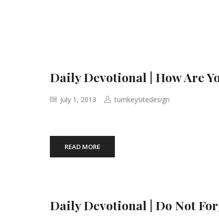
Daily Devotional | How Are 
July 1, 2013
turnkeysitedesign
READ MORE
Daily Devotional | Do Not Fo