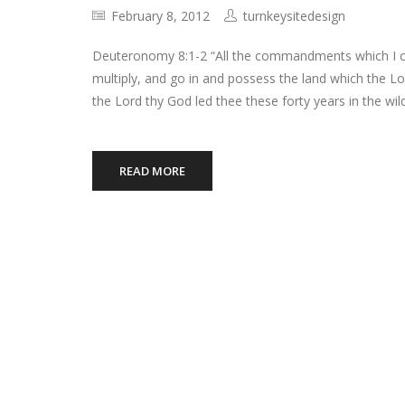
February 8, 2012
turnkeysitedesign
Deuteronomy 8:1-2 “All the commandments which I co
multiply, and go in and possess the land which the L
the Lord thy God led thee these forty years in the wi
READ MORE