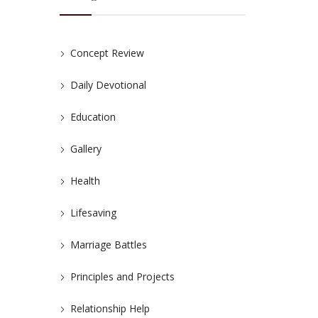
Concept Review
Daily Devotional
Education
Gallery
Health
Lifesaving
Marriage Battles
Principles and Projects
Relationship Help