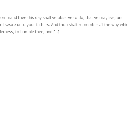
mmand thee this day shall ye observe to do, that ye may live, and
ord sware unto your fathers. And thou shalt remember all the way whi
lderness, to humble thee, and […]