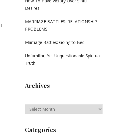
How To Have Victory Over Sinful
Desires
MARRIAGE BATTLES: RELATIONSHIP
ch
PROBLEMS
Marriage Battles: Going to Bed
Unfamiliar, Yet Unquestionable Spiritual
Truth
Archives
Categories