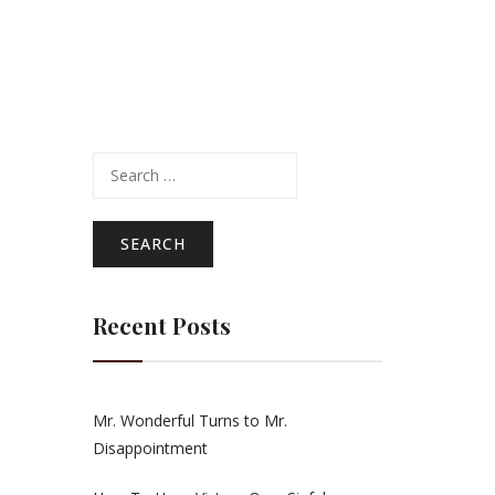
Search
for:
Recent Posts
Mr. Wonderful Turns to Mr.
Disappointment