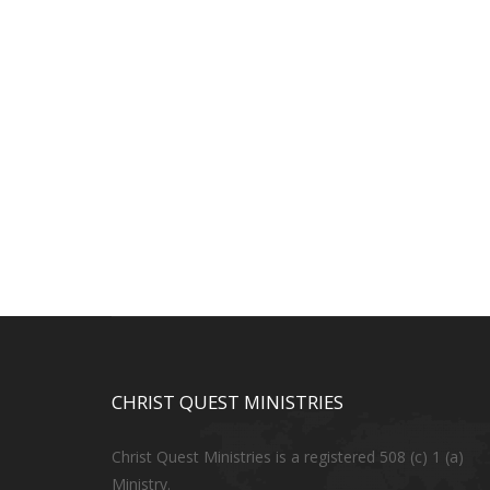
CHRIST QUEST MINISTRIES
Christ Quest Ministries is a registered 508 (c) 1 (a)
Ministry.