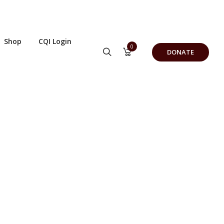
Shop
CQI Login
0
DONATE