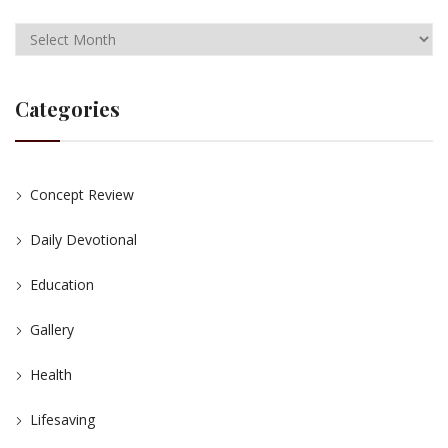
Categories
Concept Review
Daily Devotional
Education
Gallery
Health
Lifesaving