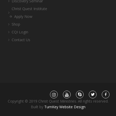
Discovery Seminar
Christ Quest Institute
Apply Now
Shop
CQI Login
Contact Us
Copyright © 2019 Christ Quest Ministries. All rights reserved.
Built by
TurnKey Website Design