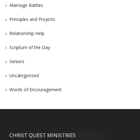
Marriage Battles
Principles and Projects
Relationship Help
Scripture of the Day
Seniors
Uncategorized
Words of Encouragement
CHRIST QUEST MINISTRIES