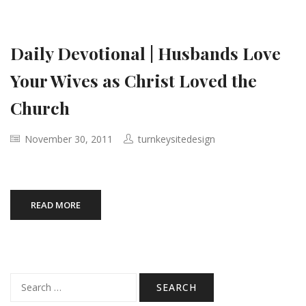
Daily Devotional | Husbands Love
Your Wives as Christ Loved the
Church
November 30, 2011
turnkeysitedesign
READ MORE
Search
for: