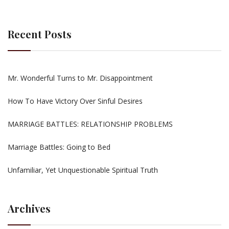
Recent Posts
Mr. Wonderful Turns to Mr. Disappointment
How To Have Victory Over Sinful Desires
MARRIAGE BATTLES: RELATIONSHIP PROBLEMS
Marriage Battles: Going to Bed
Unfamiliar, Yet Unquestionable Spiritual Truth
Archives