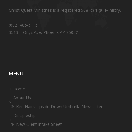
Christ Quest Ministries is a registered 508 (c) 1 (a) Ministry.
(602) 485-5115
3513 E Onyx Ave, Phoenix AZ 85032
MENU
Home
About Us
Ken Nair’s Upside Down Umbrella Newsletter
Discipleship
New Client Intake Sheet