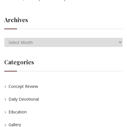
Archives
Categories
Concept Review
Daily Devotional
Education
Gallery