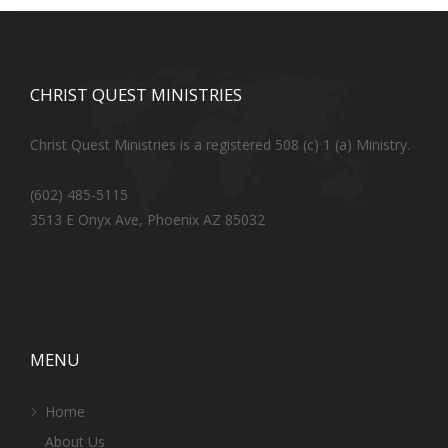
CHRIST QUEST MINISTRIES
Christ Quest Ministries is a registered 508 (c) 1 (a) Ministry.
(602) 485-5115
3513 E Onyx Ave, Phoenix AZ 85032
MENU
Home
About Us