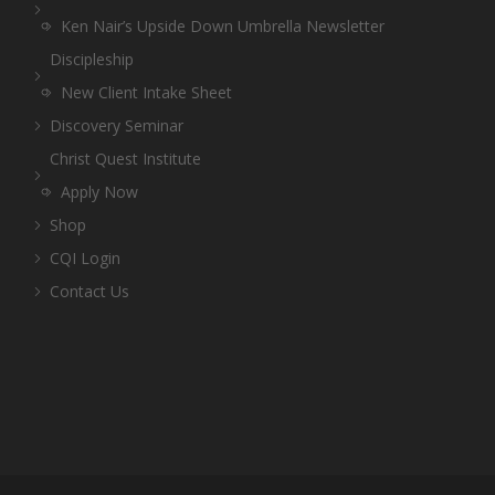
Ken Nair’s Upside Down Umbrella Newsletter
Discipleship
New Client Intake Sheet
Discovery Seminar
Christ Quest Institute
Apply Now
Shop
CQI Login
Contact Us