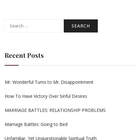
Search
for:
Recent Posts
Mr. Wonderful Turns to Mr. Disappointment
How To Have Victory Over Sinful Desires
MARRIAGE BATTLES: RELATIONSHIP PROBLEMS
Marriage Battles: Going to Bed
Unfamiliar, Yet Unquestionable Spiritual Truth