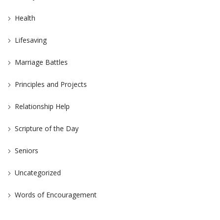
Health
Lifesaving
Marriage Battles
Principles and Projects
Relationship Help
Scripture of the Day
Seniors
Uncategorized
Words of Encouragement