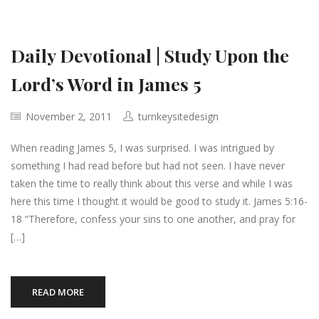
Daily Devotional | Study Upon the
Lord’s Word in James 5
November 2, 2011
turnkeysitedesign
When reading James 5, I was surprised. I was intrigued by
something I had read before but had not seen. I have never
taken the time to really think about this verse and while I was
here this time I thought it would be good to study it. James 5:16-
18 “Therefore, confess your sins to one another, and pray for
[…]
READ MORE