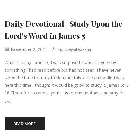
Daily Devotional | Study Upon the
Lord’s Word in James 5
November 2, 2011
turnkeysitedesign
When reading James 5, I was surprised. I was intrigued by
something I had read before but had not seen. I have never
taken the time to really think about this verse and while I was
here this time I thought it would be good to study it. James 5:16-
18 “Therefore, confess your sins to one another, and pray for
[…]
READ MORE