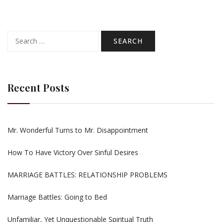
Search
for:
Recent Posts
Mr. Wonderful Turns to Mr. Disappointment
How To Have Victory Over Sinful Desires
MARRIAGE BATTLES: RELATIONSHIP PROBLEMS
Marriage Battles: Going to Bed
Unfamiliar, Yet Unquestionable Spiritual Truth