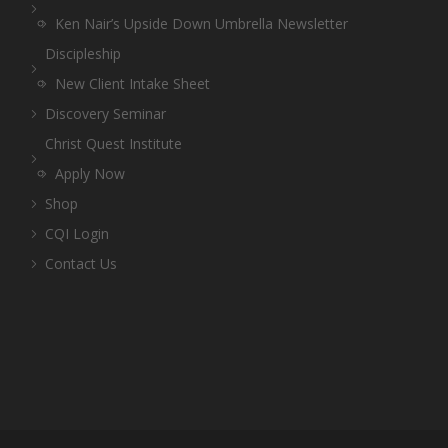
Ken Nair’s Upside Down Umbrella Newsletter
Discipleship
New Client Intake Sheet
Discovery Seminar
Christ Quest Institute
Apply Now
Shop
CQI Login
Contact Us