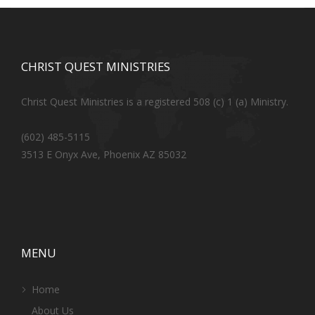
CHRIST QUEST MINISTRIES
Christ Quest Ministries is a registered 508 (c) 1 (a) Ministry.
(602) 485-5115
3513 E Onyx Ave, Phoenix AZ 85032
MENU
Home
About Us