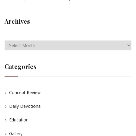
Archives
Categories
Concept Review
Daily Devotional
Education
Gallery