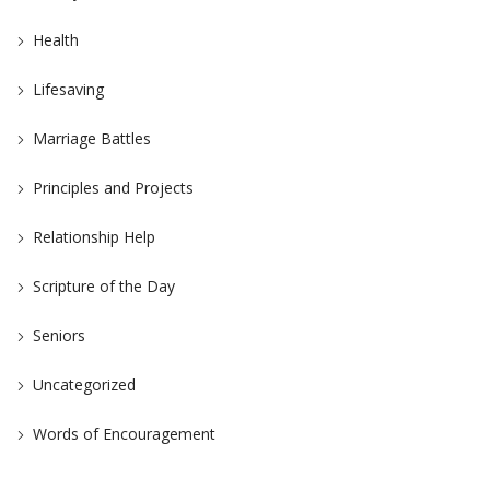
Health
Lifesaving
Marriage Battles
Principles and Projects
Relationship Help
Scripture of the Day
Seniors
Uncategorized
Words of Encouragement