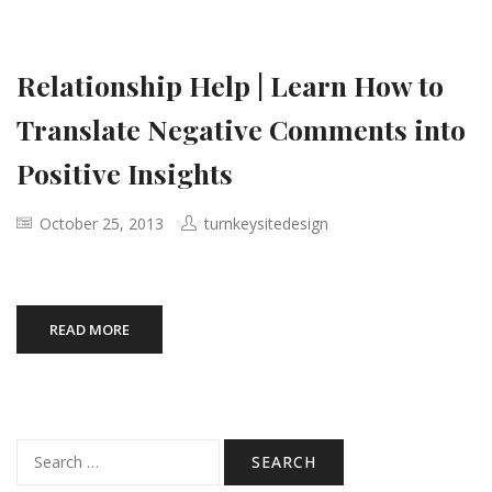
Relationship Help | Learn How to
Translate Negative Comments into
Positive Insights
October 25, 2013
turnkeysitedesign
READ MORE
Search
for: