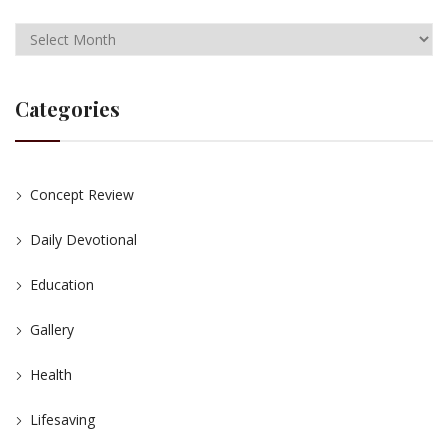
Categories
Concept Review
Daily Devotional
Education
Gallery
Health
Lifesaving