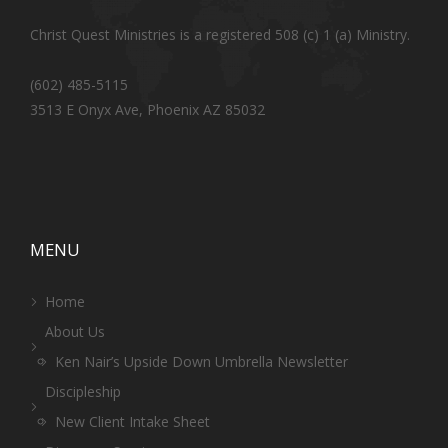
Christ Quest Ministries is a registered 508 (c) 1 (a) Ministry.
(602) 485-5115
3513 E Onyx Ave, Phoenix AZ 85032
MENU
Home
About Us
Ken Nair’s Upside Down Umbrella Newsletter
Discipleship
New Client Intake Sheet