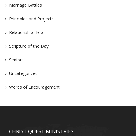
Marriage Battles
Principles and Projects
Relationship Help
Scripture of the Day
Seniors
Uncategorized
Words of Encouragement
CHRIST QUEST MINISTRIES