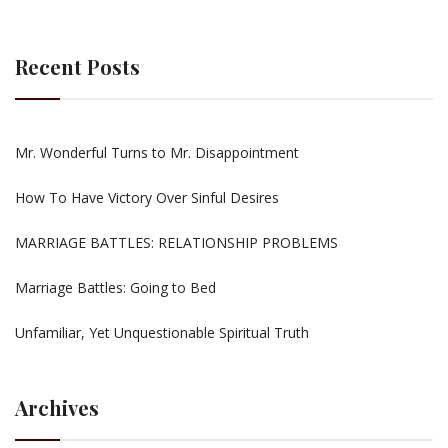
Recent Posts
Mr. Wonderful Turns to Mr. Disappointment
How To Have Victory Over Sinful Desires
MARRIAGE BATTLES: RELATIONSHIP PROBLEMS
Marriage Battles: Going to Bed
Unfamiliar, Yet Unquestionable Spiritual Truth
Archives