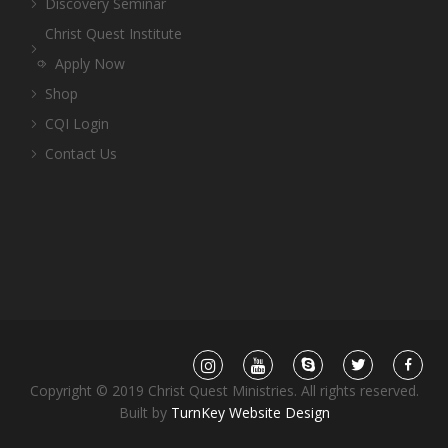
Discovery Seminar
Christ Quest Institute
Apply Now
Shop
CQI Login
Contact Us
Copyright © 2019 Christ Quest Ministries. All rights reserved.
Built by
TurnKey Website Design