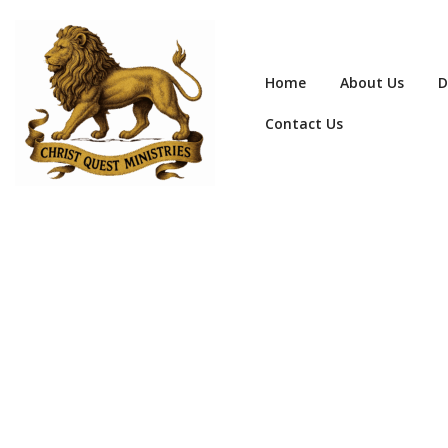
Home
About Us
D
Contact Us