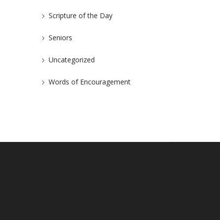
Scripture of the Day
Seniors
Uncategorized
Words of Encouragement