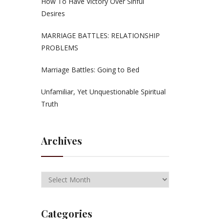
How To Have Victory Over Sinful
Desires
MARRIAGE BATTLES: RELATIONSHIP
PROBLEMS
Marriage Battles: Going to Bed
Unfamiliar, Yet Unquestionable Spiritual
Truth
Archives
Categories