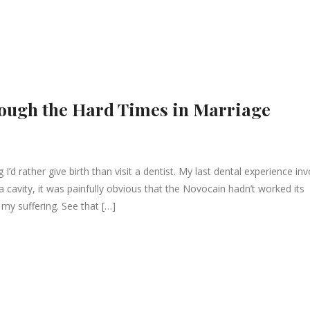
rough the Hard Times in Marriage
I’d rather give birth than visit a dentist. My last dental experience in
ll a cavity, it was painfully obvious that the Novocain hadn’t worked its
e my suffering. See that […]