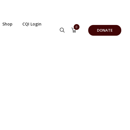
Shop
CQI Login
0
DONATE