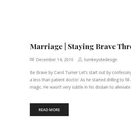
Marriage | Staying Brave Th
December 14, 2010
turnkeysitedesign
Be Brave by Carol Turner Let’s start out by confessing 
a less than patient doctor. As he started drilling to fi
magic. He wasn’t very subtle in his disdain to alleviat
READ MORE