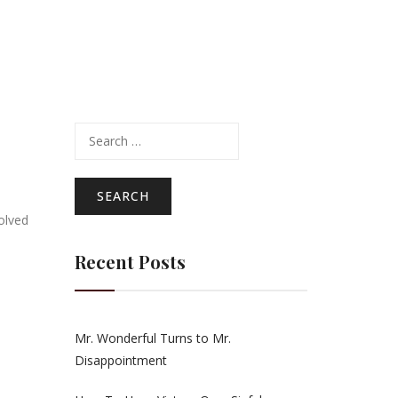
Search
for:
volved
Recent Posts
Mr. Wonderful Turns to Mr.
Disappointment