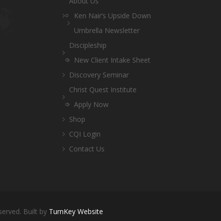
About Us
Ken Nair’s Upside Down
Umbrella Newsletter
Discipleship
New Client Intake Sheet
Discovery Seminar
Christ Quest Institute
Apply Now
Shop
CQI Login
Contact Us
served. Built by
TurnKey Website