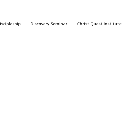
iscipleship
Discovery Seminar
Christ Quest Institute