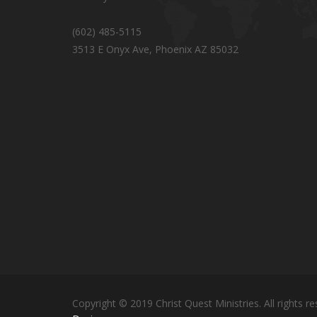
(602) 485-5115
3513 E Onyx Ave, Phoenix AZ 85032
Copyright © 2019 Christ Quest Ministries. All rights re