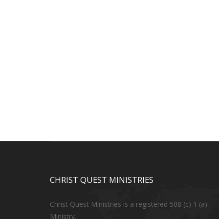
CHRIST QUEST MINISTRIES
Christ Quest Ministries is a registered 508 (c) 1 (a)
Ministry.