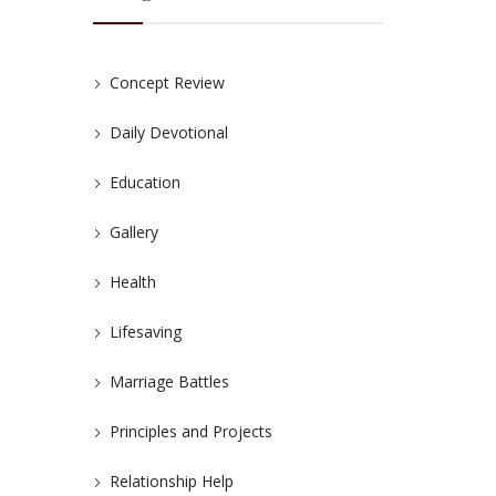
Concept Review
Daily Devotional
Education
Gallery
Health
Lifesaving
Marriage Battles
Principles and Projects
Relationship Help