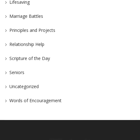
Lifesaving
Marriage Battles
Principles and Projects
Relationship Help
Scripture of the Day
Seniors
Uncategorized
Words of Encouragement