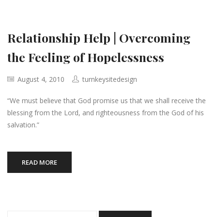
Relationship Help | Overcoming
the Feeling of Hopelessness
August 4, 2010
turnkeysitedesign
“We must believe that God promise us that we shall receive the
blessing from the Lord, and righteousness from the God of his
salvation.”
READ MORE
Search