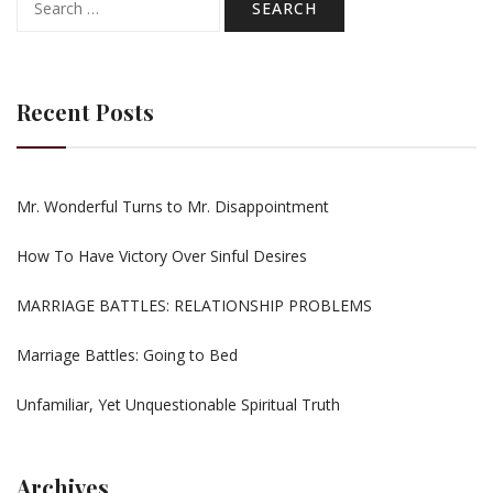
for:
Recent Posts
Mr. Wonderful Turns to Mr. Disappointment
How To Have Victory Over Sinful Desires
MARRIAGE BATTLES: RELATIONSHIP PROBLEMS
Marriage Battles: Going to Bed
Unfamiliar, Yet Unquestionable Spiritual Truth
Archives