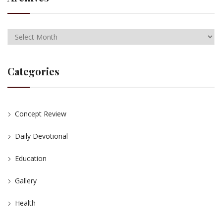
Categories
Concept Review
Daily Devotional
Education
Gallery
Health