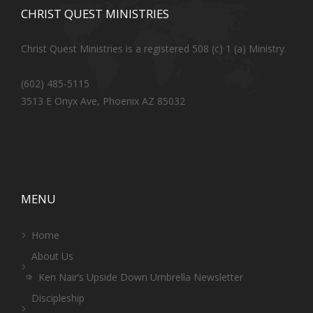
CHRIST QUEST MINISTRIES
Christ Quest Ministries is a registered 508 (c) 1 (a) Ministry.
(602) 485-5115
3513 E Onyx Ave, Phoenix AZ 85032
MENU
Home
About Us
Ken Nair’s Upside Down Umbrella Newsletter
Discipleship