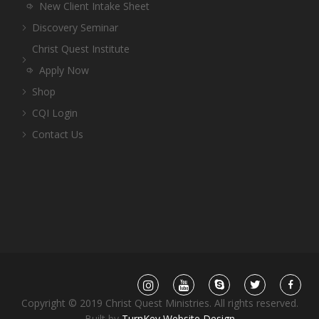
New Client Intake Sheet
Discovery Seminar
Christ Quest Institute
Apply Now
Shop
CQI Login
Contact Us
Copyright © 2019 Christ Quest Ministries. All rights reserved.
Built by
TurnKey Website Design